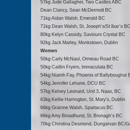
57kg Jude Gallagher, Two Castles ABC
Dean Clancy, Sean McDermott BC
71kg Aidan Walsh, Emerald BC
71kg Dean Walsh, St. Joseph’s/St Ibar’s B
80kg Kelyn Cassidy, Saviours Crystal BC
92kg Jack Marley, Monkstown, Dublin
Women
50kg Carly McNaul, Ormeau Road BC
50kg Caitlin Fryers, Immaculata BC
54kg Niamh Fay, Phoenix of Ballyboughal
54kg Jennifer Lehane, DCU BC
57kg Kelsey Leonard, Unit 3, Naas, BC
63kg Kellie Harrington, St. Mary’s, Dublin
66kg Grainne Walsh, Spartacus BC
66kg Amy Broadhurst, St. Bronagh’s BC
70kg Christina Desmond, Dungarvan BC/G