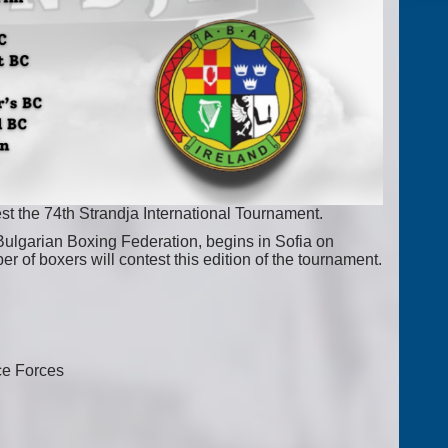
t the 74th Strandja International Tournament.
Bulgarian Boxing Federation, begins in Sofia on
r of boxers will contest this edition of the tournament.
ce Forces