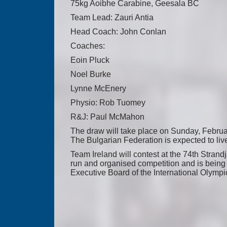
75kg Aoibhe Carabine, Geesala BC
Team Lead: Zauri Antia
Head Coach: John Conlan
Coaches:
Eoin Pluck
Noel Burke
Lynne McEnery
Physio: Rob Tuomey
R&J: Paul McMahon
The draw will take place on Sunday, Februa
The Bulgarian Federation is expected to li
Team Ireland will contest at the 74th Strand
run and organised competition and is being 
Executive Board of the International Olymp