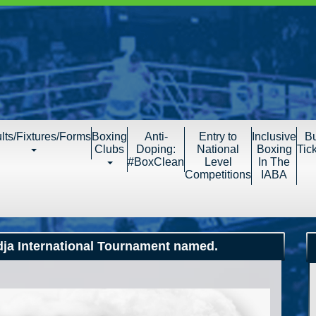
lts/Fixtures/Forms
Boxing
Anti-
Entry to
Inclusive
B
Clubs
Doping:
National
Boxing
Tic
#BoxClean
Level
In The
Competitions
IABA
ndja International Tournament named.