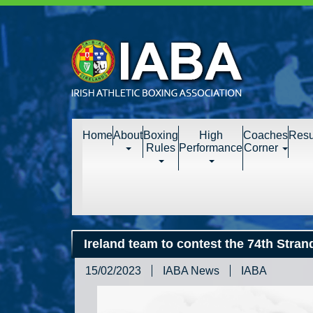
Home
About
Boxing
High
Coaches
Resu
Rules
Performance
Corner
Ireland team to contest the 74th Stra
15/02/2023
IABA News
IABA