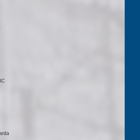
C
 BC
arda