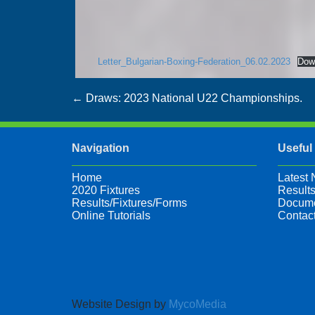
Letter_Bulgarian-Boxing-Federation_06.02.2023
Dow
Post
←
Draws: 2023 National U22 Championships.
navigation
Navigation
Useful
Home
Latest
2020 Fixtures
Results
Results/Fixtures/Forms
Docume
Online Tutorials
Contac
Website Design by
MycoMedia