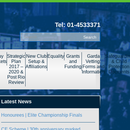
Tel: 01-4533371
uy
Strategic
New Club
Equality
Grants
Garda
Safeguardi
kets
Plan
Setup &
and
Vetting:
& Child
2017 –
Affiliations
Funding
Forms and
Protection
2020 &
Information
Docments
Post Rio
Review
Latest News
Honourees | Elite Championship Finals
CE Scheme | 30th anniversary marked.