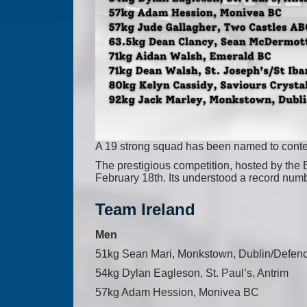
A 19 strong squad has been named to contes
The prestigious competition, hosted by the 
February 18th. Its understood a record numbe
Team Ireland
Men
51kg Sean Mari, Monkstown, Dublin/Defen
54kg Dylan Eagleson, St. Paul’s, Antrim
57kg Adam Hession, Monivea BC