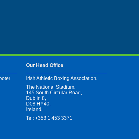
Our Head Office
ooter
Irish Athletic Boxing Association.
The National Stadium,
145 South Circular Road,
Dublin 8,
D08 HY40,
Ireland.
Tel: +353 1 453 3371