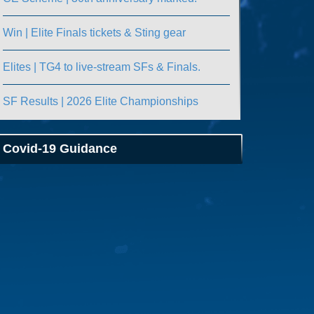
Win | Elite Finals tickets & Sting gear
Elites | TG4 to live-stream SFs & Finals.
SF Results | 2026 Elite Championships
Covid-19 Guidance