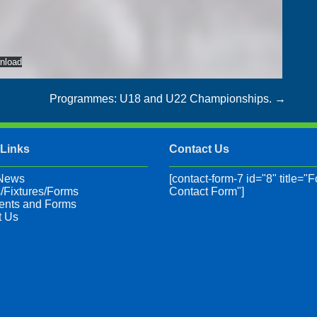
nload
Programmes: U18 and U22 Championships.
→
 Links
Contact Us
 News
[contact-form-7 id="8" title="F
/Fixtures/Forms
Contact Form"]
nts and Forms
t Us