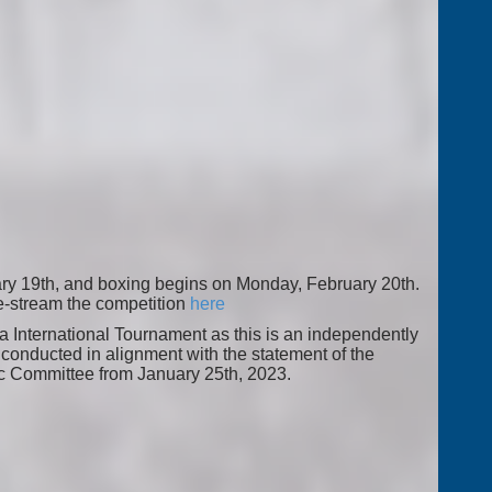
ry 19th, and boxing begins on Monday, February 20th.
ve-stream the competition
here
ja International Tournament as this is an independently
conducted in alignment with the statement of the
ic Committee from January 25th, 2023.