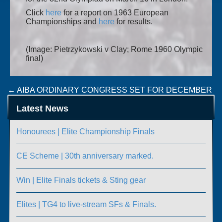
Click
here
for a report on 1963 European
Championships and
here
for results.
(Image: Pietrzykowski v Clay; Rome 1960 Olympic
final)
Post
←
AIBA ORDINARY CONGRESS SET FOR DECEMBER
SPORT IRELAND RETURN TO SPORT COURSE
→
navigation
Latest News
Honourees | Elite Championship Finals
CE Scheme | 30th anniversary marked.
Win | Elite Finals tickets & Sting gear
Elites | TG4 to live-stream SFs & Finals.