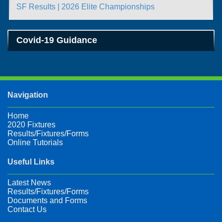
SF Results | 2026 Elite Championships
Covid-19 Guidance
Navigation
Home
2020 Fixtures
Results/Fixtures/Forms
Online Tutorials
Useful Links
Latest News
Results/Fixtures/Forms
Documents and Forms
Contact Us