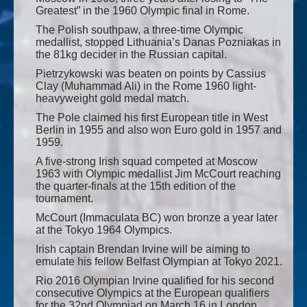
Greatest” in the 1960 Olympic final in Rome.
The Polish southpaw, a three-time Olympic
medallist, stopped Lithuania’s Danas Pozniakas in
the 81kg decider in the Russian capital.
Pietrzykowski was beaten on points by Cassius
Clay (Muhammad Ali) in the Rome 1960 light-
heavyweight gold medal match.
The Pole claimed his first European title in West
Berlin in 1955 and also won Euro gold in 1957 and
1959.
A five-strong Irish squad competed at Moscow
1963 with Olympic medallist Jim McCourt reaching
the quarter-finals at the 15th edition of the
tournament.
McCourt (Immaculata BC) won bronze a year later
at the Tokyo 1964 Olympics.
Irish captain Brendan Irvine will be aiming to
emulate his fellow Belfast Olympian at Tokyo 2021.
Rio 2016 Olympian Irvine qualified for his second
consecutive Olympics at the European qualifiers
for the 32nd Olympiad on March 16 in London.