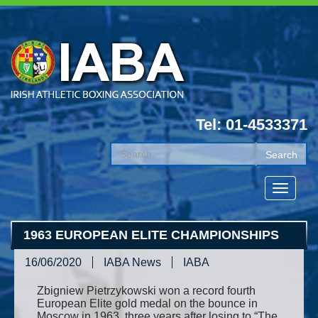
Tel: 01-4533371
1963 EUROPEAN ELITE CHAMPIONSHIPS
16/06/2020
IABA News
IABA
Zbigniew Pietrzykowski won a record fourth
European Elite gold medal on the bounce in
Moscow in 1963, three years after losing to “The