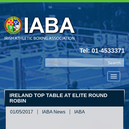
Tel: 01-4533371
IRELAND TOP TABLE AT ELITE ROUND
ROBIN
01/05/2017
IABA News
IABA