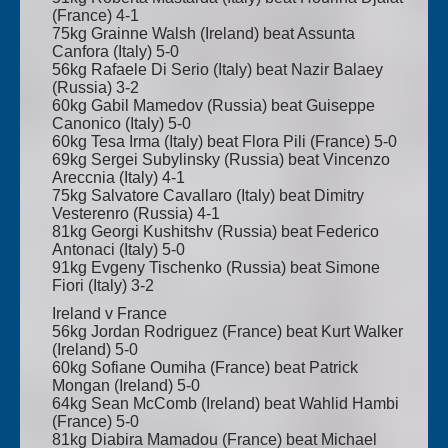
(France) 4-1
75kg Grainne Walsh (Ireland) beat Assunta
Canfora (Italy) 5-0
56kg Rafaele Di Serio (Italy) beat Nazir Balaey
(Russia) 3-2
60kg Gabil Mamedov (Russia) beat Guiseppe
Canonico (Italy) 5-0
60kg Tesa Irma (Italy) beat Flora Pili (France) 5-0
69kg Sergei Subylinsky (Russia) beat Vincenzo
Areccnia (Italy) 4-1
75kg Salvatore Cavallaro (Italy) beat Dimitry
Vesterenro (Russia) 4-1
81kg Georgi Kushitshv (Russia) beat Federico
Antonaci (Italy) 5-0
91kg Evgeny Tischenko (Russia) beat Simone
Fiori (Italy) 3-2
Ireland v France
56kg Jordan Rodriguez (France) beat Kurt Walker
(Ireland) 5-0
60kg Sofiane Oumiha (France) beat Patrick
Mongan (Ireland) 5-0
64kg Sean McComb (Ireland) beat Wahlid Hambi
(France) 5-0
81kg Diabira Mamadou (France) beat Michael