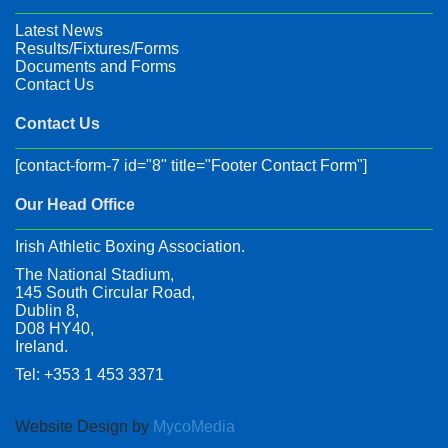
Latest News
Results/Fixtures/Forms
Documents and Forms
Contact Us
Contact Us
[contact-form-7 id="8" title="Footer Contact Form"]
Our Head Office
Irish Athletic Boxing Association.
The National Stadium,
145 South Circular Road,
Dublin 8,
D08 HY40,
Ireland.
Tel: +353 1 453 3371
Website Design by
MycoMedia