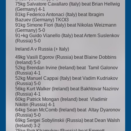
75kg Salvatore Cavallaro (Italy) beat Brian Hellwig
(Germany) 4-1
81kg Federico Antonaci (Italy) beat Ibragim
Bazuev (Germany) TKOI3
91kg Simone Fiori (Italy) beat Nikolas Weizmann
(Germany) 5-0
91+kg Guido Vianello (Italy) beat Artem Suslenkov
(Russia) 5-0
Ireland A v Russia (+ Italy)
49kg Vasili Egorov (Russia) beat Blaine Dobbins
(Ireland) 5-0
52kg Brendan Irvine (Ireland) beat Tamil Galonov
(Russia) 4-1
52kg Manuel Cappai (Italy) beat Vadim Kudriakov
(Russia) 5-0
56kg Kurt Walker (Ireland) beat Bakhtovar Nazirov
(Russia) 4-1
60kg Patrick Mongan (Ireland) beat Vladimir
Nikitin (Russia) 4-1
64kg Sean McComb (Ireland) beat Altay Dyaronov
(Russia) 5-0
69kg Sergei Sobylinskii (Russia) beat Dean Walsh
(Ireland) 3-2
75kg Petr Khamukov (Russia) beat Emmett