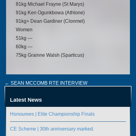
81kg Michael Frayne (St Marys)
91kg Ken Ogunkbowa (Athlone)
91kg+ Dean Gardiner (Clonmel)
Women
51kg —
60kg —
75kg Grainne Walsh (Sparticus)
Post
←
SEAN MCCOMB RTE INTERVIEW
IRISH SQUAD FOR ROMANIAN ELITE TOURNAMENT
navigation
→
Latest News
Honourees | Elite Championship Finals
CE Scheme | 30th anniversary marked.