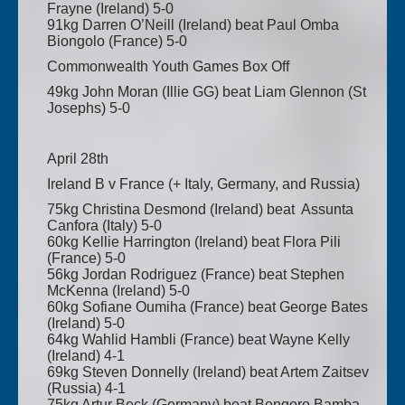
Frayne (Ireland) 5-0
91kg Darren O’Neill (Ireland) beat Paul Omba
Biongolo (France) 5-0
Commonwealth Youth Games Box Off
49kg John Moran (Illie GG) beat Liam Glennon (St
Josephs) 5-0
April 28th
Ireland B v France (+ Italy, Germany, and Russia)
75kg Christina Desmond (Ireland) beat Assunta
Canfora (Italy) 5-0
60kg Kellie Harrington (Ireland) beat Flora Pili
(France) 5-0
56kg Jordan Rodriguez (France) beat Stephen
McKenna (Ireland) 5-0
60kg Sofiane Oumiha (France) beat George Bates
(Ireland) 5-0
64kg Wahlid Hambli (France) beat Wayne Kelly
(Ireland) 4-1
69kg Steven Donnelly (Ireland) beat Artem Zaitsev
(Russia) 4-1
75kg Artur Beck (Germany) beat Bengoro Bamba