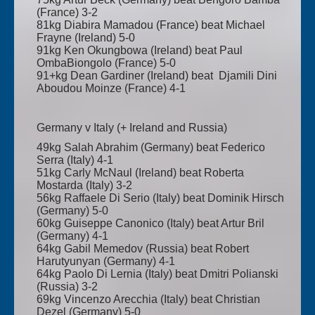
(France) 3-2
81kg Diabira Mamadou (France) beat Michael
Frayne (Ireland) 5-0
91kg Ken Okungbowa (Ireland) beat Paul
OmbaBiongolo (France) 5-0
91+kg Dean Gardiner (Ireland) beat Djamili Dini
Aboudou Moinze (France) 4-1
Germany v Italy (+ Ireland and Russia)
49kg Salah Abrahim (Germany) beat Federico
Serra (Italy) 4-1
51kg Carly McNaul (Ireland) beat Roberta
Mostarda (Italy) 3-2
56kg Raffaele Di Serio (Italy) beat Dominik Hirsch
(Germany) 5-0
60kg Guiseppe Canonico (Italy) beat Artur Bril
(Germany) 4-1
64kg Gabil Memedov (Russia) beat Robert
Harutyunyan (Germany) 4-1
64kg Paolo Di Lernia (Italy) beat Dmitri Polianski
(Russia) 3-2
69kg Vincenzo Arecchia (Italy) beat Christian
Dezel (Germany) 5-0