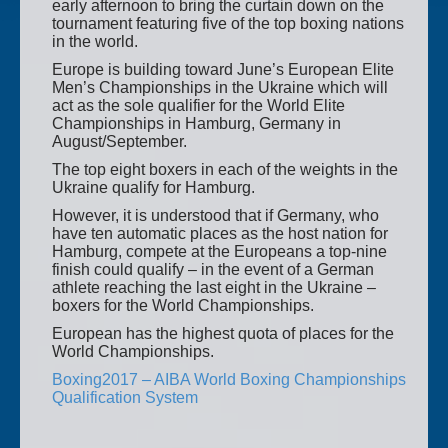
early afternoon to bring the curtain down on the
tournament featuring five of the top boxing nations
in the world.
Europe is building toward June’s European Elite
Men’s Championships in the Ukraine which will
act as the sole qualifier for the World Elite
Championships in Hamburg, Germany in
August/September.
The top eight boxers in each of the weights in the
Ukraine qualify for Hamburg.
However, it is understood that if Germany, who
have ten automatic places as the host nation for
Hamburg, compete at the Europeans a top-nine
finish could qualify – in the event of a German
athlete reaching the last eight in the Ukraine –
boxers for the World Championships.
European has the highest quota of places for the
World Championships.
Boxing2017 – AIBA World Boxing Championships
Qualification System