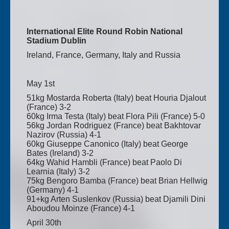
International Elite Round Robin National
Stadium Dublin
Ireland, France, Germany, Italy and Russia
May 1st
51kg Mostarda Roberta (Italy) beat Houria Djalout
(France) 3-2
60kg Irma Testa (Italy) beat Flora Pili (France) 5-0
56kg Jordan Rodriguez (France) beat Bakhtovar
Nazirov (Russia) 4-1
60kg Giuseppe Canonico (Italy) beat George
Bates (Ireland) 3-2
64kg Wahid Hambli (France) beat Paolo Di
Learnia (Italy) 3-2
75kg Bengoro Bamba (France) beat Brian Hellwig
(Germany) 4-1
91+kg Arten Suslenkov (Russia) beat Djamili Dini
Aboudou Moinze (France) 4-1
April 30th