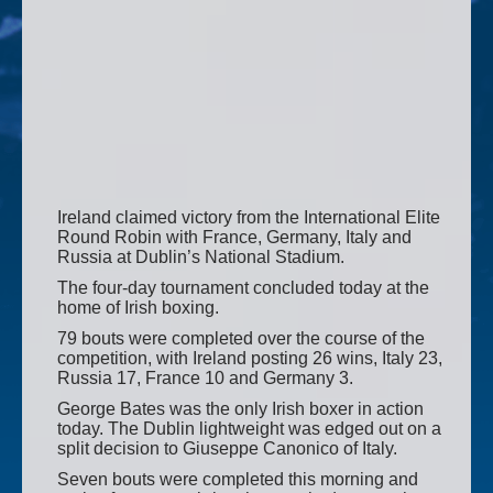
Ireland claimed victory from the International Elite
Round Robin with France, Germany, Italy and
Russia at Dublin’s National Stadium.
The four-day tournament concluded today at the
home of Irish boxing.
79 bouts were completed over the course of the
competition, with Ireland posting 26 wins, Italy 23,
Russia 17, France 10 and Germany 3.
George Bates was the only Irish boxer in action
today. The Dublin lightweight was edged out on a
split decision to Giuseppe Canonico of Italy.
Seven bouts were completed this morning and