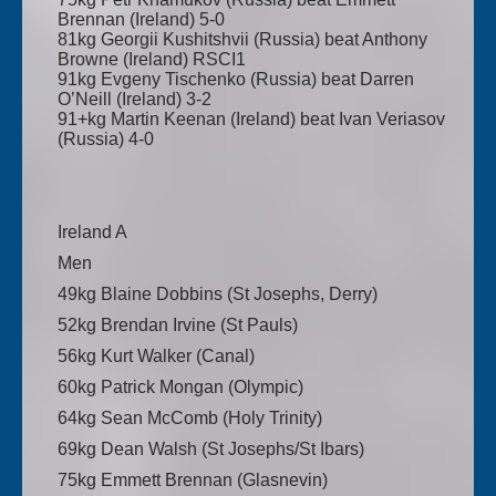
Brennan (Ireland) 5-0
81kg Georgii Kushitshvii (Russia) beat Anthony
Browne (Ireland) RSCI1
91kg Evgeny Tischenko (Russia) beat Darren
O’Neill (Ireland) 3-2
91+kg Martin Keenan (Ireland) beat Ivan Veriasov
(Russia) 4-0
Ireland A
Men
49kg Blaine Dobbins (St Josephs, Derry)
52kg Brendan Irvine (St Pauls)
56kg Kurt Walker (Canal)
60kg Patrick Mongan (Olympic)
64kg Sean McComb (Holy Trinity)
69kg Dean Walsh (St Josephs/St Ibars)
75kg Emmett Brennan (Glasnevin)