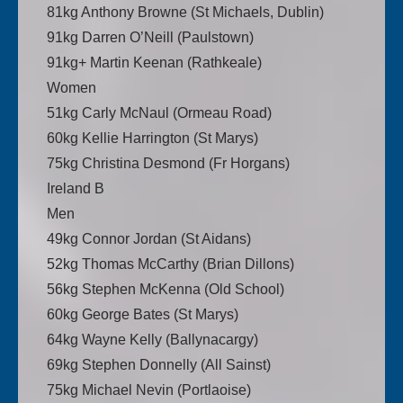
81kg Anthony Browne (St Michaels, Dublin)
91kg Darren O’Neill (Paulstown)
91kg+ Martin Keenan (Rathkeale)
Women
51kg Carly McNaul (Ormeau Road)
60kg Kellie Harrington (St Marys)
75kg Christina Desmond (Fr Horgans)
Ireland B
Men
49kg Connor Jordan (St Aidans)
52kg Thomas McCarthy (Brian Dillons)
56kg Stephen McKenna (Old School)
60kg George Bates (St Marys)
64kg Wayne Kelly (Ballynacargy)
69kg Stephen Donnelly (All Sainst)
75kg Michael Nevin (Portlaoise)