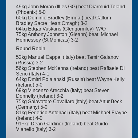
49kg John Moran (Illies GG) beat Diarmuid Toland
(Phoenix) 5-0
60kg Dominic Bradley (Errigal) beat Callum
Bradley Sacre Heart Omagh) 3-2
64kg Edgar Vuskans (Glengormley) W/O
75kg Anthony Johnston (Gleann) beat Michael
Hennessey (St Monicas) 3-2
Round Robin
52kg Manual Cappai (Italy) beat Tamir Galanov
(Russia) 3-2
56kg Stephen McKenna (Ireland) beat Raffaele Di
Serio (Italy) 4-1
64kg Dmitri Polaianski (Russia) beat Wayne Kelly
(Ireland) 5-0
69kg Vincenzo Arecchia (Italy) beat Steven
Donnelly (Ireland) 3-2
75kg Salavatore Cavallaro (Italy) beat Artur Beck
(Germany) 5-0
81kg Federico Antonaci (Italy) beat Michael Frayne
(Ireland) 4-0
91+kg Dean Gardiner (Ireland) beat Guido
Vianello (Italy) 3-2