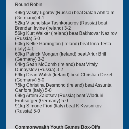
Round Robin
49kg Vasily Egorov (Russia) beat Salah Abhraim
(Germany) 4-1
52kg Viachelslav Tashkoracrov (Russia) beat
Brendan Irvine (Ireland) 3-2
56kg Kurt Walker (Ireland) beat Bakhtovar Nazirov
(Russia) 5-0
60kg Kellie Harrington (Ireland) beat Irma Testa
(Italy) 4-1
60kg Patrick Mongan (Ireland) beat Artur Brill
(Germany) 3-2
64kg Sean McComb (Ireland) beat Vitaly
Dunaystev (Russia) 3-2
69kg Dean Walsh (Ireland) beat Christian Dezel
(Germany) 5-0
75kg Christina Desmond (Ireland) beat Assunta
Canfora (Italy) 5-0
69kg Artem Zaiotsev (Russia) beat Wladuiri
Fruhsorger (Germany) 5-0
91kg Simone Fiori (Italy) beat K Kvasnikov
(Russia) 5-0
Commonwealth Youth Games Box-Offs