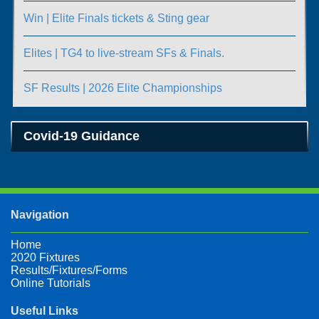
Win | Elite Finals tickets & Sting gear
Elites | TG4 to live-stream SFs & Finals.
SF Results | 2026 Elite Championships
Covid-19 Guidance
Navigation
Home
2020 Fixtures
Results/Fixtures/Forms
Online Tutorials
Useful Links