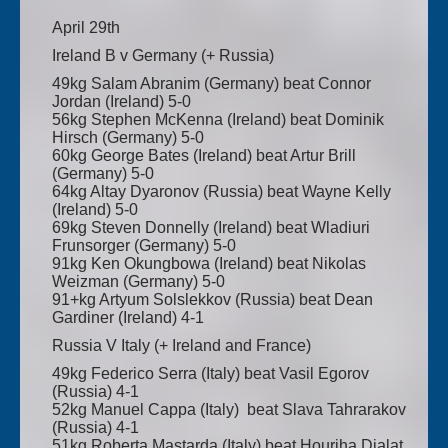
April 29th
Ireland B v Germany (+ Russia)
49kg Salam Abranim (Germany) beat Connor
Jordan (Ireland) 5-0
56kg Stephen McKenna (Ireland) beat Dominik
Hirsch (Germany) 5-0
60kg George Bates (Ireland) beat Artur Brill
(Germany) 5-0
64kg Altay Dyaronov (Russia) beat Wayne Kelly
(Ireland) 5-0
69kg Steven Donnelly (Ireland) beat Wladiuri
Frunsorger (Germany) 5-0
91kg Ken Okungbowa (Ireland) beat Nikolas
Weizman (Germany) 5-0
91+kg Artyum Solslekkov (Russia) beat Dean
Gardiner (Ireland) 4-1
Russia V Italy (+ Ireland and France)
49kg Federico Serra (Italy) beat Vasil Egorov
(Russia) 4-1
52kg Manuel Cappa (Italy) beat Slava Tahrarakov
(Russia) 4-1
51kg Roberta Mastarda (Italy) beat Houriha Djalat