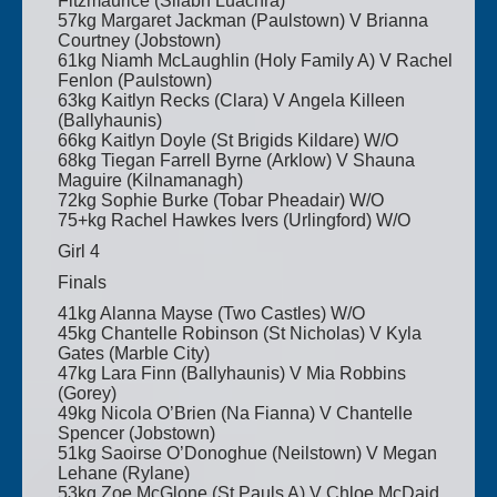
Fitzmaurice (Sliabh Luachra)
57kg Margaret Jackman (Paulstown) V Brianna
Courtney (Jobstown)
61kg Niamh McLaughlin (Holy Family A) V Rachel
Fenlon (Paulstown)
63kg Kaitlyn Recks (Clara) V Angela Killeen
(Ballyhaunis)
66kg Kaitlyn Doyle (St Brigids Kildare) W/O
68kg Tiegan Farrell Byrne (Arklow) V Shauna
Maguire (Kilnamanagh)
72kg Sophie Burke (Tobar Pheadair) W/O
75+kg Rachel Hawkes Ivers (Urlingford) W/O
Girl 4
Finals
41kg Alanna Mayse (Two Castles) W/O
45kg Chantelle Robinson (St Nicholas) V Kyla
Gates (Marble City)
47kg Lara Finn (Ballyhaunis) V Mia Robbins
(Gorey)
49kg Nicola O’Brien (Na Fianna) V Chantelle
Spencer (Jobstown)
51kg Saoirse O’Donoghue (Neilstown) V Megan
Lehane (Rylane)
53kg Zoe McGlone (St Pauls A) V Chloe McDaid