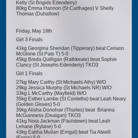
Kelly (St Brigids Edenderry)
80kg Emma Hannon (St Carthages) V Shelly
Thomas (Duhallow)
Friday, May 19th
Girl 3 Finals
41kg Georgina Sheridan (Tipperary) beat Ceriann
McGlone (St Pats T) 5-0
45kg Breda Quilligan (Rathkeale) beat Sophie
Clancy (St Josephs Edenderry) TKO3
Girl 1 Finals
27kg Mary Carthy (St Michaels Athy) W/O
29kg Jessica Murphy (St Michaels NR) W/O
33kg L McCarthy (Mayfield) W/O
35kg Esther Lambe (St Conleths) beat Leah Neary
(Golden Gloves) 5-0
39kg Alisha Donohue (Thurles) beat Brianna
McGuinness (Dealgan) TKO3
41kg Nora Jackman (Paulstown) beat Leah
Lehane (Rylane) 5-0
43kg Eabha Mullan (Errigal) beat Tia Atwell
(Ennis) 5-0