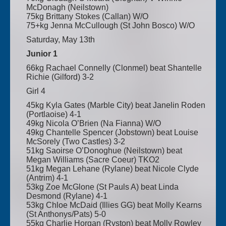
McDonagh (Neilstown)
75kg Brittany Stokes (Callan) W/O
75+kg Jenna McCullough (St John Bosco) W/O
Saturday, May 13th
Junior 1
66kg Rachael Connelly (Clonmel) beat Shantelle
Richie (Gilford) 3-2
Girl 4
45kg Kyla Gates (Marble City) beat Janelin Roden
(Portlaoise) 4-1
49kg Nicola O’Brien (Na Fianna) W/O
49kg Chantelle Spencer (Jobstown) beat Louise
McSorely (Two Castles) 3-2
51kg Saoirse O’Donoghue (Neilstown) beat
Megan Williams (Sacre Coeur) TKO2
51kg Megan Lehane (Rylane) beat Nicole Clyde
(Antrim) 4-1
53kg Zoe McGlone (St Pauls A) beat Linda
Desmond (Rylane) 4-1
53kg Chloe McDaid (Illies GG) beat Molly Kearns
(St Anthonys/Pats) 5-0
55kg Charlie Horgan (Ryston) beat Molly Rowley