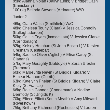
85kg Alanna Nolan (Ballyhaunis) V Bridget Cash
(Enniskerry)
100+kg Belinda Stevens (Ardnaree) W/O
Junior 2
46kg Ciara Walsh (Smithfield) W/O
48kg Chelsea Touhy (Clara) V Jessica Connolly
(Ballaghadereen)
50kg Caitlin Fryers (Immaculata) V Jessica Clarke
(Carndonagh)
52kg Kelsey Holohan (St John Bosco L) V Kirsten
Cresham (Castlebar)
54kg Saoirse Oliver (Aglish) V Elise Carey (St
Cianans)
57kg Mary Geraghty (Baldoyle) V Zarah Breslin
(Tramore)
60kg Margeurita Nevin (St Brigids Kildare) V
Eimear Hannon (Corrib)
63kg Katelynn Phelan (St Brigids Kildare) V Claire
Kiely (St Francis)
66kg Roisin Gannon (Connemara) V Nadine
Dermody (St Brigids K)
70kg Eliece Elliott (South Meath) V Amy Milward
(Riverstown)
75kg Bethany Richmond (Rochesters) V Lauren