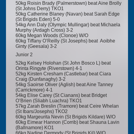
50kg Roisin Brady (Palmerstown) beat Aine Brolly
(St Johns Derry) TKO1
50kg Catherine Blaney (Navan) beat Sarah Edge
(St Brigids Eden) 5-0
54kg Ann Daly (Olympic Mullingar) beat Michaela
Murphy (Ardagh Cross) 3-2
60kg Megan Woods (Clonoe) W/O
60kg Tiffany O’Reilly (St Josephs) beat Aoibhe
Ginty (Geesala) 3-2
Junior 2
52kg Kelsey Holohan (St John Bosco L) beat
Orinta Ringyte (Riverstown) 4-1
52kg Kirsten Cresham (Castlebar) beat Ciara
Craig (Dunfanaghy) 3-2
54kg Saoirse Oliver (Aglish) beat Aine Tanney
(Carrickmore) 4-1
54kg Elise Carey (St Cianans) beat Bridget
O’Brien (Sliabh Luachra) TKO1
57kg Zarah Breslin (Tramore) beat Ceire Whelan
(St Ibars/Josephs) TKO2
60kg Margeurita Nevin (St Brigids Kildare) W/O
60kg Eimear Hannon (Corrib) beat Shauna Lavin
(Ballnamore) KO1
66kg Nadine Dermody (St Brigids Kil) W/O