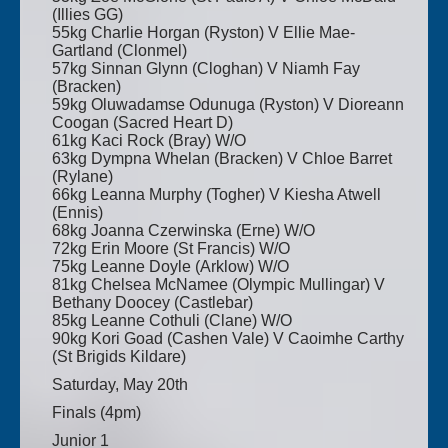
(Illies GG)
55kg Charlie Horgan (Ryston) V Ellie Mae-
Gartland (Clonmel)
57kg Sinnan Glynn (Cloghan) V Niamh Fay
(Bracken)
59kg Oluwadamse Odunuga (Ryston) V Dioreann
Coogan (Sacred Heart D)
61kg Kaci Rock (Bray) W/O
63kg Dympna Whelan (Bracken) V Chloe Barret
(Rylane)
66kg Leanna Murphy (Togher) V Kiesha Atwell
(Ennis)
68kg Joanna Czerwinska (Erne) W/O
72kg Erin Moore (St Francis) W/O
75kg Leanne Doyle (Arklow) W/O
81kg Chelsea McNamee (Olympic Mullingar) V
Bethany Doocey (Castlebar)
85kg Leanne Cothuli (Clane) W/O
90kg Kori Goad (Cashen Vale) V Caoimhe Carthy
(St Brigids Kildare)
Saturday, May 20th
Finals (4pm)
Junior 1