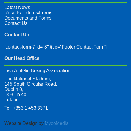
Latest News
Results/Fixtures/Forms
Documents and Forms
Contact Us
Contact Us
[contact-form-7 id="8" title="Footer Contact Form"]
Our Head Office
Irish Athletic Boxing Association.
The National Stadium,
145 South Circular Road,
Dublin 8,
D08 HY40,
Ireland.
Tel: +353 1 453 3371
Website Design by
MycoMedia