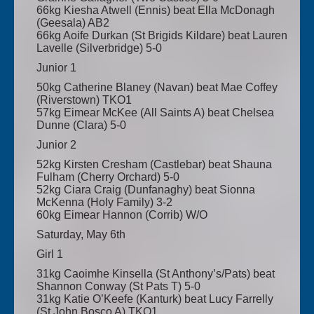
66kg Kiesha Atwell (Ennis) beat Ella McDonagh
(Geesala) AB2
66kg Aoife Durkan (St Brigids Kildare) beat Lauren
Lavelle (Silverbridge) 5-0
Junior 1
50kg Catherine Blaney (Navan) beat Mae Coffey
(Riverstown) TKO1
57kg Eimear McKee (All Saints A) beat Chelsea
Dunne (Clara) 5-0
Junior 2
52kg Kirsten Cresham (Castlebar) beat Shauna
Fulham (Cherry Orchard) 5-0
52kg Ciara Craig (Dunfanaghy) beat Sionna
McKenna (Holy Family) 3-2
60kg Eimear Hannon (Corrib) W/O
Saturday, May 6th
Girl 1
31kg Caoimhe Kinsella (St Anthony’s/Pats) beat
Shannon Conway (St Pats T) 5-0
31kg Katie O’Keefe (Kanturk) beat Lucy Farrelly
(St John Bosco A) TKO1