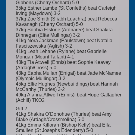
Gibbons (Cherry Orchard) 5-0
35kg Esther Lambe (St Conleths) beat Carleigh
Irving (Maydown) 3-2
37kg Zoe Smith (Sliabh Luachra) beat Rebecca
Kavanagh (Cherry Orchard) 5-0
37kg Sophia Elstone (Ardnaree) beat Shakira
Dinnegan (Elite Mullingar) 3-2
41kg Nora Jackman (Paulstown) beat Natalia
Fasciszewska (Aglish) 3-2
41kg Leah Lehane (Rylane) beat Gabrielle
Mongan (Mount Tallant) 4-1
43kg Tia Attwell (Ennis) beat Sophie Keavey
(Ardagh/Cross) 5-0
43kg Eabha Mullan (Errigal) beat Jade McNamee
(Olympic Mullingar) 3-2
45kg Ellie Hughes (Newbuildings) beat Hannah
McCarthy (Thurles) 3-2
49kg Alanna Attwell (Ennis) beat Hope Gallagher
(Achill) TKO2
Girl 2
41kg Shakira O’Donohue (Thurles) beat Amy
Blake (Ardagh/Crossmolina) 5-0
41kg Emma Killoran (Bishop Kelly) beat Ella
Smullen (St Josephs Edenderry) 5-0