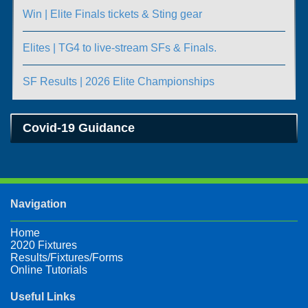
Win | Elite Finals tickets & Sting gear
Elites | TG4 to live-stream SFs & Finals.
SF Results | 2026 Elite Championships
Covid-19 Guidance
Navigation
Home
2020 Fixtures
Results/Fixtures/Forms
Online Tutorials
Useful Links