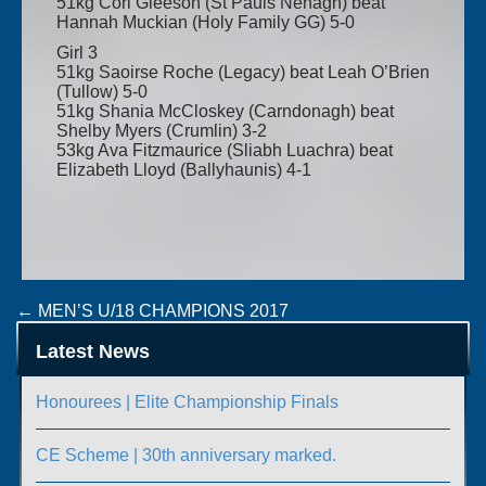
51kg Cori Gleeson (St Pauls Nenagh) beat
Hannah Muckian (Holy Family GG) 5-0
Girl 3
51kg Saoirse Roche (Legacy) beat Leah O’Brien
(Tullow) 5-0
51kg Shania McCloskey (Carndonagh) beat
Shelby Myers (Crumlin) 3-2
53kg Ava Fitzmaurice (Sliabh Luachra) beat
Elizabeth Lloyd (Ballyhaunis) 4-1
Post
←
MEN’S U/18 CHAMPIONS 2017
GIRLS CHAMPIONSHIPS – FINAL RESULTS
→
navigation
Latest News
Honourees | Elite Championship Finals
CE Scheme | 30th anniversary marked.