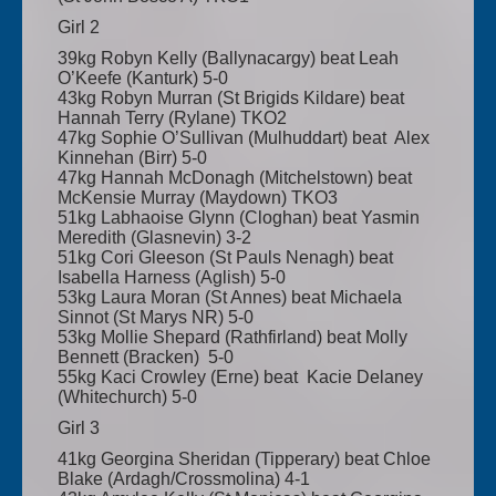
Girl 2
39kg Robyn Kelly (Ballynacargy) beat Leah
O’Keefe (Kanturk) 5-0
43kg Robyn Murran (St Brigids Kildare) beat
Hannah Terry (Rylane) TKO2
47kg Sophie O’Sullivan (Mulhuddart) beat Alex
Kinnehan (Birr) 5-0
47kg Hannah McDonagh (Mitchelstown) beat
McKensie Murray (Maydown) TKO3
51kg Labhaoise Glynn (Cloghan) beat Yasmin
Meredith (Glasnevin) 3-2
51kg Cori Gleeson (St Pauls Nenagh) beat
Isabella Harness (Aglish) 5-0
53kg Laura Moran (St Annes) beat Michaela
Sinnot (St Marys NR) 5-0
53kg Mollie Shepard (Rathfirland) beat Molly
Bennett (Bracken) 5-0
55kg Kaci Crowley (Erne) beat Kacie Delaney
(Whitechurch) 5-0
Girl 3
41kg Georgina Sheridan (Tipperary) beat Chloe
Blake (Ardagh/Crossmolina) 4-1