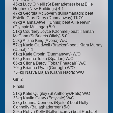
45kg Lucy O’Neill (St Bernadettes) beat Ellie
Hughes (New Buildings) 4-1
47kg Georgia McGovern (Kilnamanagh) beat
Estelle Gras-Durry (Dunmanway) TKO1
49kg Alanna Atwell (Ennis) beat Allie Nevin
(Olympic Mullingar) 5-0
51kg Courtney Joyce (Clonmel) beat Hannah
McCann (St Brigets Offaly) 5-0
53kg Alisha King (Avona) W/O
57kg Kacie Caldwell (Bracken) beat Klara Murray
(Canal) 4-1
61kg Katie Cronin (Dunmanway) W/O
63kg Brenna Tobin (Spartan) W/O
66kg Cliona Darcy (Tobar Pheadair) W/O
70kg Brianna Ryan (Curragh) W/O
75+kg Nasya Majan (Clann Naofa) W/O
Girl 2
Finals
31kg Katie Quigley (St Anthonys/Pats) W/O
33kg Kaylin Geary (Emyvale) W/O
37kg Leanna Connors (Ryston) beat Holly
Connolly (Ballaghaderreen) 5-0
39kg Robyn Kelly (Ballynacargy) beat Rachael