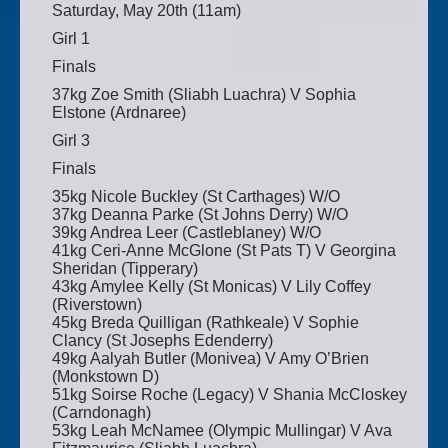
Saturday, May 20th (11am)
Girl 1
Finals
37kg Zoe Smith (Sliabh Luachra) V Sophia
Elstone (Ardnaree)
Girl 3
Finals
35kg Nicole Buckley (St Carthages) W/O
37kg Deanna Parke (St Johns Derry) W/O
39kg Andrea Leer (Castleblaney) W/O
41kg Ceri-Anne McGlone (St Pats T) V Georgina
Sheridan (Tipperary)
43kg Amylee Kelly (St Monicas) V Lily Coffey
(Riverstown)
45kg Breda Quilligan (Rathkeale) V Sophie
Clancy (St Josephs Edenderry)
49kg Aalyah Butler (Monivea) V Amy O’Brien
(Monkstown D)
51kg Soirse Roche (Legacy) V Shania McCloskey
(Carndonagh)
53kg Leah McNamee (Olympic Mullingar) V Ava