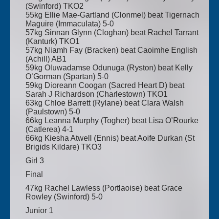
(Swinford) TKO2
55kg Ellie Mae-Gartland (Clonmel) beat Tigernach
Maguire (Immaculata) 5-0
57kg Sinnan Glynn (Cloghan) beat Rachel Tarrant
(Kanturk) TKO1
57kg Niamh Fay (Bracken) beat Caoimhe English
(Achill) AB1
59kg Oluwadamse Odunuga (Ryston) beat Kelly
O’Gorman (Spartan) 5-0
59kg Dioreann Coogan (Sacred Heart D) beat
Sarah J Richardson (Charlestown) TKO1
63kg Chloe Barrett (Rylane) beat Clara Walsh
(Paulstown) 5-0
66kg Leanna Murphy (Togher) beat Lisa O’Rourke
(Catlerea) 4-1
66kg Kiesha Atwell (Ennis) beat Aoife Durkan (St
Brigids Kildare) TKO3
Girl 3
Final
47kg Rachel Lawless (Portlaoise) beat Grace
Rowley (Swinford) 5-0
Junior 1