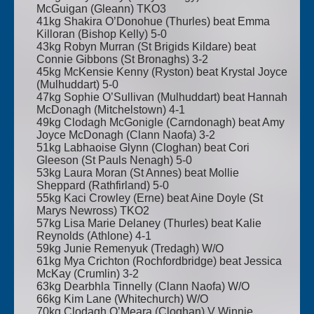
McGuigan (Gleann) TKO3
41kg Shakira O’Donohue (Thurles) beat Emma
Killoran (Bishop Kelly) 5-0
43kg Robyn Murran (St Brigids Kildare) beat
Connie Gibbons (St Bronaghs) 3-2
45kg McKensie Kenny (Ryston) beat Krystal Joyce
(Mulhuddart) 5-0
47kg Sophie O’Sullivan (Mulhuddart) beat Hannah
McDonagh (Mitchelstown) 4-1
49kg Clodagh McGonigle (Carndonagh) beat Amy
Joyce McDonagh (Clann Naofa) 3-2
51kg Labhaoise Glynn (Cloghan) beat Cori
Gleeson (St Pauls Nenagh) 5-0
53kg Laura Moran (St Annes) beat Mollie
Sheppard (Rathfirland) 5-0
55kg Kaci Crowley (Erne) beat Aine Doyle (St
Marys Newross) TKO2
57kg Lisa Marie Delaney (Thurles) beat Kalie
Reynolds (Athlone) 4-1
59kg Junie Remenyuk (Tredagh) W/O
61kg Mya Crichton (Rochfordbridge) beat Jessica
McKay (Crumlin) 3-2
63kg Dearbhla Tinnelly (Clann Naofa) W/O
66kg Kim Lane (Whitechurch) W/O
70kg Clodagh O’Meara (Cloghan) V Winnie