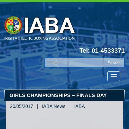
Tel: 01-4533371
GIRLS CHAMPIONSHIPS – FINALS DAY
20/05/2017
IABA News
IABA