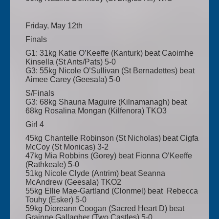
Friday, May 12th
Finals
G1: 31kg Katie O’Keeffe (Kanturk) beat Caoimhe
Kinsella (St Ants/Pats) 5-0
G3: 55kg Nicole O’Sullivan (St Bernadettes) beat
Aimee Carey (Geesala) 5-0
S/Finals
G3: 68kg Shauna Maguire (Kilnamanagh) beat
68kg Rosalina Mongan (Kilfenora) TKO3
Girl 4
45kg Chantelle Robinson (St Nicholas) beat Cigfa
McCoy (St Monicas) 3-2
47kg Mia Robbins (Gorey) beat Fionna O’Keeffe
(Rathkeale) 5-0
51kg Nicole Clyde (Antrim) beat Seanna
McAndrew (Geesala) TKO2
55kg Ellie Mae-Gartland (Clonmel) beat Rebecca
Touhy (Esker) 5-0
59kg Dioreann Coogan (Sacred Heart D) beat
Grainne Gallagher (Two Castles) 5-0