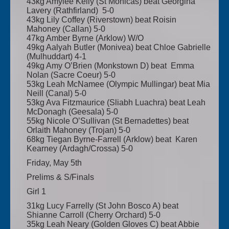
43kg Amylee Kelly (St Monicas) beat Georgina
Lavery (Rathfirland) 5-0
43kg Lily Coffey (Riverstown) beat Roisin
Mahoney (Callan) 5-0
47kg Amber Byrne (Arklow) W/O
49kg Aalyah Butler (Monivea) beat Chloe Gabrielle
(Mulhuddart) 4-1
49kg Amy O’Brien (Monkstown D) beat Emma
Nolan (Sacre Coeur) 5-0
53kg Leah McNamee (Olympic Mullingar) beat Mia
Neill (Canal) 5-0
53kg Ava Fitzmaurice (Sliabh Luachra) beat Leah
McDonagh (Geesala) 5-0
55kg Nicole O’Sullivan (St Bernadettes) beat
Orlaith Mahoney (Trojan) 5-0
68kg Tiegan Byrne-Farrell (Arklow) beat Karen
Kearney (Ardagh/Crossa) 5-0
Friday, May 5th
Prelims & S/Finals
Girl 1
31kg Lucy Farrelly (St John Bosco A) beat
Shianne Carroll (Cherry Orchard) 5-0
35kg Leah Neary (Golden Gloves C) beat Abbie