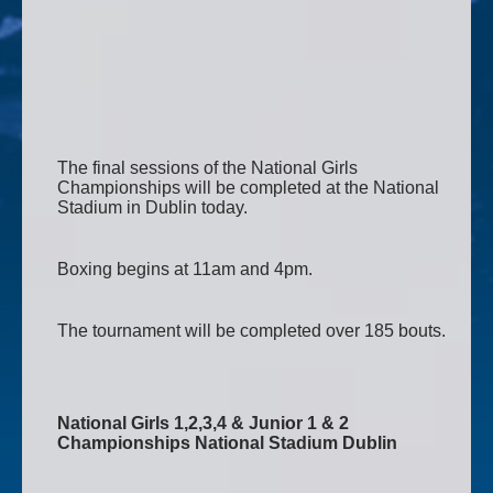
The final sessions of the National Girls
Championships will be completed at the National
Stadium in Dublin today.
Boxing begins at 11am and 4pm.
The tournament will be completed over 185 bouts.
National Girls 1,2,3,4 & Junior 1 & 2
Championships National Stadium Dublin