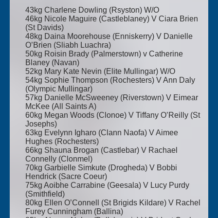
43kg Charlene Dowling (Rsyston) W/O
46kg Nicole Maguire (Castleblaney) V Ciara Brien
(St Davids)
48kg Daina Moorehouse (Enniskerry) V Danielle
O’Brien (Sliabh Luachra)
50kg Roisin Brady (Palmerstown) v Catherine
Blaney (Navan)
52kg Mary Kate Nevin (Elite Mullingar) W/O
54kg Sophie Thompson (Rochesters) V Ann Daly
(Olympic Mullingar)
57kg Danielle McSweeney (Riverstown) V Eimear
McKee (All Saints A)
60kg Megan Woods (Clonoe) V Tiffany O’Reilly (St
Josephs)
63kg Evelynn Igharo (Clann Naofa) V Aimee
Hughes (Rochesters)
66kg Shauna Brogan (Castlebar) V Rachael
Connelly (Clonmel)
70kg Garbielle Simkute (Drogheda) V Bobbi
Hendrick (Sacre Coeur)
75kg Aoibhe Carrabine (Geesala) V Lucy Purdy
(Smithfield)
80kg Ellen O’Connell (St Brigids Kildare) V Rachel
Furey Cunningham (Ballina)