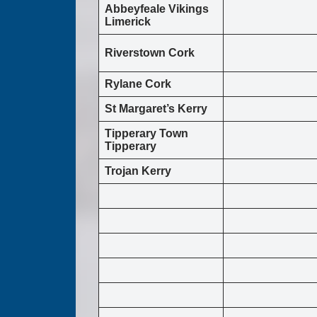
Abbeyfeale Vikings
Limerick
Riverstown Cork
Rylane Cork
St Margaret’s Kerry
Tipperary Town
Tipperary
Trojan Kerry