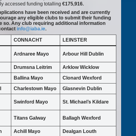
y accessed funding totalling
€175,916.
applications have been received and are currently
urage any eligible clubs to submit their funding
e so. Any club requiring additional information
 contact
info@iaba.ie
.
CONNACHT
LEINSTER
Ardnaree Mayo
Arbour Hill Dublin
Drumsna Leitrim
Arklow Wicklow
Ballina Mayo
Clonard Wexford
l
Charlestown Mayo
Glasnevin Dublin
Swinford Mayo
St. Michael’s Kildare
Titans Galway
Ballagh Wexford
n
Achill Mayo
Dealgan Louth