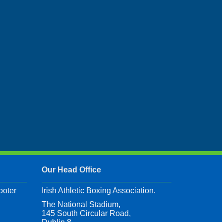
Our Head Office
ooter
Irish Athletic Boxing Association.
The National Stadium,
145 South Circular Road,