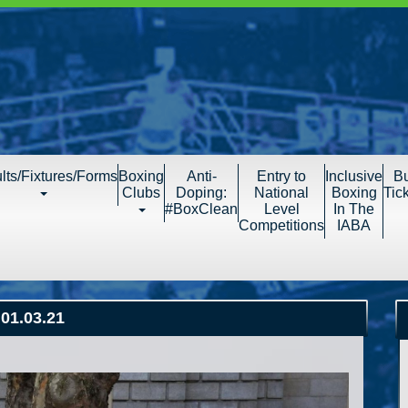
lts/Fixtures/Forms
Boxing
Anti-
Entry to
Inclusive
B
Clubs
Doping:
National
Boxing
Tic
#BoxClean
Level
In The
Competitions
IABA
01.03.21