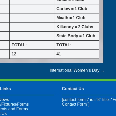
Carlow = 1 Club
Meath = 1 Club
Kilkenny = 2 Clubs
State Body = 1 Club
TOTAL:
TOTAL:
12
41
International Women’s Day
→
 Links
Contact Us
 News
[contact-form-7 id="8" title="F
/Fixtures/Forms
Contact Form"]
nts and Forms
t Us