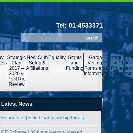
Tel: 01-4533371
uy
Strategic
New Club
Equality
Grants
Garda
Safeguardi
kets
Plan
Setup &
and
Vetting:
& Child
2017 –
Affiliations
Funding
Forms and
Protection
2020 &
Information
Docments
Post Rio
Review
Latest News
Honourees | Elite Championship Finals
CE Scheme | 30th anniversary marked.