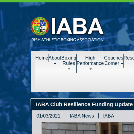
Home
About
Boxing
High
Coaches
Resu
Rules
Performance
Corner
IABA Club Resilience Funding Update 
01/03/2021
IABA News
IABA