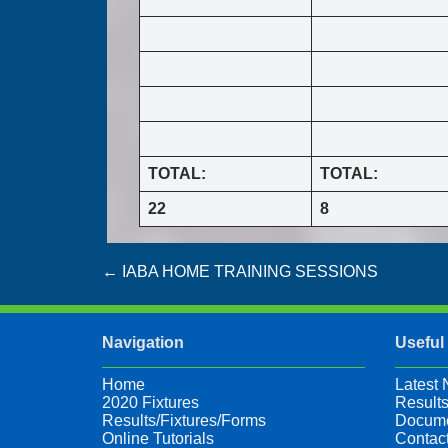
TOTAL:
TOTAL:
22
8
Post
←
IABA HOME TRAINING SESSIONS
navigation
Navigation
Useful
Home
Latest
2020 Fixtures
Results
Results/Fixtures/Forms
Docume
Online Tutorials
Contac