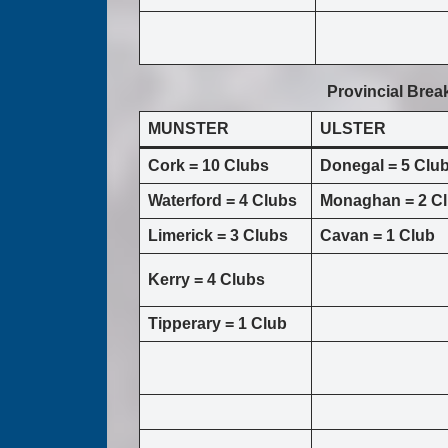
Provincial Bre
MUNSTER
ULSTER
Cork = 10 Clubs
Donegal = 5 Clu
Waterford = 4 Clubs
Monaghan = 2 C
Limerick = 3 Clubs
Cavan = 1 Club
Kerry = 4 Clubs
Tipperary = 1 Club