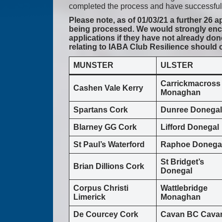
completed the process and have successfull
Please note, as of 01/03/21 a further 26 
being processed. We would strongly enco
applications if they have not already don
relating to IABA Club Resilience should
MUNSTER
ULSTER
Carrickmacross
Cashen Vale Kerry
Monaghan
Spartans Cork
Dunree Donegal
Blarney GG Cork
Lifford Donegal
St Paul’s Waterford
Raphoe Donega
St Bridget’s
Brian Dillions Cork
Donegal
Corpus Christi
Wattlebridge
Limerick
Monaghan
De Courcey Cork
Cavan BC Cava