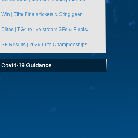
Win | Elite Finals tickets & Sting gear
Elites | TG4 to live-stream SFs & Finals.
SF Results | 2026 Elite Championships
Covid-19 Guidance