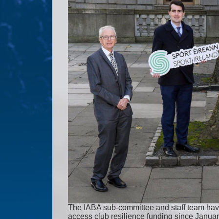
The IABA sub-committee and staff team have 
access club resilience funding since Januar