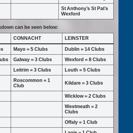
St Anthony’s St Pat’s
Wexford
akdown can be seen below:
CONNACHT
LEINSTER
bs
Mayo = 5 Clubs
Dublin = 14 Clubs
lubs
Galway = 3 Clubs
Wexford = 8 Clubs
Leitrim = 3 Clubs
Louth = 5 Clubs
Roscommon = 1
Kildare = 3 Clubs
Club
Wicklow = 2 Clubs
Westmeath = 2
Clubs
Offaly = 1 Club
Laois = 1 Club