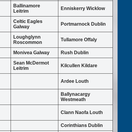
Ballinamore
Enniskerry Wicklow
Leitrim
Celtic Eagles
Portmarnock Dublin
Galway
Loughglynn
Tullamore Offaly
Roscommon
Monivea Galway
Rush Dublin
Sean McDermot
Kilcullen Kildare
Leitrim
Ardee Louth
Ballynacargy
Westmeath
Clann Naofa Louth
Corinthians Dublin