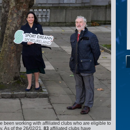
been working with affiliated clubs who are eligible to
y. As of the 26/02/21,
83
affiliated clubs have