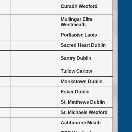
Curadh Wexford
Mullingar Elite
Westmeath
Portlaoise Laois
Sacred Heart Dublin
Santry Dublin
Tullow Carlow
Monkstown Dublin
Esker Dublin
St. Matthews Dublin
St. Michaels Wexford
Ashbourne Meath