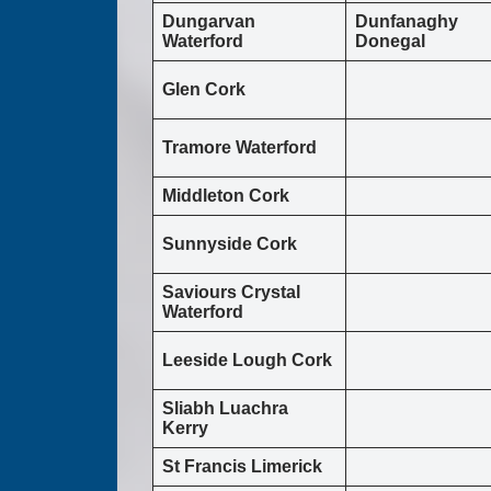
Dungarvan
Dunfanaghy
Waterford
Donegal
Glen Cork
Tramore Waterford
Middleton Cork
Sunnyside Cork
Saviours Crystal
Waterford
Leeside Lough Cork
Sliabh Luachra
Kerry
St Francis Limerick