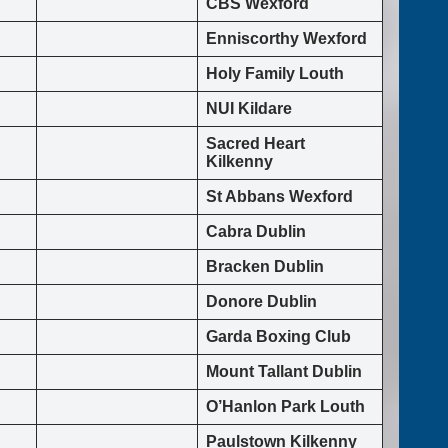
CBS Wexford
Enniscorthy Wexford
Holy Family Louth
NUI Kildare
Sacred Heart
Kilkenny
St Abbans Wexford
Cabra Dublin
Bracken Dublin
Donore Dublin
Garda Boxing Club
Mount Tallant Dublin
O’Hanlon Park Louth
Paulstown Kilkenny