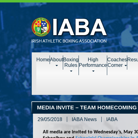
Home
About
Boxing
High
Coaches
Resu
Rules
Performance
Corner
MEDIA INVITE – TEAM HOMECOMING
29/05/2018
IABA News
IABA
All media are invited to Wednesday’s, May 