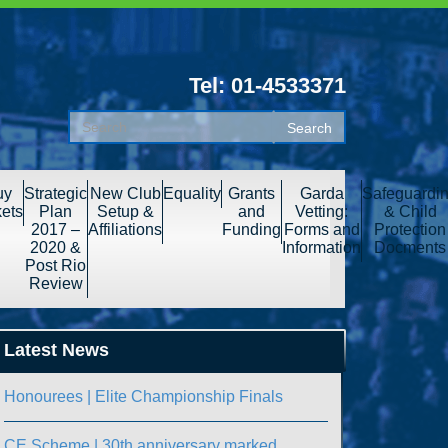
Tel: 01-4533371
uy
Strategic
New Club
Equality
Grants
Garda
Safeguardi
kets
Plan
Setup &
and
Vetting:
& Child
2017 –
Affiliations
Funding
Forms and
Protection
2020 &
Information
Docments
Post Rio
Review
Latest News
Honourees | Elite Championship Finals
CE Scheme | 30th anniversary marked.