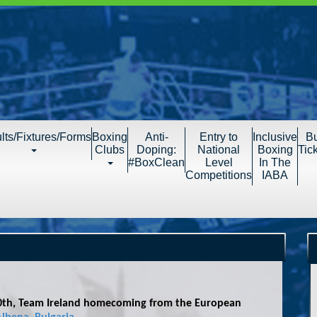
lts/Fixtures/Forms
Boxing
Anti-
Entry to
Inclusive
B
Clubs
Doping:
National
Boxing
Tic
#BoxClean
Level
In The
Competitions
IABA
30th, Team Ireland homecoming from the European