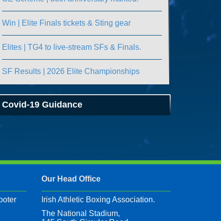
Win | Elite Finals tickets & Sting gear
Elites | TG4 to live-stream SFs & Finals.
SF Results | 2026 Elite Championships
Covid-19 Guidance
Our Head Office
ooter
Irish Athletic Boxing Association.
The National Stadium,