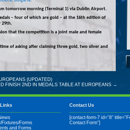
lbena, Bulgaria.
0am tomorrow morning (Terminal 1) via Dublin Airport.
dals – four of which are gold – at the 16th edition of
 29th.
ion that the competition is a joint male and female
 time of asking after claiming three gold, two silver and
UROPEANS (UPDATED)
D FINISH 2ND IN MEDALS TABLE AT EUROPEANS
→
 Links
Contact Us
 News
[contact-form-7 id="8" title="F
/Fixtures/Forms
Contact Form"]
nts and Forms