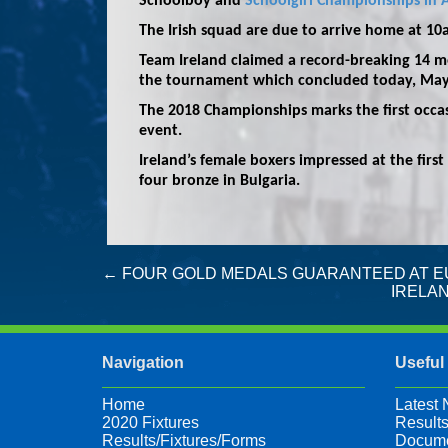
Schoolboy and
Schoolgirl Championships in A
The Irish squad are due to arrive home at 1
Team Ireland claimed a record-breaking 14 me
the tournament which concluded today, May
The 2018 Championships marks the first occas
event.
Ireland’s female boxers impressed at the first
four bronze in Bulgaria.
Post
←
FOUR GOLD MEDALS GUARANTEED AT E
IRELAN
navigation
Navigation
Useful
Home
Latest
2020 Fixtures
Results
Results/Fixtures/Forms
Docume