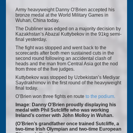
Army heavyweight Danny O’Brien accepted his
bronze medal at the World Military Games in
Wuhan, China today.
The Dubliner was edged on a majority decision by
Kazakhstan’s Abazal Kuttybekov in the 91kg semi-
final yesterday.
The fight was stopped and went back to the
scorecards after both men sustained cuts in the
second round following an accidental clash of
heads and the man from Central Asia got the nod
from three of the five judges.
Kuttybekov was stopped by Uzbekistan’s Mediyar
Saydrakhimov in the first round of the heavyweight
final today.
O’Brien won three fights en route
to the podium.
Image: Danny O’Brien proudly displaying his
medal with Phil Sutcliffe who was working
Ireland’s corner with John Molloy in Wuhan.
(O’Brien’s grandfather once trained Sutcliffe, a
two-time Irish Olympian and two-time European