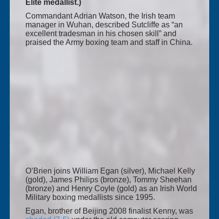
Elite medallist.)
Commandant Adrian Watson, the Irish team
manager in Wuhan, described Sutcliffe as “an
excellent tradesman in his chosen skill” and
praised the Army boxing team and staff in China.
O’Brien joins William Egan (silver), Michael Kelly
(gold), James Philips (bronze), Tommy Sheehan
(bronze) and Henry Coyle (gold) as an Irish World
Military boxing medallists since 1995.
Egan, brother of Beijing 2008 finalist Kenny, was