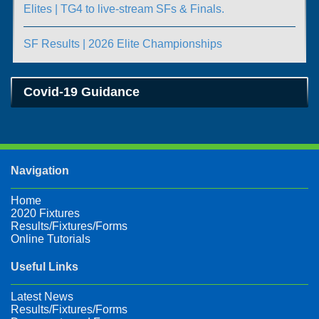
Elites | TG4 to live-stream SFs & Finals.
SF Results | 2026 Elite Championships
Covid-19 Guidance
Navigation
Home
2020 Fixtures
Results/Fixtures/Forms
Online Tutorials
Useful Links
Latest News
Results/Fixtures/Forms