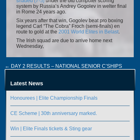
shaded (7-5)
under the old computer scoring
system by Russia’s Andrey Gogolev in welter final
in Rome 24 years ago.
Six years after that win, Gogolev beat pro boxing
legend Carl “The Cobra” Froch (semi-finals) en
route to gold at the
2001 World Elites in Belast
.
The Irish squad are due to arrive home next
Wednesday,
Post
←
DAY 2 RESULTS – NATIONAL SENIOR C’SHIPS
NATIONAL SENIOR CHAMPIONSHIPS SEMI-FINALS
navigation
(UPDATED)
→
Latest News
Honourees | Elite Championship Finals
CE Scheme | 30th anniversary marked.
Win | Elite Finals tickets & Sting gear