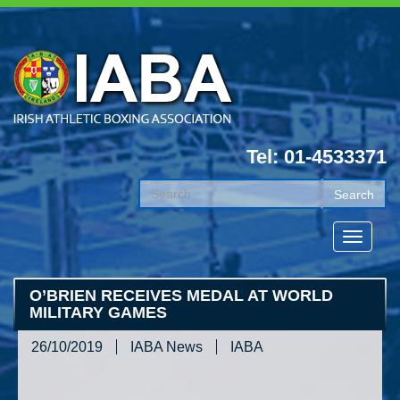
Tel: 01-4533371
O’BRIEN RECEIVES MEDAL AT WORLD
MILITARY GAMES
26/10/2019
IABA News
IABA