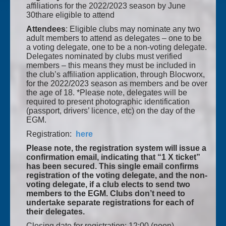
affiliations for the 2022/2023 season by June
30thare eligible to attend
Attendees
: Eligible clubs may nominate any two
adult members to attend as delegates – one to be
a voting delegate, one to be a non-voting delegate.
Delegates nominated by clubs must verified
members – this means they must be included in
the club’s affiliation application, through Blocworx,
for the 2022/2023 season as members and be over
the age of 18. *Please note, delegates will be
required to present photographic identification
(passport, drivers’ licence, etc) on the day of the
EGM.
Registration:
here
Please note, the registration system will issue a
confirmation email, indicating that “1 X ticket”
has been secured. This single email confirms
registration of the voting delegate, and the non-
voting delegate, if a club elects to send two
members to the EGM. Clubs don’t need to
undertake separate registrations for each of
their delegates.
Closing date for registration: 12:00 (noon),