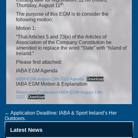
th
Thursday, August 11
The purpose of this EGM is to consider the
following motion:
Motion 1:
“That Articles 5 and 73(e) of the Articles of
Association of the Company Constitution be
amended to replace the word “State” with “Island of
Ireland.”
Please find attached:
IABA EGM Agenda
IABA-EGM-August-13th-2022-Agenda
Download
IABA EGM Motion & Explanation
Motion-and-Explanation-IABA-EGM-August-13th-
2022
Download
Post
←
Application Deadline: IABA & Sport Ireland’s Her
Outdoors.
navigation
Not To Be For JP Hale At The Commonwealth Games.
→
Latest News