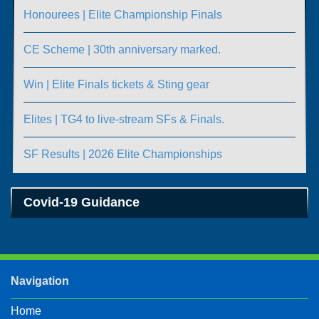
Honourees | Elite Championship Finals
CE Scheme | 30th anniversary marked.
Win | Elite Finals tickets & Sting gear
Elites | TG4 to live-stream SFs & Finals.
SF Results | 2026 Elite Championships
Covid-19 Guidance
Navigation
Home