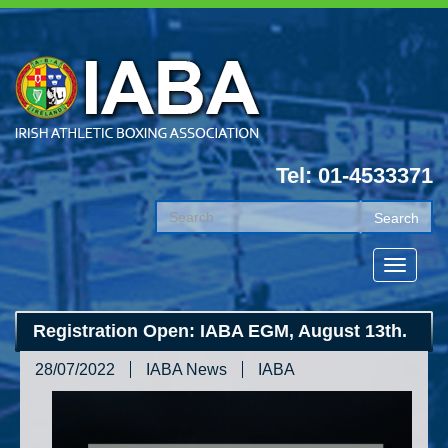
Tel: 01-4533371
Registration Open: IABA EGM, August 13th.
28/07/2022
IABA News
IABA