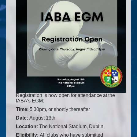
Registration is now open for attendance at the
IABA’s EGM:
Time
: 5.30pm, or shortly thereafter
Date:
August 13th
Location:
The National Stadium, Dublin
Eligibility:
All clubs who have submitted