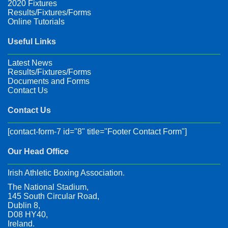
2020 Fixtures
Results/Fixtures/Forms
Online Tutorials
Useful Links
Latest News
Results/Fixtures/Forms
Documents and Forms
Contact Us
Contact Us
[contact-form-7 id="8" title="Footer Contact Form"]
Our Head Office
Irish Athletic Boxing Association.
The National Stadium,
145 South Circular Road,
Dublin 8,
D08 HY40,
Ireland.