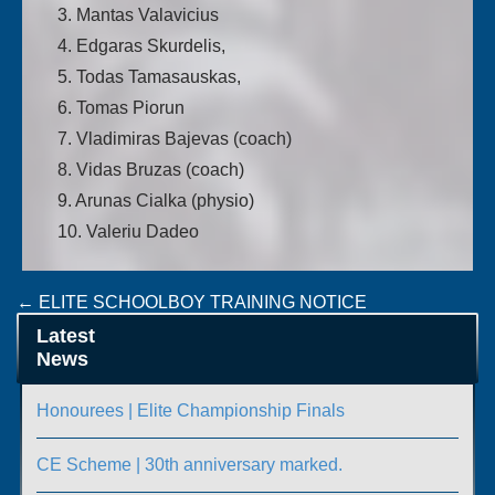
3. Mantas Valavicius
4. Edgaras Skurdelis,
5. Todas Tamasauskas,
6. Tomas Piorun
7. Vladimiras Bajevas (coach)
8. Vidas Bruzas (coach)
9. Arunas Cialka (physio)
10. Valeriu Dadeo
Post
←
ELITE SCHOOLBOY TRAINING NOTICE
HAPPY ST PATRICK’S DAY FROM IABA
→
navigation
Latest
News
Honourees | Elite Championship Finals
CE Scheme | 30th anniversary marked.