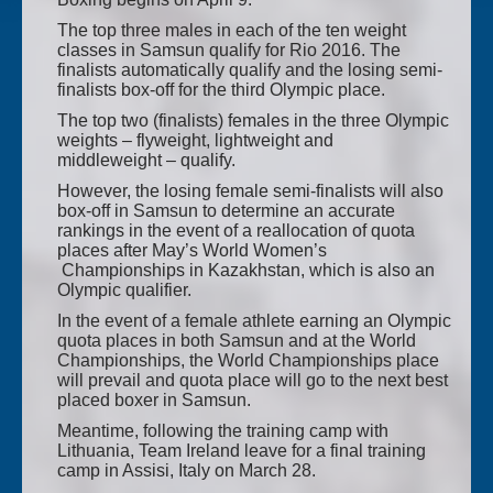
The top three males in each of the ten weight
classes in Samsun qualify for Rio 2016. The
finalists automatically qualify and the losing semi-
finalists box-off for the third Olympic place.
The top two (finalists) females in the three Olympic
weights – flyweight, lightweight and
middleweight – qualify.
However, the losing female semi-finalists will also
box-off in Samsun to determine an accurate
rankings in the event of a reallocation of quota
places after May’s World Women’s
Championships in Kazakhstan, which is also an
Olympic qualifier.
In the event of a female athlete earning an Olympic
quota places in both Samsun and at the World
Championships, the World Championships place
will prevail and quota place will go to the next best
placed boxer in Samsun.
Meantime, following the training camp with
Lithuania, Team Ireland leave for a final training
camp in Assisi, Italy on March 28.