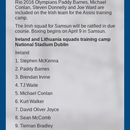
Rio 2016 Olympians Paddy Barnes, Michael
Conlan, Steven Donnelly and Joe Ward are
included on the Irish team for the Assisi training
camp.
The Irish squad for Samsun will be ratified in due
course. Boxing begins on April 9 in Samsun.
Ireland and Lithuania squads training camp
National Stadium Dublin
Ireland
1. Stephen McKenna
2. Paddy Barnes
3. Brendan Irvine
4. TJ Waite
5. Michael Conlan
6. Kurt Walker
7. David Oliver Joyce
8. Sean McComb
9. Tiernan Bradley