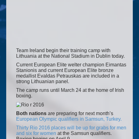
Team Ireland begin their training camp with
Lithuania at the National Stadium in Dublin today.
Current European Elite welter champion Eimantas
Stanionis and current European Elite bronze
medallist Evaldas Petrauskas are included in a
strong Lithuanian panel.
The camp runs until March 24 at the home of Irish
boxing.
Both nations
are preparing for next month’s
European Olympic qualifiers in Samsun, Turkey.
Thirty Rio 2016 places will be up for grabs for men
and six for women
at the Samsun qualifiers.
Boxing begins on April 9.