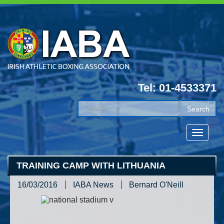
Tel: 01-4533371
TRAINING CAMP WITH LITHUANIA
16/03/2016
IABA News
Bernard O'Neill