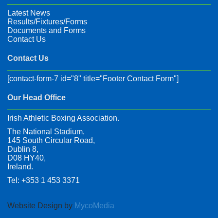
Latest News
Results/Fixtures/Forms
Documents and Forms
Contact Us
Contact Us
[contact-form-7 id="8" title="Footer Contact Form"]
Our Head Office
Irish Athletic Boxing Association.
The National Stadium,
145 South Circular Road,
Dublin 8,
D08 HY40,
Ireland.
Tel: +353 1 453 3371
Website Design by
MycoMedia