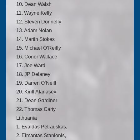
10. Dean Walsh
11. Wayne Kelly
12. Steven Donnelly
13. Adam Nolan
14. Martin Stokes
15. Michael O’Reilly
16. Conor Wallace
17. Joe Ward
18. JP Delaney
19. Darren O’Neill
20. Kirill Afanasev
21. Dean Gardiner
22. Thomas Carty
Lithuania
1. Evaldas Petrauskas,
2. Eimantas Stanionis,