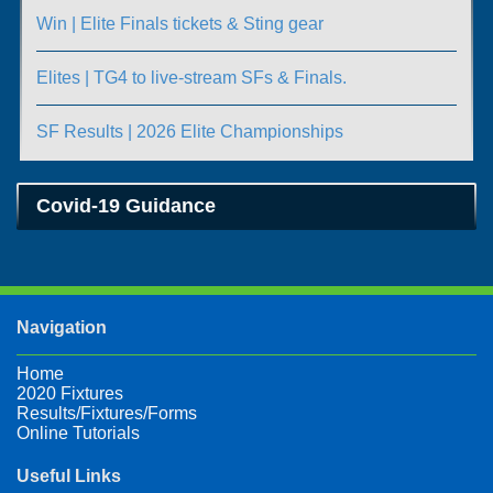
Win | Elite Finals tickets & Sting gear
Elites | TG4 to live-stream SFs & Finals.
SF Results | 2026 Elite Championships
Covid-19 Guidance
Navigation
Home
2020 Fixtures
Results/Fixtures/Forms
Online Tutorials
Useful Links