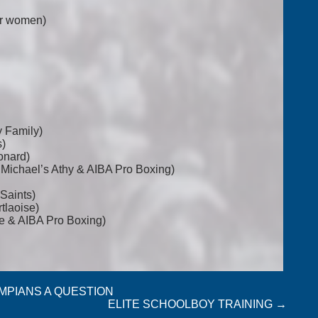
for women)
y Family)
s)
onard)
t Michael’s Athy & AIBA Pro Boxing)
Saints)
tlaoise)
e & AIBA Pro Boxing)
YMPIANS A QUESTION
ELITE SCHOOLBOY TRAINING
→