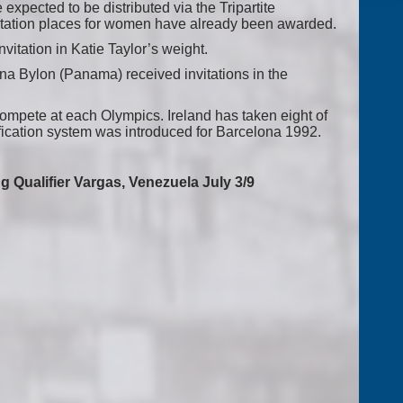
e expected to be distributed via the Tripartite
itation places for women have already been awarded.
vitation in Katie Taylor’s weight.
na Bylon (Panama) received invitations in the
mpete at each Olympics. Ireland has taken eight of
ification system was introduced for Barcelona 1992.
 Qualifier Vargas, Venezuela July 3/9