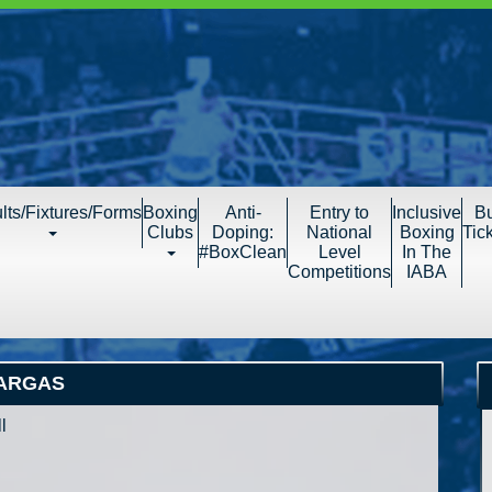
lts/Fixtures/Forms
Boxing
Anti-
Entry to
Inclusive
B
Clubs
Doping:
National
Boxing
Tic
#BoxClean
Level
In The
Competitions
IABA
VARGAS
l