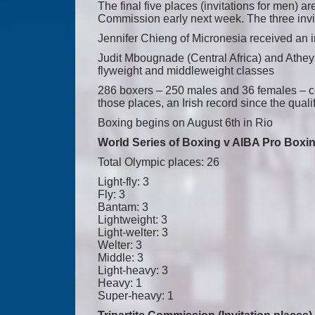
The final five places (invitations for men) ar
Commission early next week. The three inv
Jennifer Chieng of Micronesia received an in
Judit Mbougnade (Central Africa) and Athey
flyweight and middleweight classes
286 boxers – 250 males and 36 females – co
those places, an Irish record since the qual
Boxing begins on August 6th in Rio
World Series of Boxing v AIBA Pro Boxing
Total Olympic places: 26
Light-fly: 3
Fly: 3
Bantam: 3
Lightweight: 3
Light-welter: 3
Welter: 3
Middle: 3
Light-heavy: 3
Heavy: 1
Super-heavy: 1