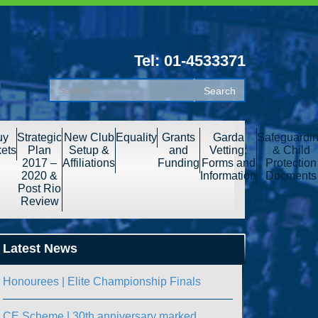
Tel: 01-4533371
uy
Strategic
New Club
Equality
Grants
Garda
Safeguardi
kets
Plan
Setup &
and
Vetting:
& Child
2017 –
Affiliations
Funding
Forms and
Protection
2020 &
Information
Docments
Post Rio
Review
Latest News
Honourees | Elite Championship Finals
CE Scheme | 30th anniversary marked.