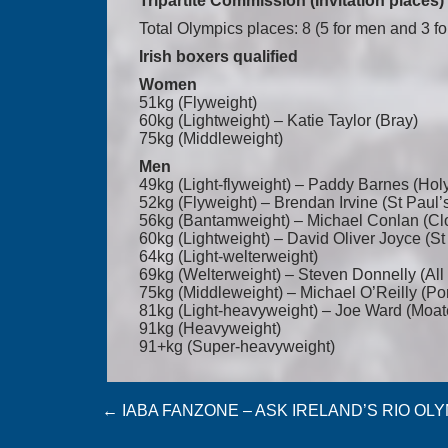
Tripartite Commission (Invitation places)
Total Olympics places: 8 (5 for men and 3 
Irish boxers qualified
Women
51kg (Flyweight)
60kg (Lightweight) – Katie Taylor (Bray)
75kg (Middleweight)
Men
49kg (Light-flyweight) – Paddy Barnes (Hol
52kg (Flyweight) – Brendan Irvine (St Paul’
56kg (Bantamweight) – Michael Conlan (Cl
60kg (Lightweight) – David Oliver Joyce (S
64kg (Light-welterweight)
69kg (Welterweight) – Steven Donnelly (All 
75kg (Middleweight) – Michael O’Reilly (Por
81kg (Light-heavyweight) – Joe Ward (Moat
91kg (Heavyweight)
91+kg (Super-heavyweight)
Post
←
IABA FANZONE – ASK IRELAND’S RIO OL
navigation