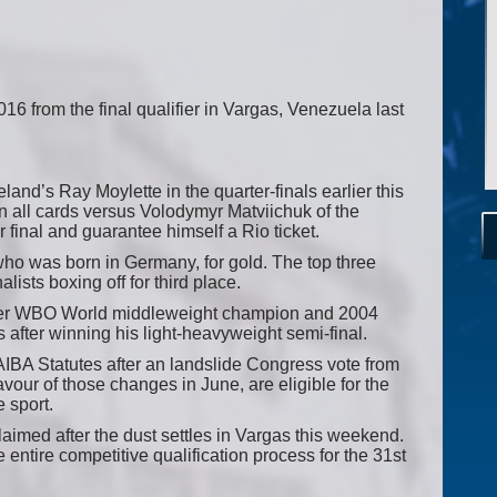
2016 from the final qualifier in Vargas, Venezuela last
nd’s Ray Moylette in the quarter-finals earlier this
 all cards versus Volodymyr Matviichuk of the
 final and guarantee himself a Rio ticket.
ho was born in Germany, for gold. The top three
alists boxing off for third place.
mer WBO World middleweight champion and 2004
 after winning his light-heavyweight semi-final.
 AIBA Statutes after an landslide Congress vote from
avour of those changes in June, are eligible for the
e sport.
aimed after the dust settles in Vargas this weekend.
 entire competitive qualification process for the 31st