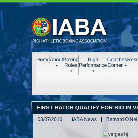
Home
About
Boxing
High
Coaches
Resu
Rules
Performance
Corner
FIRST BATCH QUALIFY FOR RIO IN 
08/07/2016
IABA News
Bernard O'Neil