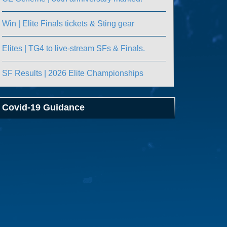
Win | Elite Finals tickets & Sting gear
Elites | TG4 to live-stream SFs & Finals.
SF Results | 2026 Elite Championships
Covid-19 Guidance