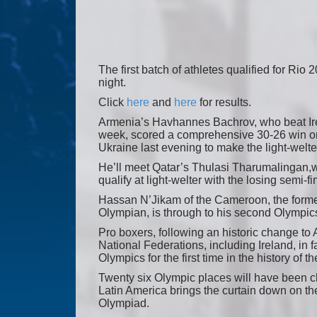
The first batch of athletes qualified for Rio 
night.
Click
here
and
here
for results.
Armenia’s Havhannes Bachrov, who beat Irela
week, scored a comprehensive 30-26 win on
Ukraine last evening to make the light-welter
He’ll meet Qatar’s Thulasi Tharumalingan,w
qualify at light-welter with the losing semi-fin
Hassan N’Jikam of the Cameroon, the for
Olympian, is through to his second Olympics
Pro boxers, following an historic change to
National Federations, including Ireland, in f
Olympics for the first time in the history of th
Twenty six Olympic places will have been cl
Latin America brings the curtain down on the
Olympiad.