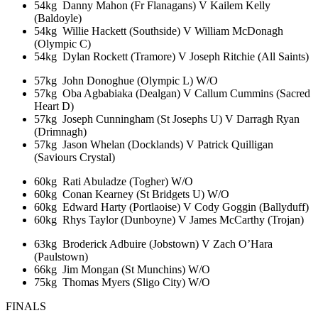
54kg Danny Mahon (Fr Flanagans) V Kailem Kelly
(Baldoyle)
54kg Willie Hackett (Southside) V William McDonagh
(Olympic C)
54kg Dylan Rockett (Tramore) V Joseph Ritchie (All Saints)
57kg John Donoghue (Olympic L) W/O
57kg Oba Agbabiaka (Dealgan) V Callum Cummins (Sacred
Heart D)
57kg Joseph Cunningham (St Josephs U) V Darragh Ryan
(Drimnagh)
57kg Jason Whelan (Docklands) V Patrick Quilligan
(Saviours Crystal)
60kg Rati Abuladze (Togher) W/O
60kg Conan Kearney (St Bridgets U) W/O
60kg Edward Harty (Portlaoise) V Cody Goggin (Ballyduff)
60kg Rhys Taylor (Dunboyne) V James McCarthy (Trojan)
63kg Broderick Adbuire (Jobstown) V Zach O’Hara
(Paulstown)
66kg Jim Mongan (St Munchins) W/O
75kg Thomas Myers (Sligo City) W/O
FINALS