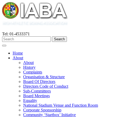
Tel: 01-4533371
Home
About
About
History
Complaints
Organisation & Structure
Board Of Directors
Directors Code of Conduct
Sub-Committees
Board Meetings
Equality
National Stadium Venue and Function Room
Corporate Sponsorship
Community ‘Startbox’ Initiative