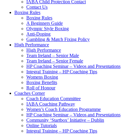
IABA Child Protection Contact
Contact Us
Boxing Rules
Boxing Rules
A Beginners Guide
Olympic Style Boxing
Anti-Doping
Gambling & Match Fixing Policy
High Performance
High Performance
Team Ireland – Senior Male
Team Ireland – Senior Female
HP Coaching Seminar – Videos and Presentations
Integral Training – HP Coaching Tips
Womens Boxing
Boxing Benefits
Roll of Honour
Coaches Corner
Coach Education Committee
IABA Coaching Pathway
Women’s Coach Education Programme
HP Coaching Seminar – Videos and Presentations
Community ‘Startbox’ Initiative – Dublin
Online Tutorials
Integral Training – HP Coaching Tips