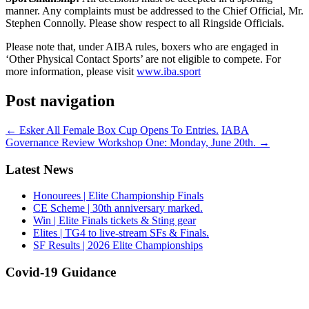
manner. Any complaints must be addressed to the Chief Official, Mr.
Stephen Connolly. Please show respect to all Ringside Officials.
Please note that, under AIBA rules, boxers who are engaged in
‘Other Physical Contact Sports’ are not eligible to compete. For
more information, please visit
www.iba.sport
Post navigation
←
Esker All Female Box Cup Opens To Entries.
IABA
Governance Review Workshop One: Monday, June 20th.
→
Latest News
Honourees | Elite Championship Finals
CE Scheme | 30th anniversary marked.
Win | Elite Finals tickets & Sting gear
Elites | TG4 to live-stream SFs & Finals.
SF Results | 2026 Elite Championships
Covid-19 Guidance