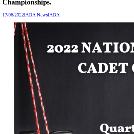
Championships.
17/06/2022
IABA News
IABA