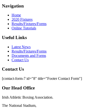
Navigation
Home
2020 Fixtures
Results/Fixtures/Forms
Online Tutorials
Useful Links
Latest News
Results/Fixtures/Forms
Documents and Forms
Contact Us
Contact Us
[contact-form-7 id="8" title="Footer Contact Form"]
Our Head Office
Irish Athletic Boxing Association.
The National Stadium,