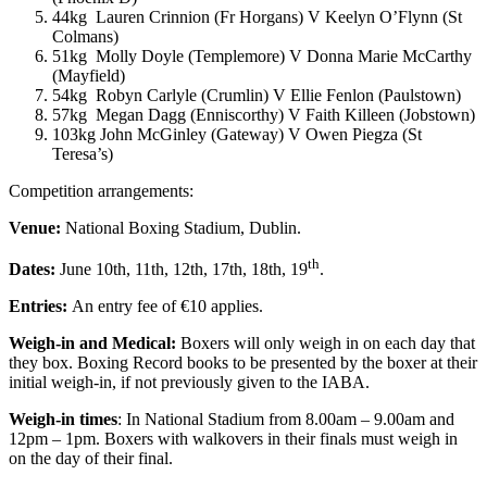
44kg Lauren Crinnion (Fr Horgans) V Keelyn O’Flynn (St
Colmans)
51kg Molly Doyle (Templemore) V Donna Marie McCarthy
(Mayfield)
54kg Robyn Carlyle (Crumlin) V Ellie Fenlon (Paulstown)
57kg Megan Dagg (Enniscorthy) V Faith Killeen (Jobstown)
103kg John McGinley (Gateway) V Owen Piegza (St
Teresa’s)
Competition arrangements:
Venue:
National Boxing Stadium, Dublin.
th
Dates:
June 10th, 11th, 12th, 17th, 18th, 19
.
Entries:
An entry fee of €10 applies.
Weigh-in and Medical:
Boxers will only weigh in on each day that
they box. Boxing Record books to be presented by the boxer at their
initial weigh-in, if not previously given to the IABA.
Weigh-in times
: In National Stadium from 8.00am – 9.00am and
12pm – 1pm. Boxers with walkovers in their finals must weigh in
on the day of their final.