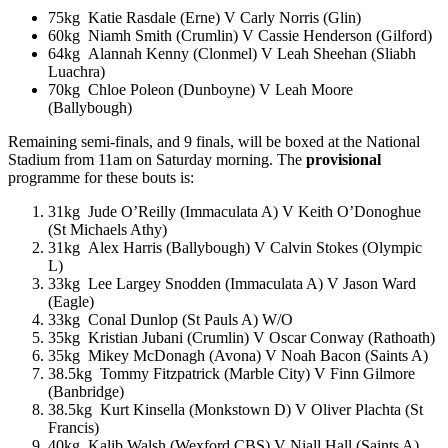
75kg Katie Rasdale (Erne) V Carly Norris (Glin)
60kg Niamh Smith (Crumlin) V Cassie Henderson (Gilford)
64kg Alannah Kenny (Clonmel) V Leah Sheehan (Sliabh
Luachra)
70kg Chloe Poleon (Dunboyne) V Leah Moore
(Ballybough)
Remaining semi-finals, and 9 finals, will be boxed at the National
Stadium from 11am on Saturday morning. The
provisional
programme for these bouts is:
31kg Jude O’Reilly (Immaculata A) V Keith O’Donoghue
(St Michaels Athy)
31kg Alex Harris (Ballybough) V Calvin Stokes (Olympic
L)
33kg Lee Largey Snodden (Immaculata A) V Jason Ward
(Eagle)
33kg Conal Dunlop (St Pauls A) W/O
35kg Kristian Jubani (Crumlin) V Oscar Conway (Rathoath)
35kg Mikey McDonagh (Avona) V Noah Bacon (Saints A)
38.5kg Tommy Fitzpatrick (Marble City) V Finn Gilmore
(Banbridge)
38.5kg Kurt Kinsella (Monkstown D) V Oliver Plachta (St
Francis)
40kg Kalib Walsh (Wexford CBS) V Niall Hall (Saints A)