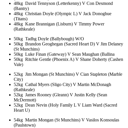
48kg David Tennyson (Letterkenny) V Con Desmond
(Bantry)
48kg Christian Doyle (Olympic L) V Jack Donoghue
(Titans)
48kg Kane Brannigan (Lisburn) V Timmy Power
(Rathkeale)
50kg Tadhg Doyle (Ballybough) W/O
50kg Brandon Geoghegan (Sacred Heart D) V Jim Delaney
(St Munchins)
50kg Luke Finan (Gateway) V Sean Maughan (Ballina
50kg Ritchie Gentle (Phoenix A) V Shane Doherty (Cashen
Vale)
52kg Jim Mongan (St Munchins) V Cian Stapleton (Marble
City)
52kg Cathal Myers (Sligo City) V Martin McDonagh
(Rathkeale)
52kg James Rooney (Gleann) V Justin Kelly (Sean
McDermott)
52kg Dean Nevin (Holy Family L V Liam Ward (Sacred
Heart U)
54kg Martin Mongan (St Munchins) V Vasilos Konsoulas
(Paulstown)