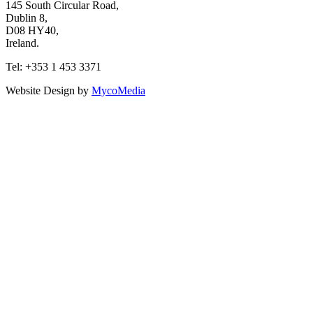
145 South Circular Road,
Dublin 8,
D08 HY40,
Ireland.
Tel: +353 1 453 3371
Website Design by
MycoMedia