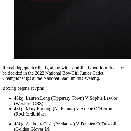
Remaining quarter finals, along with semi-finals and four finals, will
be decided in the 2022 National Boy/Girl Junior Cadet
Championships at the National Stadium this evening.
Boxing begins at 7pm:
46kg Lauren Long (Tipperary Town) V Sophie Lawlor
(Wexford CBS)
48kg Mary Furlong (Na Fianna) V Arlene O’Herron
(Rochfordbridge)
48kg Anthony Cash (Portlaoise) V Damien O’Driscoll
(Golden Gloves M)