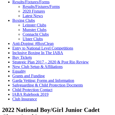
Results/Fixtures/Forms
Results/Fixtures/Forms
2020 Fixtures
Latest News
Boxing Clubs
Leinster Clubs
Munster Clubs
Connacht Clubs
Ulster Clubs
Anti-Doping: #BoxClean
Entry to National Level Competitions
Inclusive Boxing In The IABA
Buy Tickets
Strategic Plan 2017 – 2020 & Post Rio Review
New Club Setup & Affiliations
Equality
Grants and Funding
Garda Vetting: Forms and Information
Safeguarding & Child Protection Docments
Child Protection Contact
IABA Rulebook 2019
Club Insurance
2022 National Boy/Girl Junior Cadet