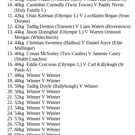
40kg Caoimhin Connolly (Twin Towns) V Paddy Nevin
(Holy Family L)
42kg Oisin Kiernan (Olympic L) V Lochlainn Began (Sean
Dorans)
42kg Tadhg Denton (Tramore) V Liam Waters (Riverstown)
44kg Jason Donoghue (Olympic L) V Warren Ormond
Morgan (Whitechurch)
44kg Christian Sweeney (Ballina) V Daniel Joyce (Elite
Mullingar)
46kg Conan McSorley (Two Castles) V Jamesie Casey
(Sliabh Luachra)
46kg Eddie Corcoran (Olympic L) V Carl Killyleagh (St
Pauls A)
48kg Winner V Winner
48kg Winner V Winner
50kg Tadhg Doyle (Ballybough) V Winner
50kg Winner V Winner
52kg Winner V Winner
52kg Winner V Winner
54kg Winner V Winner
54kg Winner V Winner
57kg Winner V Winner
57kg Winner V Winner
60kg Winner V Winner
60kg Winner V Winner