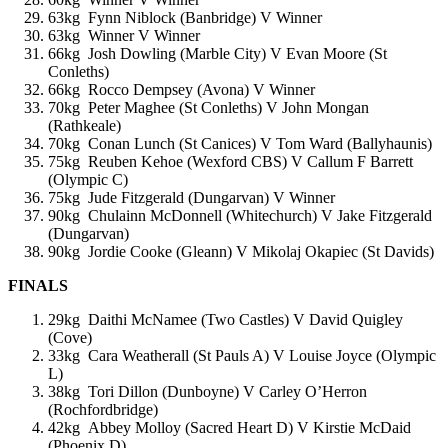
63kg Fynn Niblock (Banbridge) V Winner
63kg Winner V Winner
66kg Josh Dowling (Marble City) V Evan Moore (St
Conleths)
66kg Rocco Dempsey (Avona) V Winner
70kg Peter Maghee (St Conleths) V John Mongan
(Rathkeale)
70kg Conan Lunch (St Canices) V Tom Ward (Ballyhaunis)
75kg Reuben Kehoe (Wexford CBS) V Callum F Barrett
(Olympic C)
75kg Jude Fitzgerald (Dungarvan) V Winner
90kg Chulainn McDonnell (Whitechurch) V Jake Fitzgerald
(Dungarvan)
90kg Jordie Cooke (Gleann) V Mikolaj Okapiec (St Davids)
FINALS
29kg Daithi McNamee (Two Castles) V David Quigley
(Cove)
33kg Cara Weatherall (St Pauls A) V Louise Joyce (Olympic
L)
38kg Tori Dillon (Dunboyne) V Carley O’Herron
(Rochfordbridge)
42kg Abbey Molloy (Sacred Heart D) V Kirstie McDaid
(Phoenix D)