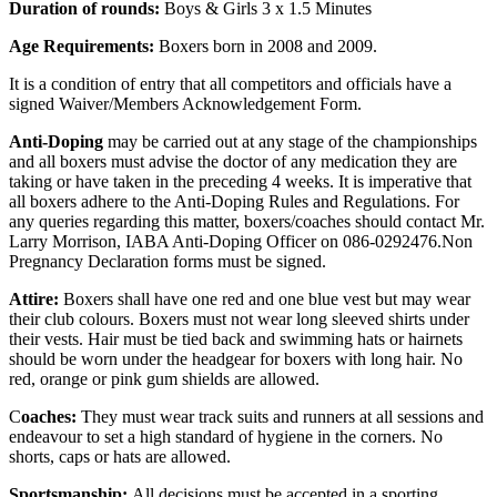
Duration of rounds:
Boys & Girls 3 x 1.5 Minutes
Age Requirements:
Boxers born in 2008 and 2009.
It is a condition of entry that all competitors and officials have a
signed Waiver/Members Acknowledgement Form.
Anti-Doping
may be carried out at any stage of the championships
and all boxers must advise the doctor of any medication they are
taking or have taken in the preceding 4 weeks. It is imperative that
all boxers adhere to the Anti-Doping Rules and Regulations. For
any queries regarding this matter, boxers/coaches should contact Mr.
Larry Morrison, IABA Anti-Doping Officer on 086-0292476.Non
Pregnancy Declaration forms must be signed.
Attire:
Boxers shall have one red and one blue vest but may wear
their club colours. Boxers must not wear long sleeved shirts under
their vests. Hair must be tied back and swimming hats or hairnets
should be worn under the headgear for boxers with long hair. No
red, orange or pink gum shields are allowed.
C
oaches:
They must wear track suits and runners at all sessions and
endeavour to set a high standard of hygiene in the corners. No
shorts, caps or hats are allowed.
Sportsmanship:
All decisions must be accepted in a sporting