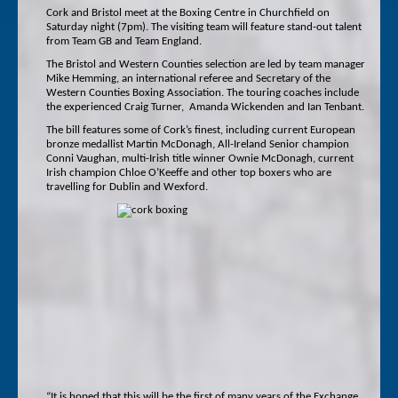
Cork and Bristol meet at the Boxing Centre in Churchfield on
Saturday night (7pm). The visiting team will feature stand-out talent
from Team GB and Team England.
The Bristol and Western Counties selection are led by team manager
Mike Hemming, an international referee and Secretary of the
Western Counties Boxing Association. The touring coaches include
the experienced Craig Turner, Amanda Wickenden and Ian Tenbant.
The bill features some of Cork’s finest, including current European
bronze medallist Martin McDonagh, All-Ireland Senior champion
Conni Vaughan, multi-Irish title winner Ownie McDonagh, current
Irish champion Chloe O’Keeffe and other top boxers who are
travelling for Dublin and Wexford.
“It is hoped that this will be the first of many years of the Exchange