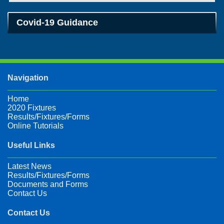
Covid-19 Guidance
Navigation
Home
2020 Fixtures
Results/Fixtures/Forms
Online Tutorials
Useful Links
Latest News
Results/Fixtures/Forms
Documents and Forms
Contact Us
Contact Us