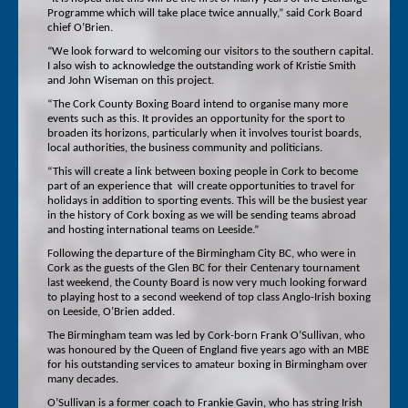
Programme which will take place twice annually,” said Cork Board
chief O’Brien.
“We look forward to welcoming our visitors to the southern capital.
I also wish to acknowledge the outstanding work of Kristie Smith
and John Wiseman on this project.
“The Cork County Boxing Board intend to organise many more
events such as this. It provides an opportunity for the sport to
broaden its horizons, particularly when it involves tourist boards,
local authorities, the business community and politicians.
“This will create a link between boxing people in Cork to become
part of an experience that will create opportunities to travel for
holidays in addition to sporting events. This will be the busiest year
in the history of Cork boxing as we will be sending teams abroad
and hosting international teams on Leeside.”
Following the departure of the Birmingham City BC, who were in
Cork as the guests of the Glen BC for their Centenary tournament
last weekend, the County Board is now very much looking forward
to playing host to a second weekend of top class Anglo-Irish boxing
on Leeside, O’Brien added.
The Birmingham team was led by Cork-born Frank O’Sullivan, who
was honoured by the Queen of England five years ago with an MBE
for his outstanding services to amateur boxing in Birmingham over
many decades.
O’Sullivan is a former coach to Frankie Gavin, who has string Irish