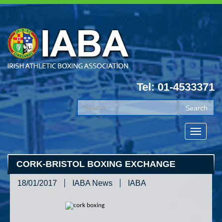
Tel: 01-4533371
CORK-BRISTOL BOXING EXCHANGE
18/01/2017
IABA News
IABA