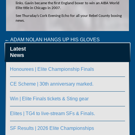
links. Gavin became the first England boxer to win an AIBA World
Elite title in Chicago in 2007.
See Thursday’s Cork Evening Echo for all your Rebel County boxing
news.
Post
←
ADAM NOLAN HANGS UP HIS GLOVES
U/22 AND NOVICE CHAMPIONSHIPS
→
navigation
Latest
News
Honourees | Elite Championship Finals
CE Scheme | 30th anniversary marked.
Win | Elite Finals tickets & Sting gear
Elites | TG4 to live-stream SFs & Finals.
SF Results | 2026 Elite Championships