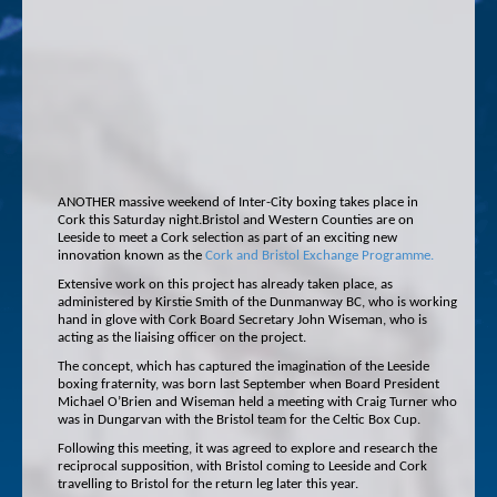
ANOTHER massive weekend of Inter-City boxing takes place in
Cork this Saturday night.Bristol and Western Counties are on
Leeside to meet a Cork selection as part of an exciting new
innovation known as the
Cork and Bristol Exchange Programme.
Extensive work on this project has already taken place, as
administered by Kirstie Smith of the Dunmanway BC, who is working
hand in glove with Cork Board Secretary John Wiseman, who is
acting as the liaising officer on the project.
The concept, which has captured the imagination of the Leeside
boxing fraternity, was born last September when Board President
Michael O’Brien and Wiseman held a meeting with Craig Turner who
was in Dungarvan with the Bristol team for the Celtic Box Cup.
Following this meeting, it was agreed to explore and research the
reciprocal supposition, with Bristol coming to Leeside and Cork
travelling to Bristol for the return leg later this year.