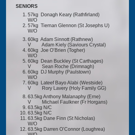
SENIORS
57kg Donagh Keary (Rathfirland)
W/O
57kg Tiernan Glennon (St Josephs U)
W/O
60kg Adam Sinnott (Rathnew)
V Adam Kiely (Saviours Crystal)
60kg Joe O’Brien (Togher)
W/O
60kg Dean Buckley (St Carthages)
V Sean Roche (Drimnagh)
60kg DJ Murphy (Paulstown)
W/O
60kg Lateef Bayo Alabi (Westside)
V Rory Lavery (Holy Family GG)
63.5kg Anthony Malanaphy (Erne)
V Michael Faulkner (Fr Horgans)
63.5kg N/C
63.5kg N/C
63.5kg Dane Finn (St Nicholas)
W/O
63.5kg Darren O’Connor (Loughrea)
W/O