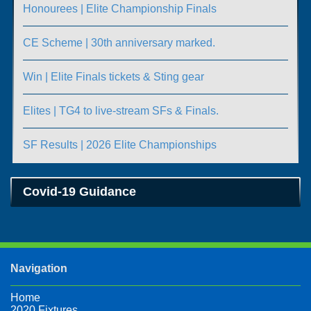
Honourees | Elite Championship Finals
CE Scheme | 30th anniversary marked.
Win | Elite Finals tickets & Sting gear
Elites | TG4 to live-stream SFs & Finals.
SF Results | 2026 Elite Championships
Covid-19 Guidance
Navigation
Home
2020 Fixtures