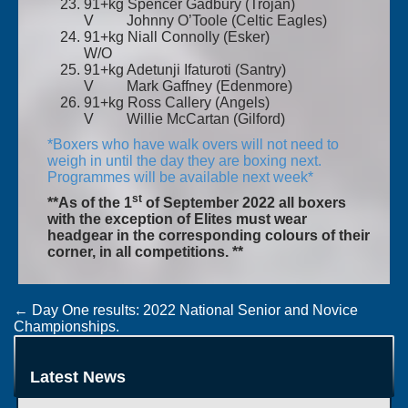
91+kg Spencer Gadbury (Trojan)
V Johnny O’Toole (Celtic Eagles)
91+kg Niall Connolly (Esker)
W/O
91+kg Adetunji Ifaturoti (Santry)
V Mark Gaffney (Edenmore)
91+kg Ross Callery (Angels)
V Willie McCartan (Gilford)
*Boxers who have walk overs will not need to
weigh in until the day they are boxing next.
Programmes will be available next week*
st
**As of the 1
of September 2022 all boxers
with the exception of Elites must wear
headgear in the corresponding colours of their
corner, in all competitions. **
Post
←
Day One results: 2022 National Senior and Novice
Championships.
navigation
Day Three results: 2022 National Senior & National Novice
championships.
→
Latest News