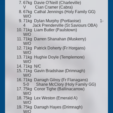
67kg Davie O’Neill (Charleville)
V Cian Cramer (Cabra)
67kg Cathal Jennings (Holy Family GG)
W/O
71kg Dylan Murphy (Portlaoise) 1-
4 Jack Prenderville (St Saviours OBA)
71kg Liam Butler (Paulstown)
W/O
71kg Darren Shanahan (Muskerry)
W/O
71kg Patrick Doherty (Fr Horgans)
W/O
71kg Hughie Doyle (Templemore)
W/O
71kg N/C
71kg Gavin Bradshaw (Drimnagh)
W/O
71kg Darragh Gilroy (Fr Flanagans)
5-0 Shane McClory (Holy Family GG)
75kg Conor Tighe (Ballinacarrow)
W/O
75kg Lex Weston (Emerald A)
W/O
75kg Darragh Hayes (Drimnagh)
W/O