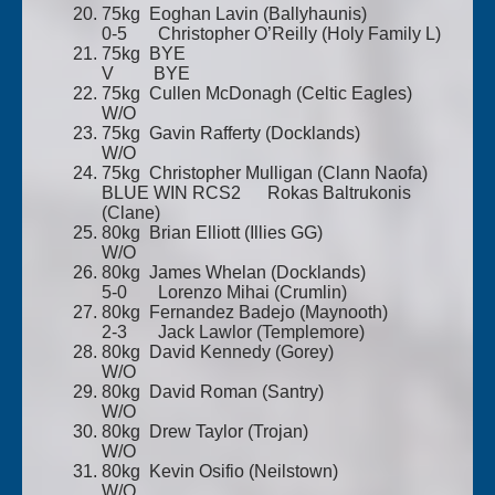
75kg Eoghan Lavin (Ballyhaunis)
0-5 Christopher O’Reilly (Holy Family L)
75kg BYE
V BYE
75kg Cullen McDonagh (Celtic Eagles)
W/O
75kg Gavin Rafferty (Docklands)
W/O
75kg Christopher Mulligan (Clann Naofa)
BLUE WIN RCS2 Rokas Baltrukonis
(Clane)
80kg Brian Elliott (Illies GG)
W/O
80kg James Whelan (Docklands)
5-0 Lorenzo Mihai (Crumlin)
80kg Fernandez Badejo (Maynooth)
2-3 Jack Lawlor (Templemore)
80kg David Kennedy (Gorey)
W/O
80kg David Roman (Santry)
W/O
80kg Drew Taylor (Trojan)
W/O
80kg Kevin Osifio (Neilstown)
W/O