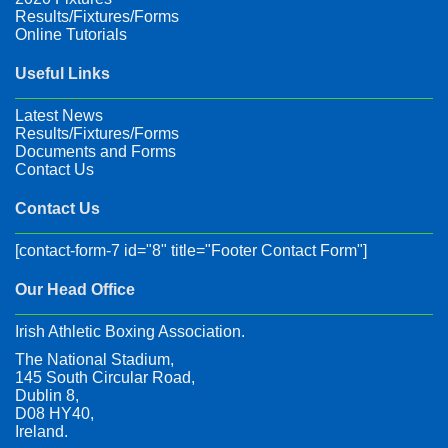
Results/Fixtures/Forms
Online Tutorials
Useful Links
Latest News
Results/Fixtures/Forms
Documents and Forms
Contact Us
Contact Us
[contact-form-7 id="8" title="Footer Contact Form"]
Our Head Office
Irish Athletic Boxing Association.
The National Stadium,
145 South Circular Road,
Dublin 8,
D08 HY40,
Ireland.