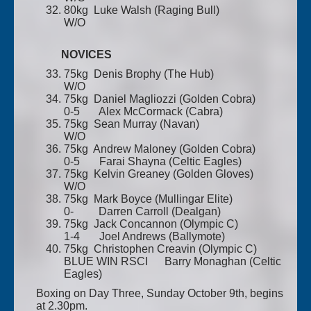
80kg Luke Walsh (Raging Bull)
W/O
NOVICES
75kg Denis Brophy (The Hub)
W/O
75kg Daniel Magliozzi (Golden Cobra)
0-5 Alex McCormack (Cabra)
75kg Sean Murray (Navan)
W/O
75kg Andrew Maloney (Golden Cobra)
0-5 Farai Shayna (Celtic Eagles)
75kg Kelvin Greaney (Golden Gloves)
W/O
75kg Mark Boyce (Mullingar Elite)
0- Darren Carroll (Dealgan)
75kg Jack Concannon (Olympic C)
1-4 Joel Andrews (Ballymote)
75kg Christophen Creavin (Olympic C)
BLUE WIN RSCI Barry Monaghan (Celtic
Eagles)
Boxing on Day Three, Sunday October 9th, begins
at 2.30pm.