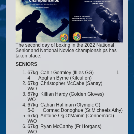
The second day of boxing in the 2022 National
Senior and National Novice championships has
taken place:
SENIORS
67kg Cahir Gormley (Illies GG) 1-
4 Aoghan Byrne (Kilcullen)
67kg Christopher McCabe (Santry)
W/O
67kg Killian Hardy (Golden Gloves)
WO
67kg Cahan Hallinan (Olympic C)
5-0 Cormac Donoghue (St Michaels Athy)
67kg Antoine Og O’Mainin (Connemara)
W/O
67kg Ryan McCarthy (Fr Horgans)
W/O