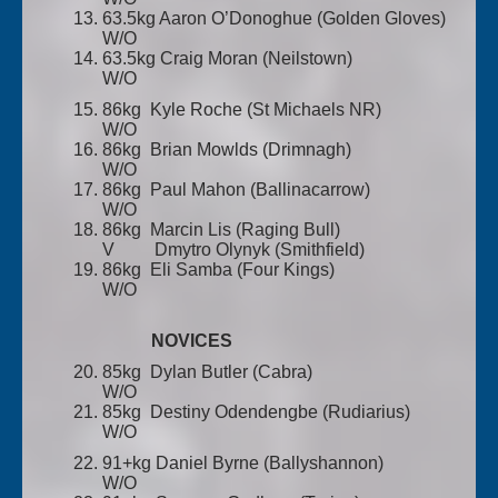
63.5kg Aaron O’Donoghue (Golden Gloves)
W/O
63.5kg Craig Moran (Neilstown)
W/O
86kg Kyle Roche (St Michaels NR)
W/O
86kg Brian Mowlds (Drimnagh)
W/O
86kg Paul Mahon (Ballinacarrow)
W/O
86kg Marcin Lis (Raging Bull)
V Dmytro Olynyk (Smithfield)
86kg Eli Samba (Four Kings)
W/O
NOVICES
85kg Dylan Butler (Cabra)
W/O
85kg Destiny Odendengbe (Rudiarius)
W/O
91+kg Daniel Byrne (Ballyshannon)
W/O