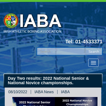
Tel: 01-4533371
Day Two results: 2022 National Senior &
National Novice championships.
08/10/2022
IABA News
IABA