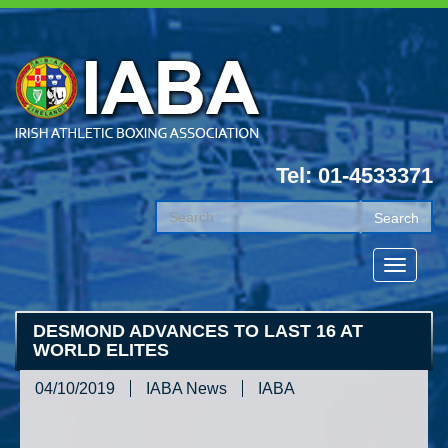
Tel: 01-4533371
DESMOND ADVANCES TO LAST 16 AT
WORLD ELITES
04/10/2019
IABA News
IABA