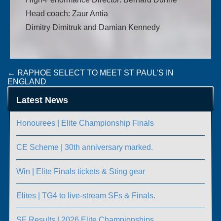
Head coach: Zaur Antia
Dimitry Dimitruk and Damian Kennedy
Post
←
RAPHOE SELECT TO MEET ST PAUL’S IN
ENGLAND
navigation
GERMANY AND IRELAND DRAW IN GERMANY
→
Latest News
Honourees | Elite Championship Finals
CE Scheme | 30th anniversary marked.
Win | Elite Finals tickets & Sting gear
Elites | TG4 to live-stream SFs & Finals.
SF Results | 2026 Elite Championships