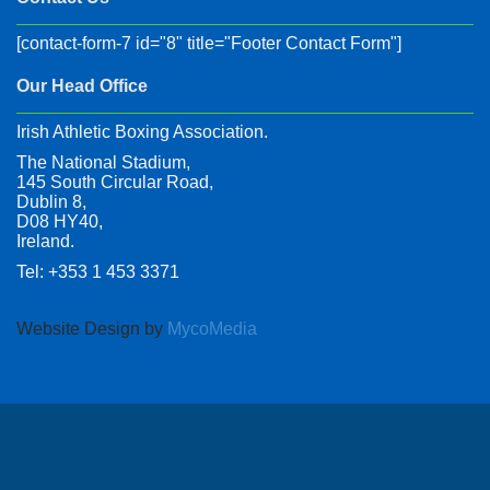
[contact-form-7 id="8" title="Footer Contact Form"]
Our Head Office
Irish Athletic Boxing Association.
The National Stadium,
145 South Circular Road,
Dublin 8,
D08 HY40,
Ireland.
Tel: +353 1 453 3371
Website Design by
MycoMedia