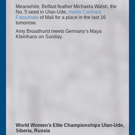
Meanwhile, Belfast feather Michaela Walsh, the
No. 5 seed in Ulan-Ude,
meets Carmara
Fatoumata
of Mali for a place in the last 16
tomorrow.
Amy Broadhurst meets Germany’s Maya
Kleinhans on Sunday.
World Women’s Elite Championships Ulan-Ude,
Siberia, Russia