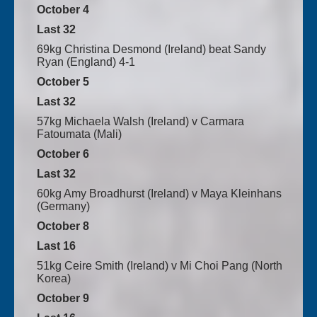
October 4
Last 32
69kg Christina Desmond (Ireland) beat Sandy
Ryan (England) 4-1
October 5
Last 32
57kg Michaela Walsh (Ireland) v Carmara
Fatoumata (Mali)
October 6
Last 32
60kg Amy Broadhurst (Ireland) v Maya Kleinhans
(Germany)
October 8
Last 16
51kg Ceire Smith (Ireland) v Mi Choi Pang (North
Korea)
October 9