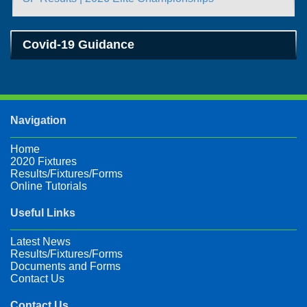
Covid-19 Guidance
Navigation
Home
2020 Fixtures
Results/Fixtures/Forms
Online Tutorials
Useful Links
Latest News
Results/Fixtures/Forms
Documents and Forms
Contact Us
Contact Us