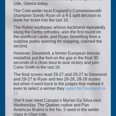
Ude, Siberia today.
The Cork welter beat England’s Commonwealth
champion Sandy Ryan on a 4-1 split decision to
book her ticket into the last 16.
The Rebel southpaw, whose backhand repeatedly
stung the Derby orthodox, won the first round on
the unofficial cards, and Ryan, benefiting from a
surprise public warning for slapping, claimed the
second.
However, Desmond, a former European bronze
medallist, put the foot on the gas in the final 30
seconds of a close bout to seal victory and join
Ceire Smith in the last 16.
The final scores read 29-27 and 29-27 to Desmond
and 29-27 to Ryan and two 28-28, 28-28 scores
but when it went back to the judges that marked it
even to select a winner they
opted for Desmond (4-
1).
She’ll now meet Canada’s Myrian Da Silva next
Wednesday. The Quebec-native and Pan
American finalist is the No. 5 seed in the welter
class in Ulan-Ude.