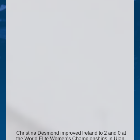
Christina Desmond improved Ireland to 2 and 0 at
the World Elite Women’s Championships in Ulan-