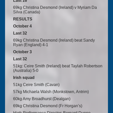
Last 16
69kg Christina Desmond (Ireland) v Myriam Da
Silva (Canada)
RESULTS
October 4
Last 32
69kg Christina Desmond (Ireland) beat Sandy
Ryan (England) 4-1
October 3
Last 32
51kg: Ceire Smith (Ireland) beat Taylah Robertson
(Australia) 5-0
Irish squad
51kg Ceire Smith (Cavan)
57kg Michaela Walsh (Monkstown, Antrim)
60kg Amy Broadhurst (Dealgan)
69kg Christina Desmond (Fr Horgan’s)
High-Performance Director: Bernard Dunne