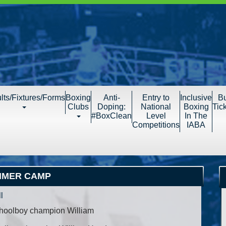
lts/Fixtures/Forms
Boxing
Anti-
Entry to
Inclusive
B
Clubs
Doping:
National
Boxing
Tic
#BoxClean
Level
In The
Competitions
IABA
MMER CAMP
l