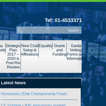
Tel: 01-4533371
uy
Strategic
New Club
Equality
Grants
Garda
Safeguardi
kets
Plan
Setup &
and
Vetting:
& Child
2017 –
Affiliations
Funding
Forms and
Protection
2020 &
Information
Docments
Post Rio
Review
Latest News
Honourees | Elite Championship Finals
CE Scheme | 30th anniversary marked.