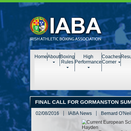
Home
About
Boxing
High
Coaches
Resu
Rules
Performance
Corner
FINAL CALL FOR GORMANSTON SU
02/08/2016
IABA News
Bernard O'Neil