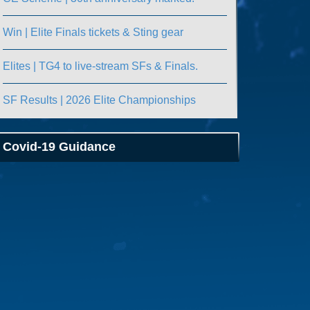
Win | Elite Finals tickets & Sting gear
Elites | TG4 to live-stream SFs & Finals.
SF Results | 2026 Elite Championships
Covid-19 Guidance