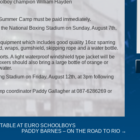
olboy champion William Hayden
n Summer Camp must be paid immediately.
at the National Boxing Stadium on Sunday, August 7th,
g equipment which includes good quality 16oz sparring
, wraps, gumshield, skipping rope and a water bottle.
ts. A light waterproof windshield type jacket will be
ers should also bring a large bottle of orange or
water.
ing Stadium on Friday, August 12th, at 3pm following
amp coordinator Paddy Gallagher at 087-6286269 or
S TABLE AT EURO SCHOOLBOYS
PADDY BARNES – ON THE ROAD TO RIO
→