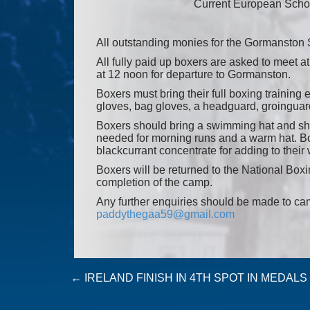
Current European Scho
All outstanding monies for the Gormansto
All fully paid up boxers are asked to meet 
at 12 noon for departure to Gormanston.
Boxers must bring their full boxing trainin
gloves, bag gloves, a headguard, groinguard
Boxers should bring a swimming hat and shor
needed for morning runs and a warm hat. Box
blackcurrant concentrate for adding to their 
Boxers will be returned to the National Box
completion of the camp.
Any further enquiries should be made to c
paddythegaa59@gmail.com
Post
←
IRELAND FINISH IN 4TH SPOT IN MEDAL
navigation