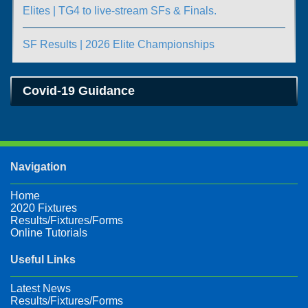
Elites | TG4 to live-stream SFs & Finals.
SF Results | 2026 Elite Championships
Covid-19 Guidance
Navigation
Home
2020 Fixtures
Results/Fixtures/Forms
Online Tutorials
Useful Links
Latest News
Results/Fixtures/Forms