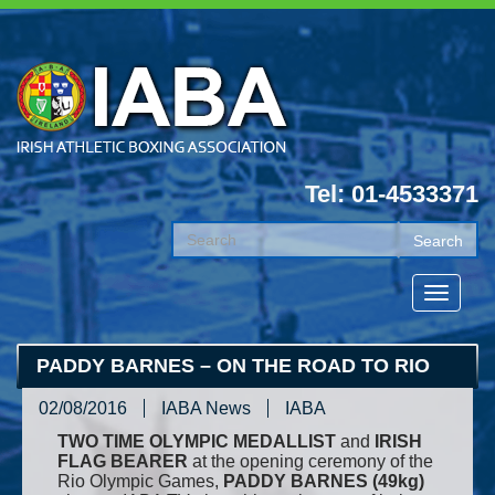
Tel: 01-4533371
PADDY BARNES – ON THE ROAD TO RIO
02/08/2016
IABA News
IABA
TWO TIME OLYMPIC MEDALLIST
and
IRISH
FLAG BEARER
at the opening ceremony of the
Rio Olympic Games,
PADDY BARNES (49kg)