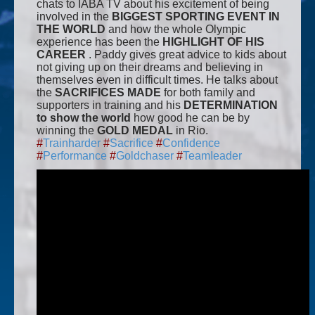
chats to IABA TV about his excitement of being
involved in the
BIGGEST SPORTING EVENT IN
THE WORLD
and how the whole Olympic
experience has been the
HIGHLIGHT OF HIS
CAREER
. Paddy gives great advice to kids about
not giving up on their dreams and believing in
themselves even in difficult times. He talks about
the
SACRIFICES MADE
for both family and
supporters in training and his
DETERMINATION
to show the world
how good he can be by
winning the
GOLD MEDAL
in Rio.
#
Trainharder
#
Sacrifice
#
Confidence
#
Performance
#
Goldchaser
#
TeamIeader