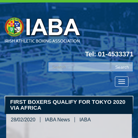
Tel: 01-4533371
FIRST BOXERS QUALIFY FOR TOKYO 2020
VIA AFRICA
28/02/2020
IABA News
IABA