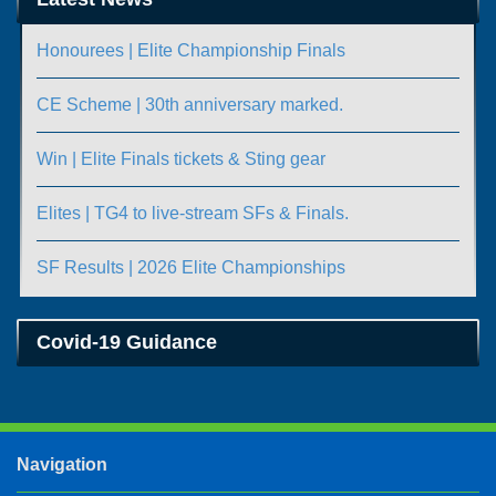
Honourees | Elite Championship Finals
CE Scheme | 30th anniversary marked.
Win | Elite Finals tickets & Sting gear
Elites | TG4 to live-stream SFs & Finals.
SF Results | 2026 Elite Championships
Covid-19 Guidance
Navigation