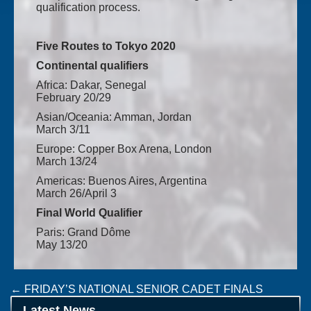
qualification process.
Five Routes to Tokyo 2020
Continental qualifiers
Africa: Dakar, Senegal
February 20/29
Asian/Oceania: Amman, Jordan
March 3/11
Europe: Copper Box Arena, London
March 13/24
Americas: Buenos Aires, Argentina
March 26/April 3
Final World Qualifier
Paris: Grand Dôme
May 13/20
Post
←
FRIDAY’S NATIONAL SENIOR CADET FINALS
TEAM IRELAND NOTICE
→
navigation
Latest News