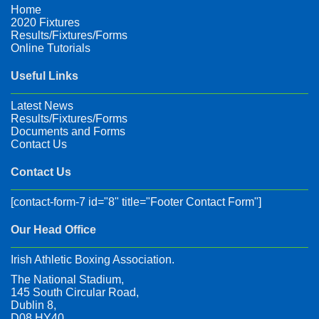
Home
2020 Fixtures
Results/Fixtures/Forms
Online Tutorials
Useful Links
Latest News
Results/Fixtures/Forms
Documents and Forms
Contact Us
Contact Us
[contact-form-7 id="8" title="Footer Contact Form"]
Our Head Office
Irish Athletic Boxing Association.
The National Stadium,
145 South Circular Road,
Dublin 8,
D08 HY40,