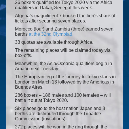
26 boxers qualified for Tokyo 2020 via the Africa
qualifiers in Dakar, Senegal this week.
Algeria’s magnificent 7 booked the lion’s share of
tickets after securing seven places.
Morocco (four) and Zambia (three) earned seven
berths
at the 32nd Olympiad.
33 quotas are available through Africa.
The remaining places will be claimed today via
box-offs.
Meanwhile, the Asia/Oceania qualifiers begin in
Amann next Tuesday.
The European leg of the journey to Tokyo starts in
London on March 13 followed by the Americas in
Buenos Aires.
286 boxers – 186 males and 100 females – will
battle it out at Tokyo 2020.
Six places go to the host nation Japan and 8
berths are distributed through the Tripartite
Commission (invitations).
272 places will be won in the ring through the