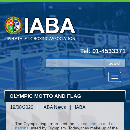
Tel: 01-4533371
OLYMPIC MOTTO AND FLAG
19/08/2020
IABA News
IABA
The Olympic rings represent the
five continents and all
nations
united by Olympism. Today, they make up of the