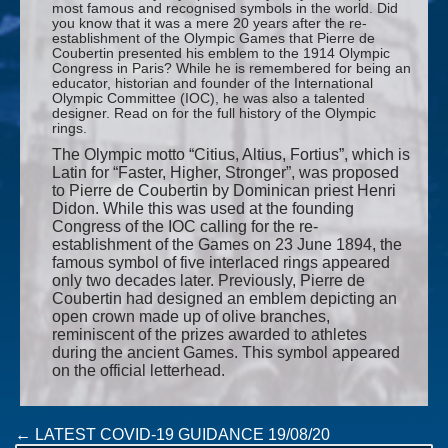
most famous and recognised symbols in the world. Did
you know that it was a mere 20 years after the re-
establishment of the Olympic Games that Pierre de
Coubertin presented his emblem to the 1914 Olympic
Congress in Paris? While he is remembered for being an
educator, historian and founder of the International
Olympic Committee (IOC), he was also a talented
designer. Read on for the full history of the Olympic
rings.
The Olympic motto “Citius, Altius, Fortius”, which is
Latin for “Faster, Higher, Stronger”, was proposed
to Pierre de Coubertin by Dominican priest Henri
Didon. While this was used at the founding
Congress of the IOC calling for the re-
establishment of the Games on 23 June 1894, the
famous symbol of five interlaced rings appeared
only two decades later. Previously, Pierre de
Coubertin had designed an emblem depicting an
open crown made up of olive branches,
reminiscent of the prizes awarded to athletes
during the ancient Games. This symbol appeared
on the official letterhead.
Post
←
LATEST COVID-19 GUIDANCE 19/08/20