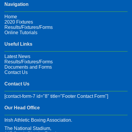
Navigation
Home
2020 Fixtures
Results/Fixtures/Forms
Online Tutorials
Useful Links
Latest News
Results/Fixtures/Forms
Documents and Forms
Contact Us
Contact Us
[contact-form-7 id="8" title="Footer Contact Form"]
Our Head Office
Irish Athletic Boxing Association.
The National Stadium,