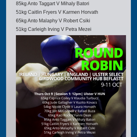
85kg Anto Taggart V Mihaly Batori
51kg Caitlin Fryers V Karmen Horvath
65kg Anto Malaphy V Robert Csiki
51kg Carleigh Irving V Petra Mezei