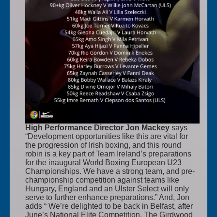
High Performance Director Jon Mackey
says
“Development opportunities like this are vital for
the progression of Irish boxing, and this round
robin is a key part of Team Ireland’s preparations
for the inaugural World Boxing European U23
Championships. We have a strong team, and pre-
championship competition against teams like
Hungary, England and an Ulster Select will only
serve to further enhance preparations.” And, Jon
adds “ We’re delighted to be back in Belfast, after
June’s National Elite Competition. The Girdwood