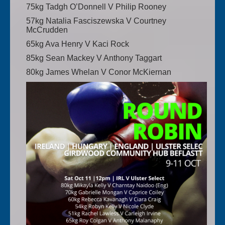
75kg Tadgh O’Donnell V Philip Rooney
57kg Natalia Fasciszewska V Courtney
McCrudden
65kg Ava Henry V Kaci Rock
85kg Sean Mackey V Anthony Taggart
80kg James Whelan V Conor McKiernan