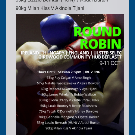
90kg Milan Kiss V Akinola Tijani