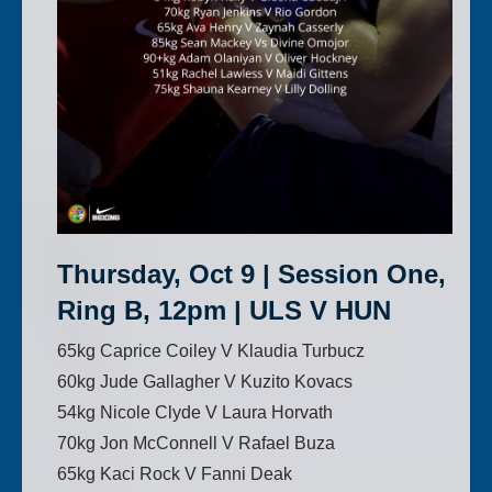
Thursday, Oct 9 | Session One,
Ring B, 12pm | ULS V HUN
65kg Caprice Coiley V Klaudia Turbucz
60kg Jude Gallagher V Kuzito Kovacs
54kg Nicole Clyde V Laura Horvath
70kg Jon McConnell V Rafael Buza
65kg Kaci Rock V Fanni Deak