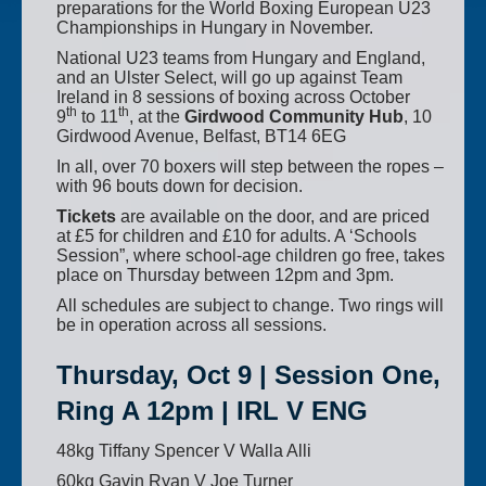
preparations for the World Boxing European U23
Championships in Hungary in November.
National U23 teams from Hungary and England,
and an Ulster Select, will go up against Team
Ireland in 8 sessions of boxing across October
th
th
9
to 11
, at the
Girdwood Community Hub
, 10
Girdwood Avenue, Belfast, BT14 6EG
In all, over 70 boxers will step between the ropes –
with 96 bouts down for decision.
Tickets
are available on the door, and are priced
at £5 for children and £10 for adults. A ‘Schools
Session”, where school-age children go free, takes
place on Thursday between 12pm and 3pm.
All schedules are subject to change. Two rings will
be in operation across all sessions.
Thursday, Oct 9 | Session One,
Ring A 12pm | IRL V ENG
48kg Tiffany Spencer V Walla Alli
60kg Gavin Ryan V Joe Turner