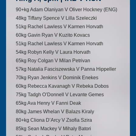
90+kg Adam Olaniyan V Oliver Hockney (ENG)
48kg Tiffany Spence V Lilla Szeleczki
51kg Rachel Lawless V Karmen Horvath
60kg Gavin Ryan V Kuzito Kovacs
51kg Rachel Lawless V Karmen Horvath
54kg Robyn Kelly V Laura Horvath
65kg Roy Colgan V Milan Petrivan
57kg Natalia Fasciszewska V Panna Hippeller
70kg Ryan Jenkins V Dominik Enekes
60kg Rebecca Kavanagh V Rebeka Dobos
75kg Tadgh O’Donnell V Levante Gemes
65kg Ava Henry V Fanni Deak
80kg James Whelan V Balazs Kiraly
80+kg Cliona D’Arcy V Zsofia Szira
85kg Sean Mackey V Mihaly Batori