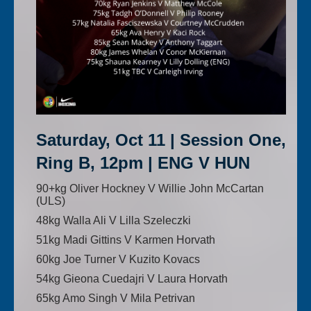
Saturday, Oct 11 | Session One,
Ring B, 12pm | ENG V HUN
90+kg Oliver Hockney V Willie John McCartan
(ULS)
48kg Walla Ali V Lilla Szeleczki
51kg Madi Gittins V Karmen Horvath
60kg Joe Turner V Kuzito Kovacs
54kg Gieona Cuedajri V Laura Horvath
65kg Amo Singh V Mila Petrivan