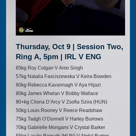
Thursday, Oct 9 | Session Two,
Ring A, 5pm | IRL V ENG
65kg Roy Colgan V Amo Singh
57kg Natalia Fasciszewska V Keira Bowden
60kg Rebecca Kavannagh V Aya Hijazi
80kg James Whelan V Bobby Wallace
80+kg Cliona D’Arcy V Zsofia Szira (HUN)
50kg Louis Rooney V Reece Readshaw
75kg Tadgh O’Donnell V Harley Burrows
70kg Gabrielle Mongans V Crystal Barker
55kg Laszlo Bernath (HUN) V Abdul Burton