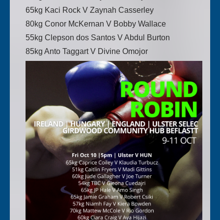
65kg Kaci Rock V Zaynah Casserley
80kg Conor McKernan V Bobby Wallace
55kg Clepson dos Santos V Abdul Burton
85kg Anto Taggart V Divine Omojor