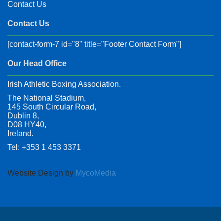
Contact Us
Contact Us
[contact-form-7 id="8" title="Footer Contact Form"]
Our Head Office
Irish Athletic Boxing Association.
The National Stadium,
145 South Circular Road,
Dublin 8,
D08 HY40,
Ireland.
Tel: +353 1 453 3371
Website Design by
MycoMedia