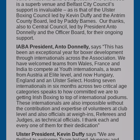
is a superb venue and Belfast City Council’s
support is invaluable – as is that of the Ulster
Boxing Council led by Kevin Duffy and the Antrim
County Board, led by Paddy Barnes. Our thanks,
also to Central Council, led by President Anto
Donnelly and the Officer Board, for their ongoing
support.
IABA President, Anto Donnelly,
says “This has
been an exceptional year for boxer development
through internationals across the Association. We
have welcomed teams from Wales, France and
India to compete at Youth internationals, a team
from Austria at Elite level, and now Hungary,
England and an Ulster Select. Hosting seven
internationals in six months across two critical age
categories speaks to how committed we are to
getting Irish Boxing to top of international podiums.
These internationals are also impossible without
the contribution and expertise of volunteers at club
level and also officials at weigh-ins, Referees and
Judges, as technical officials. I thank each and
every one of them for their dedication”
Ulster President, Kevin Duffy
says ”We are
thrilled to welcome Team Ireland, Hungary and