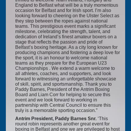
England to Belfast what will be a truly momentous
occasion for Belfast and for Irish sport. I’m also
looking forward to cheering on the Ulster Select as
they step between the ropes against national
teams. This prestigious event marks a significant
milestone, celebrating the strength, talent, and
dedication of Ireland’s finest amateur boxers on a
stage that reflects the passion and pride of
Belfast’s boxing heritage. As a city long known for
producing champions and fostering a deep love for
the sport, it is an honour to welcome national
teams as they prepare for the European U23
Championships . We extend a warm welcome to
all athletes, coaches, and supporters, and look
forward to witnessing an unforgettable showcase
of skill, spirit, and sportsmanship. Thank you to
Paddy Barnes, President of the Antrim Boxing
Board and Liam Corr for helping to secure this
event and we look forward to working in
partnership with Central Council to ensure this
truly is a memorable sporting occasion.”
Antrim President, Paddy Barnes Snr.
‘This
round robin represents another great event for
boxing in Belfast and one we are privileged to host