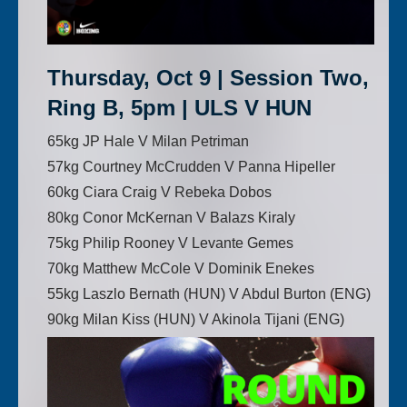
Thursday, Oct 9 | Session Two,
Ring B, 5pm | ULS V HUN
65kg JP Hale V Milan Petriman
57kg Courtney McCrudden V Panna Hipeller
60kg Ciara Craig V Rebeka Dobos
80kg Conor McKernan V Balazs Kiraly
75kg Philip Rooney V Levante Gemes
70kg Matthew McCole V Dominik Enekes
55kg Laszlo Bernath (HUN) V Abdul Burton (ENG)
90kg Milan Kiss (HUN) V Akinola Tijani (ENG)