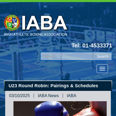
Tel: 01-4533371
U23 Round Robin: Pairings & Schedules
03/10/2025
IABA News
IABA