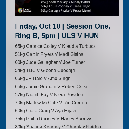
Friday, Oct 10 | Session One,
Ring B, 5pm | ULS V HUN
65kg Caprice Coiley V Klaudia Turbucz
51kg Caitlin Fryers V Madi Gittins
60kg Jude Gallagher V Joe Turner
54kg TBC V Gieona Cuedajri
65kg JP Hale V Amo Singh
65kg Jamie Graham V Robert Csiki
57kg Niamh Fay V Kiera Bowden
70kg Mattew McCole V Rio Gordon
60kg Ciara Craig V Aya Hijazi
75kg Philip Rooney V Harley Burrows
80kg Shauna Kearney V Charntay Naidoo