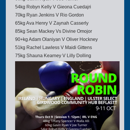
54kg Robyn Kelly V Gieona Cuedajri
70kg Ryan Jenkins V Rio Gordon
65kg Ava Henry V Zaynah Casserly
85kg Sean Mackey Vs Divine Omojor
90+kg Adam Olaniyan V Oliver Hockney
51kg Rachel Lawless V Maidi Gittens
75kg Shauna Kearney V Lilly Dolling