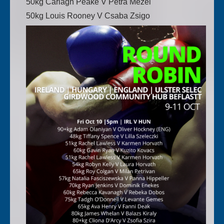
50kg Carlagh Peake V Petra Mezei
50kg Louis Rooney V Csaba Zsigo