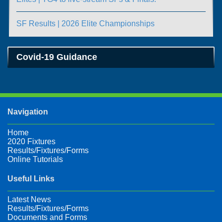
SF Results | 2026 Elite Championships
Covid-19 Guidance
Navigation
Home
2020 Fixtures
Results/Fixtures/Forms
Online Tutorials
Useful Links
Latest News
Results/Fixtures/Forms
Documents and Forms