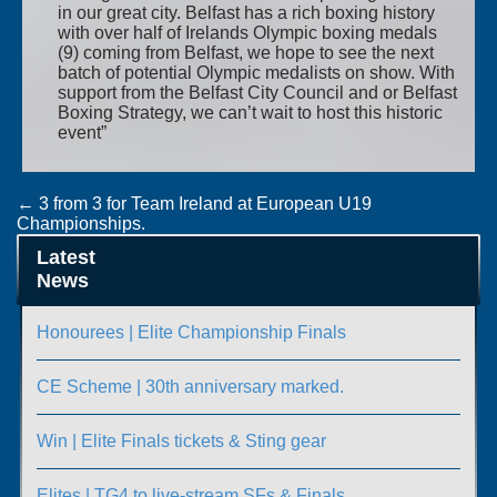
in our great city. Belfast has a rich boxing history
with over half of Irelands Olympic boxing medals
(9) coming from Belfast, we hope to see the next
batch of potential Olympic medalists on show. With
support from the Belfast City Council and or Belfast
Boxing Strategy, we can’t wait to host this historic
event”
Post
←
3 from 3 for Team Ireland at European U19
Championships.
navigation
O’Dowd wins European quarter finals berth.
→
Latest
News
Honourees | Elite Championship Finals
CE Scheme | 30th anniversary marked.
Win | Elite Finals tickets & Sting gear
Elites | TG4 to live-stream SFs & Finals.