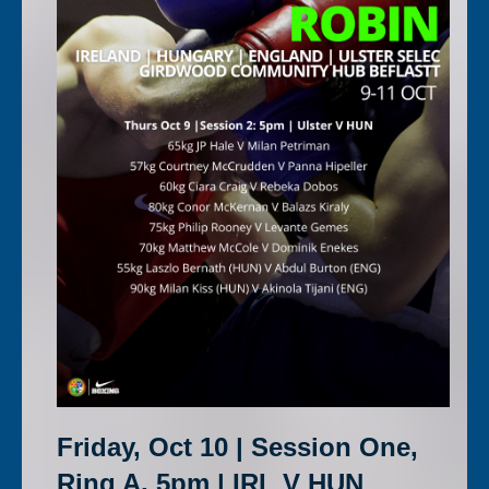
Friday, Oct 10 | Session One,
Ring A, 5pm | IRL V HUN