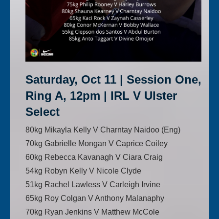
Saturday, Oct 11 | Session One,
Ring A, 12pm | IRL V Ulster
Select
80kg Mikayla Kelly V Charntay Naidoo (Eng)
70kg Gabrielle Mongan V Caprice Coiley
60kg Rebecca Kavanagh V Ciara Craig
54kg Robyn Kelly V Nicole Clyde
51kg Rachel Lawless V Carleigh Irvine
65kg Roy Colgan V Anthony Malanaphy
70kg Ryan Jenkins V Matthew McCole