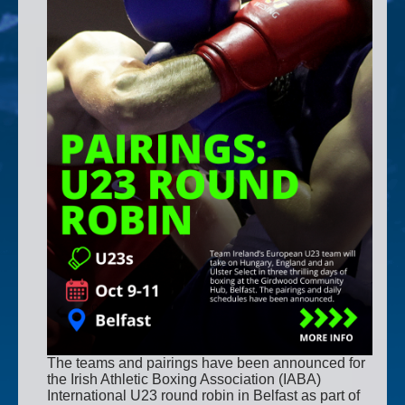
The teams and pairings have been announced for
the Irish Athletic Boxing Association (IABA)
International U23 round robin in Belfast as part of