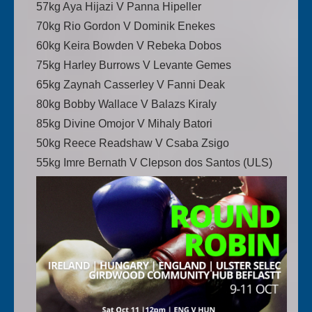
57kg Aya Hijazi V Panna Hipeller
70kg Rio Gordon V Dominik Enekes
60kg Keira Bowden V Rebeka Dobos
75kg Harley Burrows V Levante Gemes
65kg Zaynah Casserley V Fanni Deak
80kg Bobby Wallace V Balazs Kiraly
85kg Divine Omojor V Mihaly Batori
50kg Reece Readshaw V Csaba Zsigo
55kg Imre Bernath V Clepson dos Santos (ULS)