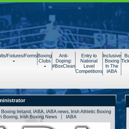
lts/Fixtures/Forms
Boxing
Anti-
Entry to
Inclusive
B
Clubs
Doping:
National
Boxing
Tic
#BoxClean
Level
In The
Competitions
IABA
inistrator
,
Boxing Ireland
,
IABA
,
IABA news
,
Irish Athletic Boxing
sh Boxing
,
Irish Boxing News
IABA