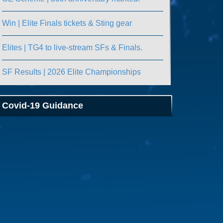
Win | Elite Finals tickets & Sting gear
Elites | TG4 to live-stream SFs & Finals.
SF Results | 2026 Elite Championships
Covid-19 Guidance