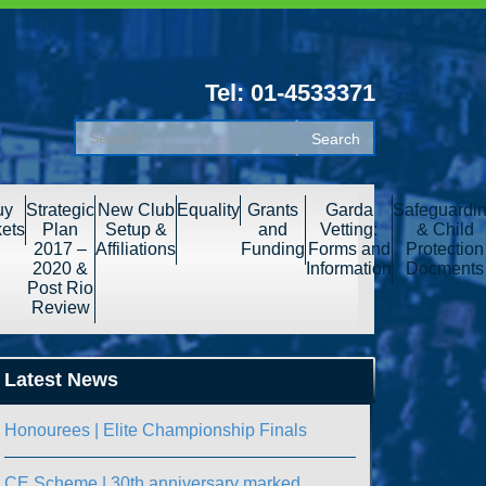
Tel: 01-4533371
uy
Strategic
New Club
Equality
Grants
Garda
Safeguardi
kets
Plan
Setup &
and
Vetting:
& Child
2017 –
Affiliations
Funding
Forms and
Protection
2020 &
Information
Docments
Post Rio
Review
Latest News
Honourees | Elite Championship Finals
CE Scheme | 30th anniversary marked.