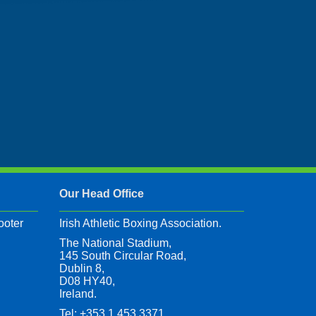
Our Head Office
ooter
Irish Athletic Boxing Association.
The National Stadium,
145 South Circular Road,
Dublin 8,
D08 HY40,
Ireland.
Tel: +353 1 453 3371