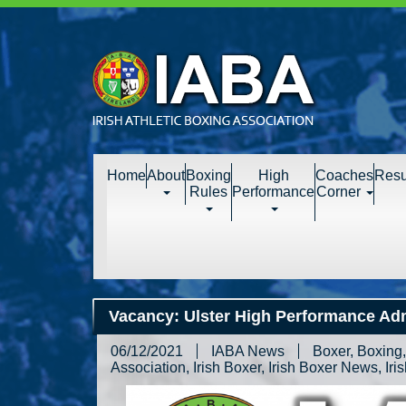
Home
About
Boxing
High
Coaches
Resu
Rules
Performance
Corner
Vacancy: Ulster High Performance Adm
06/12/2021
IABA News
Boxer
,
Boxing
Association
,
Irish Boxer
,
Irish Boxer News
,
Iri