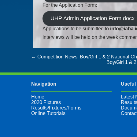
For the Application Form:
UHP Admin Application Form docx
Applications to be submitted to
info@iaba.i
Interviews will be held on the week comme
Post
←
Competition News: Boy/Girl 1 & 2 National C
Boy/Girl 1 & 
navigation
Navigation
Useful
Home
Latest
2020 Fixtures
Results
Results/Fixtures/Forms
Docume
Online Tutorials
Contac