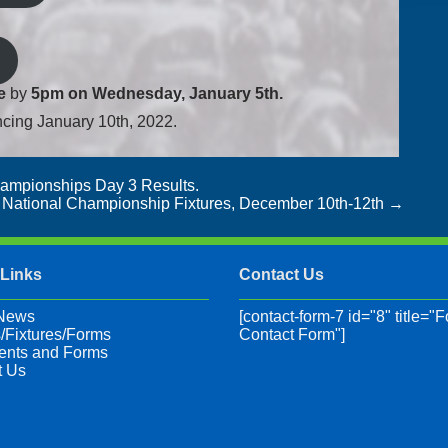
e
by
5pm on Wednesday, January 5th.
ncing January 10th, 2022.
hampionships Day 3 Results.
2 National Championship Fixtures, December 10th-12th
→
 Links
Contact Us
 News
[contact-form-7 id="8" title="F
/Fixtures/Forms
Contact Form"]
nts and Forms
t Us