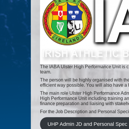
The IABA Ulster High Performance Unit is cu
team.
The person will be highly organised with the
efficient way possible. You will also have a 
The main role Ulster High Performance Admini
High Performance Unit including training a
finance preparation and liaising with stake
For the Job Description and Personal Specif
UHP Admin JD and Personal Spec 