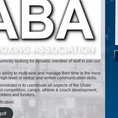
rrently looking for dynamic member of staff to join our
 ability to multi-task and manage their time in the most
high level of verbal and written communication skills.
strator is to coordinate all aspects of the Ulster
nd competition, camps, athlete & coach development,
holders and funders.
ication:
pdf