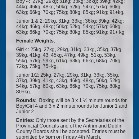
Boy 4: 27kg; 29kg; 31kg; 33kg; 36kg; 39kg; 42kg;
44kg; 46kg; 48kg; 50kg; 52kg; 54kg; 57kg; 60kg;
63kg; 66kg; 70kg; 75kg; 80kg; 85kg; 91kg; 91+kg.
Junior 1 & 2: 29kg, 31kg; 33kg; 36kg; 39kg; 42kg;
44kg; 46kg; 48kg; 50kg; 52kg; 54kg; 57kg; 60kg;
63kg; 66kg; 70kg; 75kg; 80kg; 85kg; 91kg; 91+ kg.
Female Weights:
Girl 4: 25kg, 27kg, 29kg, 31kg, 33kg, 35kg, 37kg,
39kg, 41kg, 43, 45kg, 47kg, 49kg, 51kg, 53kg,
55kg, 57kg, 59kg, 61kg, 63kg, 66kg, 68kg, 70kg,
72kg, 75kg, 75+kg.
Junior 1/2: 25kg, 27kg, 29kg, 31kg, 33kg, 35kg,
37kg, 39kg, 41kg, 43kg, 46kg, 48kg, 50kg, 52kg,
54kg, 57kg, 60kg, 63kg, 66kg, 70kg, 75kg, 80kg,
80+kg.
Rounds:
Boxing will be 3 x 1 ½ minute rounds for
Boy/Girl 4 and 3 x 2 minute rounds for Junior 1 and
Junior 2
Entries:
Only those sent by the Secretaries of the
Provincial Councils and of the Antrim and Dublin
County Boards shall be accepted. Entries must be
submitted by 5pm on Friday 4th March.