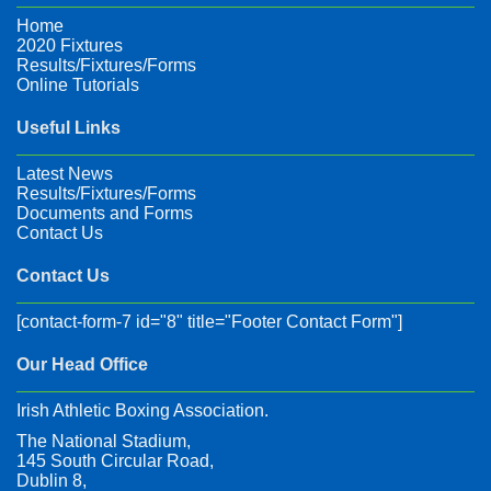
Home
2020 Fixtures
Results/Fixtures/Forms
Online Tutorials
Useful Links
Latest News
Results/Fixtures/Forms
Documents and Forms
Contact Us
Contact Us
[contact-form-7 id="8" title="Footer Contact Form"]
Our Head Office
Irish Athletic Boxing Association.
The National Stadium,
145 South Circular Road,
Dublin 8,