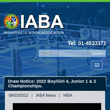
Tel: 01-4533371
Draw Notice: 2022 Boy/Girl 4, Junior 1 & 2
Championships.
08/03/2022
IABA News
IABA