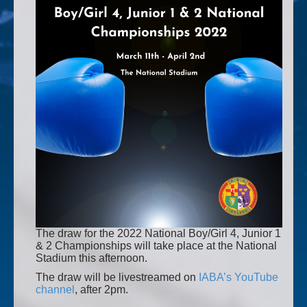
The draw for the 2022 National Boy/Girl 4, Junior 1
& 2 Championships will take place at the National
Stadium this afternoon.
The draw will be livestreamed on
IABA’s YouTube
channel
, after 2pm.