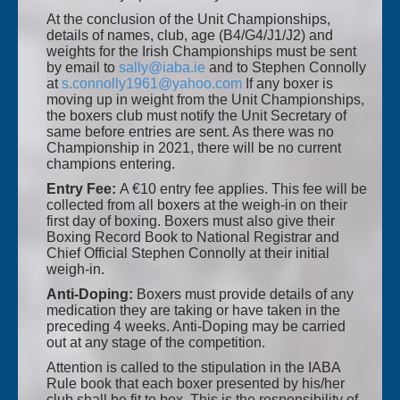
At the conclusion of the Unit Championships,
details of names, club, age (B4/G4/J1/J2) and
weights for the Irish Championships must be sent
by email to
sally@iaba.ie
and to Stephen Connolly
at
s.connolly1961@yahoo.com
If any boxer is
moving up in weight from the Unit Championships,
the boxers club must notify the Unit Secretary of
same before entries are sent. As there was no
Championship in 2021, there will be no current
champions entering.
Entry Fee:
A €10 entry fee applies. This fee will be
collected from all boxers at the weigh-in on their
first day of boxing. Boxers must also give their
Boxing Record Book to National Registrar and
Chief Official Stephen Connolly at their initial
weigh-in.
Anti-Doping:
Boxers must provide details of any
medication they are taking or have taken in the
preceding 4 weeks. Anti-Doping may be carried
out at any stage of the competition.
Attention is called to the stipulation in the IABA
Rule book that each boxer presented by his/her
club shall be fit to box. This is the responsibility of