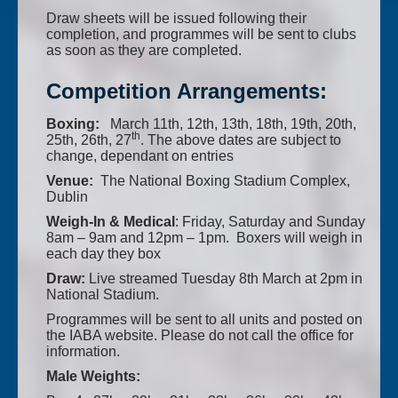
Draw sheets will be issued following their
completion, and programmes will be sent to clubs
as soon as they are completed.
Competition Arrangements:
Boxing:
March 11th, 12th, 13th, 18th, 19th, 20th,
th
25th, 26th, 27
. The above dates are subject to
change, dependant on entries
Venue:
The National Boxing Stadium Complex,
Dublin
Weigh-In & Medical
: Friday, Saturday and Sunday
8am – 9am and 12pm – 1pm. Boxers will weigh in
each day they box
Draw:
Live streamed Tuesday 8th March at 2pm in
National Stadium.
Programmes will be sent to all units and posted on
the IABA website. Please do not call the office for
information.
Male Weights: