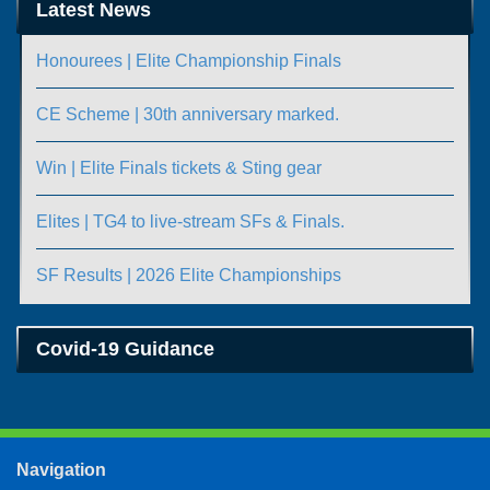
Latest News
Honourees | Elite Championship Finals
CE Scheme | 30th anniversary marked.
Win | Elite Finals tickets & Sting gear
Elites | TG4 to live-stream SFs & Finals.
SF Results | 2026 Elite Championships
Covid-19 Guidance
Navigation