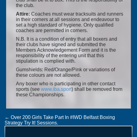
the club.
Attire:
Coaches must wear tracksuits and runners
in their corners at all sessions and endeavour to
set a high standard of hygiene. Only qualified
coaches are permitted in corners.
N.B. It is a condition of entry that all boxers and
their clubs have signed and submitted the
Members Acknowledgement Form and it is the
responsibility of the entering unit that this
stipulation is complied with.
Gumshields: Red/Orange/Pink or variations of
these colours are not allowed.
Any boxer who is participating in other contact
sports (see
www.iba.sport
) shall be removed from
these Championships.
Post
←
Over 200 Girls Take Part In #IWD Belfast Boxing
Strategy Try It! Sessions.
navigation
Draw Sheets: Boy/Girl 4, Junior 1 & 2 National
Championships
→