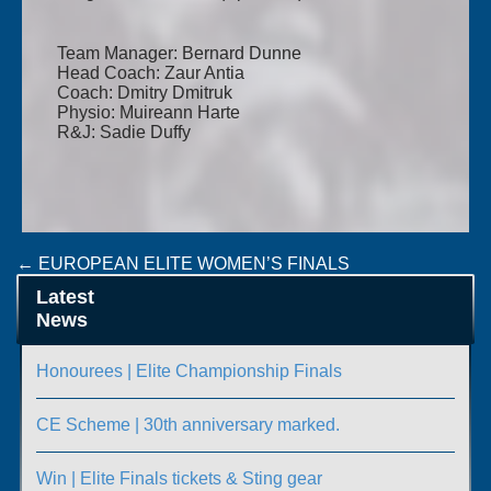
Team Manager: Bernard Dunne
Head Coach: Zaur Antia
Coach: Dmitry Dmitruk
Physio: Muireann Harte
R&J: Sadie Duffy
Post
←
EUROPEAN ELITE WOMEN’S FINALS
MONKSTOWN BOXCUP GOES GLOBAL
→
navigation
Latest
News
Honourees | Elite Championship Finals
CE Scheme | 30th anniversary marked.
Win | Elite Finals tickets & Sting gear