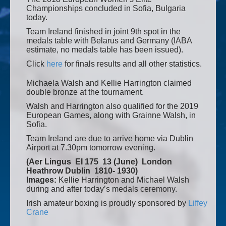
Championships concluded in Sofia, Bulgaria
today.
Team Ireland finished in joint 9th spot in the
medals table with Belarus and Germany (IABA
estimate, no medals table has been issued).
Click
here
for finals results and all other statistics.
Michaela Walsh and Kellie Harrington claimed
double bronze at the tournament.
Walsh and Harrington also qualified for the 2019
European Games, along with Grainne Walsh, in
Sofia.
Team Ireland are due to arrive home via Dublin
Airport at 7.30pm tomorrow evening.
(Aer Lingus EI 175 13 (June) London
Heathrow Dublin 1810- 1930)
Images:
Kellie Harrington and Michael Walsh
during and after today’s medals ceremony.
Irish amateur boxing is proudly sponsored by
Liffey
Crane