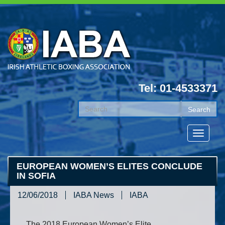
Tel: 01-4533371
EUROPEAN WOMEN’S ELITES CONCLUDE
IN SOFIA
12/06/2018
IABA News
IABA
The 2018 European Women’s Elite