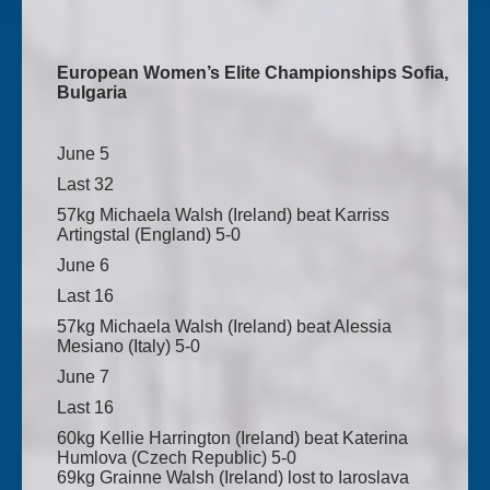
European Women’s Elite Championships Sofia,
Bulgaria
June 5
Last 32
57kg Michaela Walsh (Ireland) beat Karriss
Artingstal (England) 5-0
June 6
Last 16
57kg Michaela Walsh (Ireland) beat Alessia
Mesiano (Italy) 5-0
June 7
Last 16
60kg Kellie Harrington (Ireland) beat Katerina
Humlova (Czech Republic) 5-0
69kg Grainne Walsh (Ireland) lost to Iaroslava