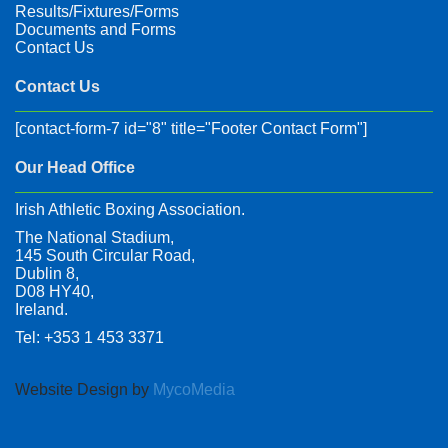
Results/Fixtures/Forms
Documents and Forms
Contact Us
Contact Us
[contact-form-7 id="8" title="Footer Contact Form"]
Our Head Office
Irish Athletic Boxing Association.
The National Stadium,
145 South Circular Road,
Dublin 8,
D08 HY40,
Ireland.
Tel: +353 1 453 3371
Website Design by
MycoMedia