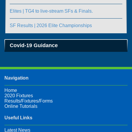
Elites | TG4 to live-stream SFs & Finals.
SF Results | 2026 Elite Championships
Covid-19 Guidance
Navigation
Home
2020 Fixtures
Results/Fixtures/Forms
Online Tutorials
Useful Links
Latest News