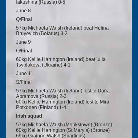
Iakushina (Russia) 0-5
June 8
Q/Final
57kg Michaela Walsh (Ireland) beat Helina
Bruyevich (Belarus) 3-2
June 9
Q/Final
60kg Kellie Harrington (Ireland) beat Iulia
Tsyplakova (Ukraine) 4-1
June 11
S/Final
57kg Michaela Walsh (Ireland) lost to Daria
Abramova (Russia) 2-3
60kg Kellie Harrington (Ireland) lost to Mira
Potkonen (Finland) 1-4
Irish squad
57kg Michaela Walsh (Monkstown) (Bronze)
60kg Kellie Harrington (St Mary’s) (Bronze)
69kg Grainne Walsh (Sparticus)