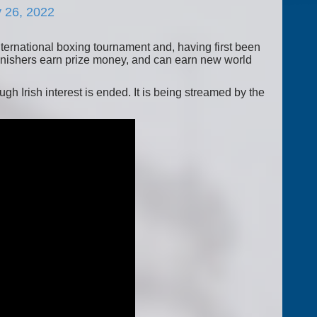
 26, 2022
ternational boxing tournament and, having first been
finishers earn prize money, and can earn new world
h Irish interest is ended. It is being streamed by the