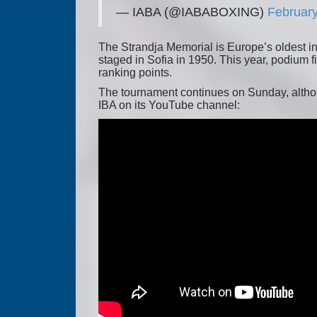
— IABA (@IABABOXING)
February
The Strandja Memorial is Europe’s oldest in
staged in Sofia in 1950. This year, podium 
ranking points.
The tournament continues on Sunday, althoug
IBA on its YouTube channel: