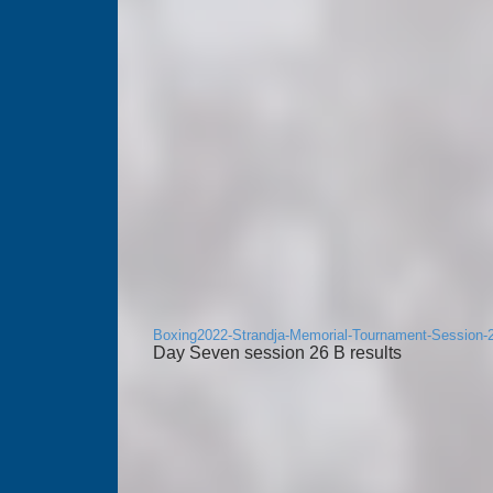
Boxing2022-Strandja-Memorial-Tournament-Session-
Day Seven session 26 B results