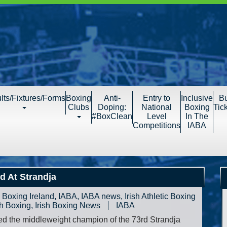
lts/Fixtures/Forms
Boxing
Anti-
Entry to
Inclusive
B
Clubs
Doping:
National
Boxing
Tic
#BoxClean
Level
In The
Competitions
IABA
d At Strandja
,
Boxing Ireland
,
IABA
,
IABA news
,
Irish Athletic Boxing
sh Boxing
,
Irish Boxing News
IABA
d the middleweight champion of the 73rd Strandja