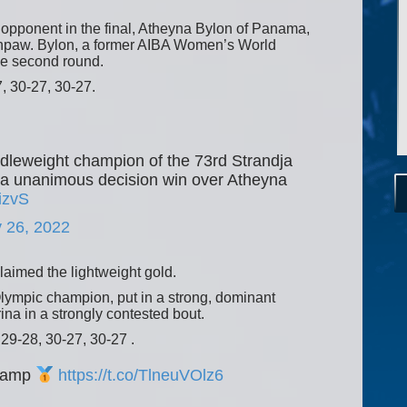
opponent in the final, Atheyna Bylon of Panama,
thpaw. Bylon, a former AIBA Women’s World
he second round.
, 30-27, 30-27.
dleweight champion of the 73rd Strandja
g a unanimous decision win over Atheyna
izvS
 26, 2022
claimed the lightweight gold.
lympic champion, put in a strong, dominant
na in a strongly contested bout.
 29-28, 30-27, 30-27 .
Champ
https://t.co/TlneuVOlz6