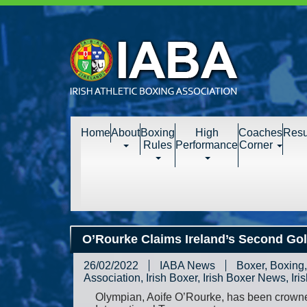
Home
About
Boxing
High
Coaches
Resu
Rules
Performance
Corner
O’Rourke Claims Ireland’s Second Gol
26/02/2022
IABA News
Boxer
,
Boxing
Association
,
Irish Boxer
,
Irish Boxer News
,
Iri
Olympian, Aoife O’Rourke, has been crowne