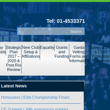
Tel: 01-4533371
uy
Strategic
New Club
Equality
Grants
Garda
Safeguardi
kets
Plan
Setup &
and
Vetting:
& Child
2017 –
Affiliations
Funding
Forms and
Protection
2020 &
Information
Docments
Post Rio
Review
Latest News
Honourees | Elite Championship Finals
CE Scheme | 30th anniversary marked.