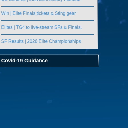
Win | Elite Finals tickets & Sting gear
Elites | TG4 to live-stream SFs & Finals.
SF Results | 2026 Elite Championships
Covid-19 Guidance