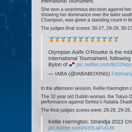
International Tournament.
She won a unanimous decision against her 
showing her dominance over the taller sou
Champion, was given a standing count in t
The judges final scores: 30-27, 29-28, 30-27
Olympian Aoife O’Rourke is the mid
International Tournament, followin
Bylon of
pic.twitter.com/BO2Nqv
— IABA (@IABABOXING)
February
In the afternoon session, Kellie Harrington 
The 32 year old Dublin woman, the Tokyo O
performance against Serbia’s Natalia Shadri
The final judges scores were: 29-28, 29-28,
Kellie Harrington: Strandja 2022 
pic.twitter.com/N33LaFvDJ6