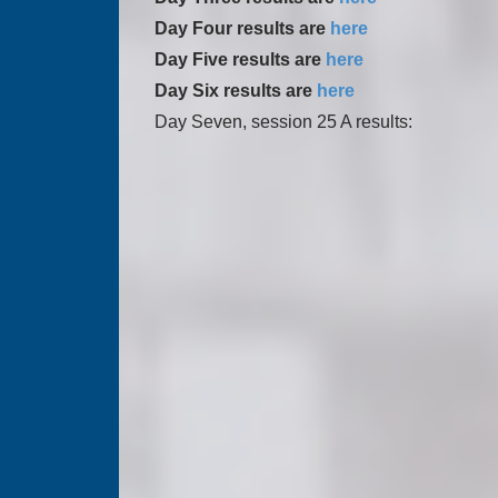
Day Four results are
here
Day Five results are
here
Day Six results are
here
Day Seven, session 25 A results: