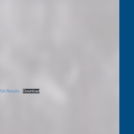
25A-Results
Download