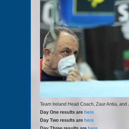
Team Ireland Head Coach, Zaur Antia, and Jo
Day One results are
here
Day Two results are
here
Day Three results are
here