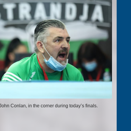
hn Conlan, in the corner during today’s finals.