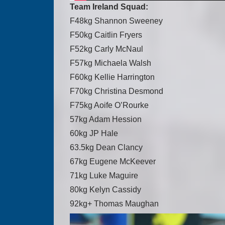
Team Ireland Squad:
F48kg Shannon Sweeney
F50kg Caitlin Fryers
F52kg Carly McNaul
F57kg Michaela Walsh
F60kg Kellie Harrington
F70kg Christina Desmond
F75kg Aoife O’Rourke
57kg Adam Hession
60kg JP Hale
63.5kg Dean Clancy
67kg Eugene McKeever
71kg Luke Maguire
80kg Kelyn Cassidy
92kg+ Thomas Maughan