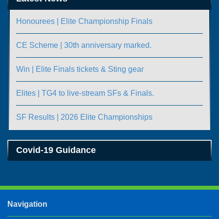
Honourees | Elite Championship Finals
CE Scheme | 30th anniversary marked.
Win | Elite Finals tickets & Sting gear
Elites | TG4 to live-stream SFs & Finals.
SF Results | 2026 Elite Championships
Covid-19 Guidance
Navigation