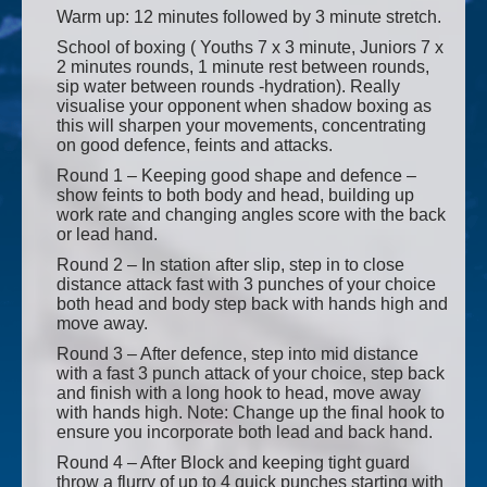
Warm up: 12 minutes followed by 3 minute stretch.
School of boxing ( Youths 7 x 3 minute, Juniors 7 x
2 minutes rounds, 1 minute rest between rounds,
sip water between rounds -hydration). Really
visualise your opponent when shadow boxing as
this will sharpen your movements, concentrating
on good defence, feints and attacks.
Round 1 – Keeping good shape and defence –
show feints to both body and head, building up
work rate and changing angles score with the back
or lead hand.
Round 2 – In station after slip, step in to close
distance attack fast with 3 punches of your choice
both head and body step back with hands high and
move away.
Round 3 – After defence, step into mid distance
with a fast 3 punch attack of your choice, step back
and finish with a long hook to head, move away
with hands high. Note: Change up the final hook to
ensure you incorporate both lead and back hand.
Round 4 – After Block and keeping tight guard
throw a flurry of up to 4 quick punches starting with