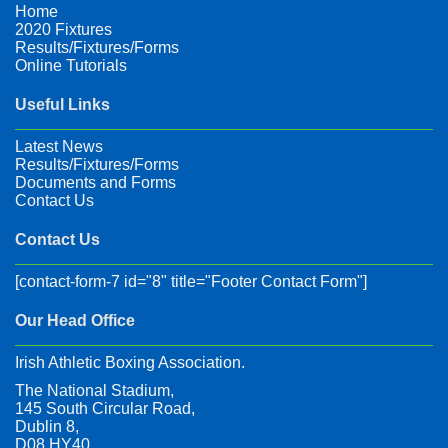
Home
2020 Fixtures
Results/Fixtures/Forms
Online Tutorials
Useful Links
Latest News
Results/Fixtures/Forms
Documents and Forms
Contact Us
Contact Us
[contact-form-7 id="8" title="Footer Contact Form"]
Our Head Office
Irish Athletic Boxing Association.
The National Stadium,
145 South Circular Road,
Dublin 8,
D08 HY40,