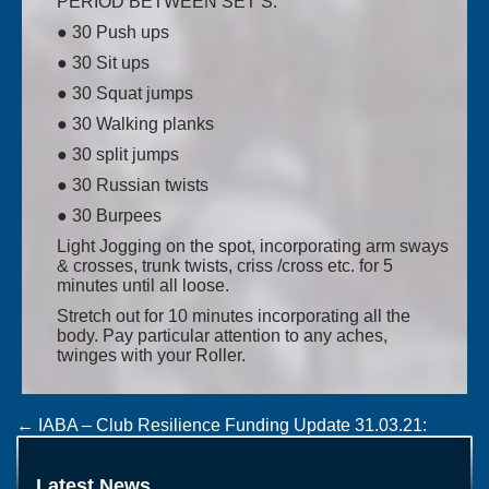
PERIOD BETWEEN SET’S.
● 30 Push ups
● 30 Sit ups
● 30 Squat jumps
● 30 Walking planks
● 30 split jumps
● 30 Russian twists
● 30 Burpees
Light Jogging on the spot, incorporating arm sways
& crosses, trunk twists, criss /cross etc. for 5
minutes until all loose.
Stretch out for 10 minutes incorporating all the
body. Pay particular attention to any aches,
twinges with your Roller.
Post
←
IABA – Club Resilience Funding Update 31.03.21:
WORLD MEN’S 2023 CHAMPIONSHIPS TO BE HELD IN
navigation
UZBEKISTAN
→
Latest News