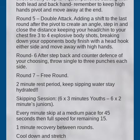
both lead and back hand- remember to keep high
hands pivot and move away at the end.
Round 5 – Double Attack. Adding a shift to the last
round after the pivot to create an angle, step in and
close the distance keeping your head/chin to your
chest fire 3 to 4 explosive body shots, breaking
down your opponents body finish with a head hook
either side and move away with high hands.
Round- 6 After step back and counter defence of
your choosing, throw single to three punches each
side.
Round 7 – Free Round.
2 minute rest period, keep sipping water stay
hydrated!!
Skipping Session: (6 x 3 minutes Youths – 6 x 2
minute’s juniors).
Every minute skip at a medium pace for 45
seconds then full speed for remaining 15.
1 minute recovery between rounds.
Cool down and stretch