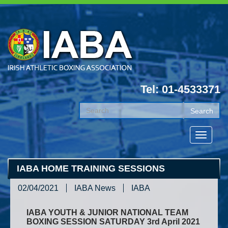
Tel: 01-4533371
IABA HOME TRAINING SESSIONS
02/04/2021
IABA News
IABA
IABA YOUTH & JUNIOR NATIONAL TEAM
BOXING SESSION SATURDAY 3rd April 2021