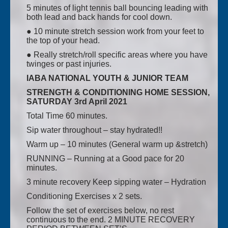
5 minutes of light tennis ball bouncing leading with
both lead and back hands for cool down.
● 10 minute stretch session work from your feet to
the top of your head.
● Really stretch/roll specific areas where you have
twinges or past injuries.
IABA NATIONAL YOUTH & JUNIOR TEAM
STRENGTH & CONDITIONING HOME SESSION,
SATURDAY 3rd April 2021
Total Time 60 minutes.
Sip water throughout – stay hydrated!!
Warm up – 10 minutes (General warm up &stretch)
RUNNING – Running at a Good pace for 20
minutes.
3 minute recovery Keep sipping water – Hydration
Conditioning Exercises x 2 sets.
Follow the set of exercises below, no rest
continuous to the end. 2 MINUTE RECOVERY