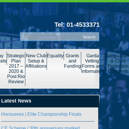
Tel: 01-4533371
uy
Strategic
New Club
Equality
Grants
Garda
Safeguardi
kets
Plan
Setup &
and
Vetting:
& Child
2017 –
Affiliations
Funding
Forms and
Protection
2020 &
Information
Docments
Post Rio
Review
Latest News
Honourees | Elite Championship Finals
CE Scheme | 30th anniversary marked.