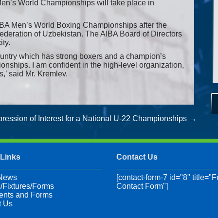
Men’s World Championships will take place in
AIBA Men’s World Boxing Championships after the
Federation of Uzbekistan. The AIBA Board of Directors
ity.
ountry which has strong boxers and a champion’s
onships. I am confident in the high-level organization,
ts,’ said Mr. Kremlev.
ression of Interest for a National U-22 Championships
→
 Links
Contact Us
 News
[contact-form-7 id="8" title="F
/Fixtures/Forms
Contact Form"]
nts and Forms
t Us