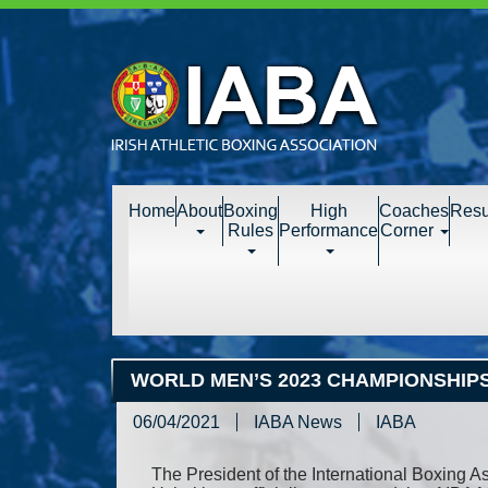
Home
About
Boxing
High
Coaches
Resu
Rules
Performance
Corner
WORLD MEN’S 2023 CHAMPIONSHIPS
06/04/2021
IABA News
IABA
The President of the International Boxing As