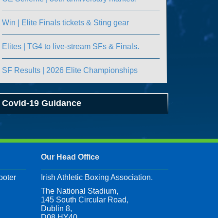
Win | Elite Finals tickets & Sting gear
Elites | TG4 to live-stream SFs & Finals.
SF Results | 2026 Elite Championships
Covid-19 Guidance
Our Head Office
ooter
Irish Athletic Boxing Association.
The National Stadium,
145 South Circular Road,
Dublin 8,
D08 HY40,