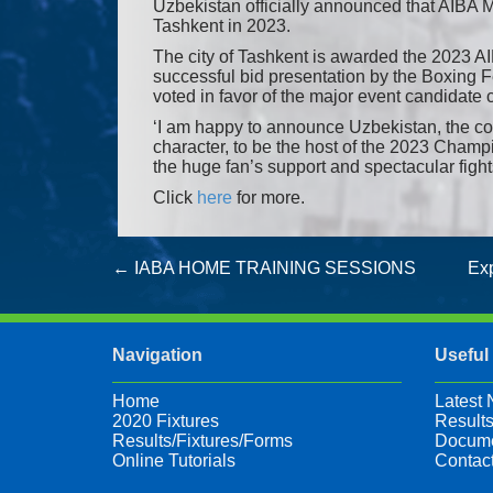
Uzbekistan officially announced that AIBA 
Tashkent in 2023.
The city of Tashkent is awarded the 2023 
successful bid presentation by the Boxing 
voted in favor of the major event candidate c
‘I am happy to announce Uzbekistan, the c
character, to be the host of the 2023 Champi
the huge fan’s support and spectacular figh
Click
here
for more.
Post
←
IABA HOME TRAINING SESSIONS
Exp
navigation
Navigation
Useful
Home
Latest
2020 Fixtures
Results
Results/Fixtures/Forms
Docume
Online Tutorials
Contac