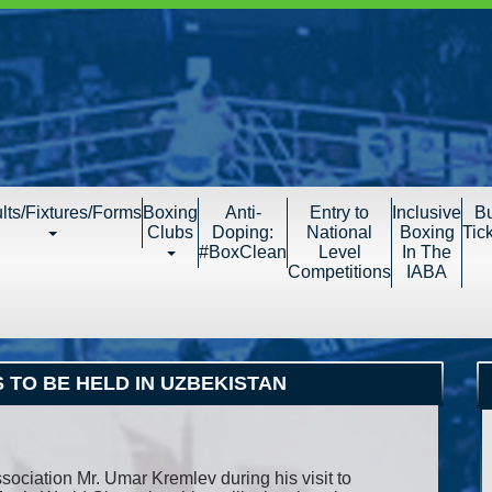
lts/Fixtures/Forms
Boxing
Anti-
Entry to
Inclusive
B
Clubs
Doping:
National
Boxing
Tic
#BoxClean
Level
In The
Competitions
IABA
 TO BE HELD IN UZBEKISTAN
sociation Mr. Umar Kremlev during his visit to