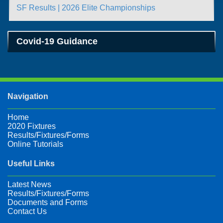
SF Results | 2026 Elite Championships
Covid-19 Guidance
Navigation
Home
2020 Fixtures
Results/Fixtures/Forms
Online Tutorials
Useful Links
Latest News
Results/Fixtures/Forms
Documents and Forms
Contact Us