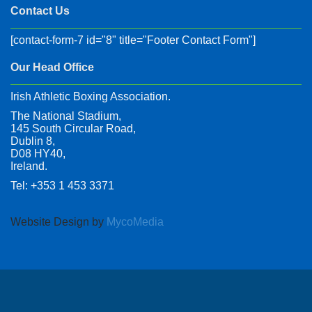
Contact Us
[contact-form-7 id="8" title="Footer Contact Form"]
Our Head Office
Irish Athletic Boxing Association.
The National Stadium,
145 South Circular Road,
Dublin 8,
D08 HY40,
Ireland.
Tel: +353 1 453 3371
Website Design by
MycoMedia