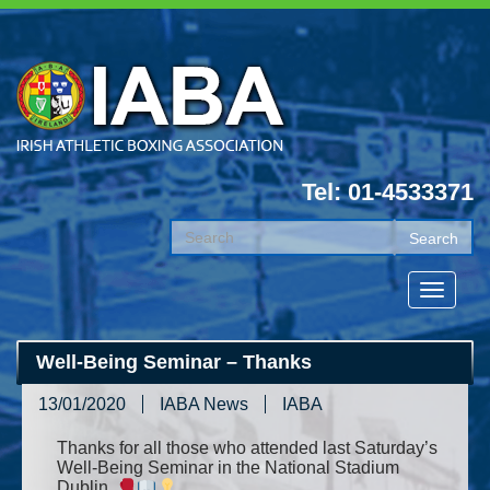
Tel: 01-4533371
Well-Being Seminar – Thanks
13/01/2020
IABA News
IABA
Thanks for all those who attended last Saturday’s
Well-Being Seminar in the National Stadium
Dublin.