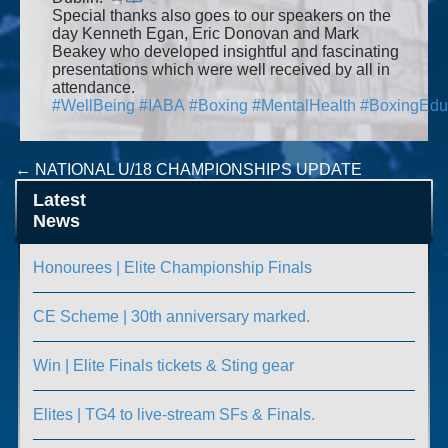
Special thanks also goes to our speakers on the
day Kenneth Egan, Eric Donovan and Mark
Beakey who developed insightful and fascinating
presentations which were well received by all in
attendance.
#
WellBeing
#
IABA
#
Boxing
#
MentalHealth
#
BoxingEdu
Post
←
NATIONAL U/18 CHAMPIONSHIPS UPDATE
Ulster High Performance Culture Seminar
→
navigation
Latest
News
Honourees | Elite Championship Finals
CE Scheme | 30th anniversary marked.
Win | Elite Finals tickets & Sting gear
Elites | TG4 to live-stream SFs & Finals.