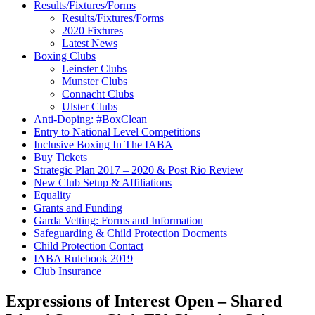
Results/Fixtures/Forms
Results/Fixtures/Forms
2020 Fixtures
Latest News
Boxing Clubs
Leinster Clubs
Munster Clubs
Connacht Clubs
Ulster Clubs
Anti-Doping: #BoxClean
Entry to National Level Competitions
Inclusive Boxing In The IABA
Buy Tickets
Strategic Plan 2017 – 2020 & Post Rio Review
New Club Setup & Affiliations
Equality
Grants and Funding
Garda Vetting: Forms and Information
Safeguarding & Child Protection Docments
Child Protection Contact
IABA Rulebook 2019
Club Insurance
Expressions of Interest Open – Shared