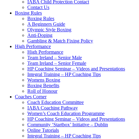
IABA Child Protection Contact
Contact Us
Boxing Rules
Boxing Rules
A Beginners Guide
Olympic Style Boxing
Anti-Doping
Gambling & Match Fixing Policy
High Performance
High Performance
Team Ireland – Senior Male
Team Ireland – Senior Female
HP Coaching Seminar – Videos and Presentations
Integral Training – HP Coaching Tips
Womens Boxing
Boxing Benefits
Roll of Honour
Coaches Corner
Coach Education Committee
IABA Coaching Pathway
Women’s Coach Education Programme
HP Coaching Seminar – Videos and Presentations
Community ‘Startbox’ Initiative – Dublin
Online Tutorials
Integral Training – HP Coaching Tips