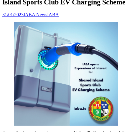
Island Sports Club EV Charging Scheme
31/01/2023
IABA News
IABA