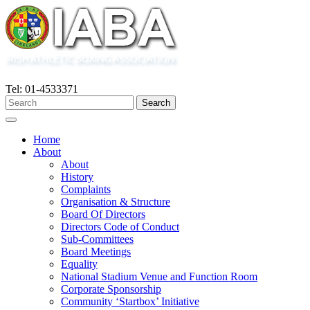
Tel: 01-4533371
Home
About
About
History
Complaints
Organisation & Structure
Board Of Directors
Directors Code of Conduct
Sub-Committees
Board Meetings
Equality
National Stadium Venue and Function Room
Corporate Sponsorship
Community ‘Startbox’ Initiative