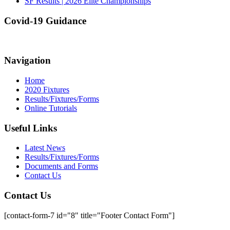
SF Results | 2026 Elite Championships
Covid-19 Guidance
Navigation
Home
2020 Fixtures
Results/Fixtures/Forms
Online Tutorials
Useful Links
Latest News
Results/Fixtures/Forms
Documents and Forms
Contact Us
Contact Us
[contact-form-7 id="8" title="Footer Contact Form"]