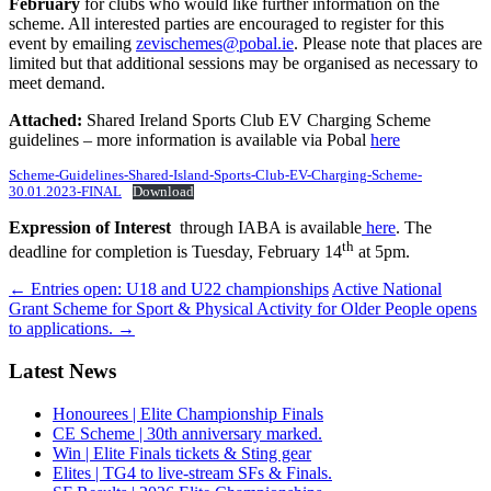
February
for clubs who would like further information on the
scheme. All interested parties are encouraged to register for this
event by emailing
zevischemes@pobal.ie
. Please note that places are
limited but that additional sessions may be organised as necessary to
meet demand.
Attached:
Shared Ireland Sports Club EV Charging Scheme
guidelines – more information is available via Pobal
here
Scheme-Guidelines-Shared-Island-Sports-Club-EV-Charging-Scheme-
30.01.2023-FINAL
Download
Expression of Interest
through IABA is available
here
. The
th
deadline for completion is Tuesday, February 14
at 5pm.
Post
←
Entries open: U18 and U22 championships
Active National
Grant Scheme for Sport & Physical Activity for Older People opens
navigation
to applications.
→
Latest News
Honourees | Elite Championship Finals
CE Scheme | 30th anniversary marked.
Win | Elite Finals tickets & Sting gear
Elites | TG4 to live-stream SFs & Finals.