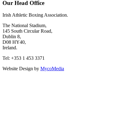
Our Head Office
Irish Athletic Boxing Association.
The National Stadium,
145 South Circular Road,
Dublin 8,
D08 HY40,
Ireland.
Tel: +353 1 453 3371
Website Design by
MycoMedia