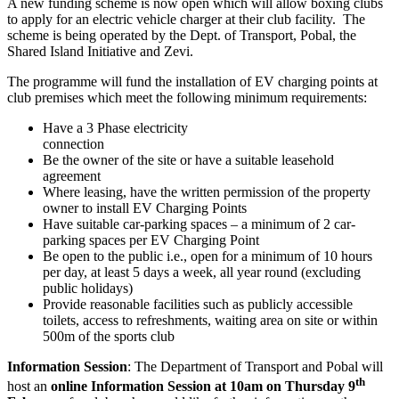
A new funding scheme is now open which will allow boxing clubs
to apply for an electric vehicle charger at their club facility. The
scheme is being operated by the Dept. of Transport, Pobal, the
Shared Island Initiative and Zevi.
The programme will fund the installation of EV charging points at
club premises which meet the following minimum requirements:
Have a 3 Phase electricity
connec
Be the owner of the site or have a suitable leasehold
agreement
Where leasing, have the written permission of the property
owner to install EV Charging Points
Have suitable car-parking spaces – a minimum of 2 car-
parking spaces per EV Charging Point
Be open to the public i.e., open for a minimum of 10 hours
per day, at least 5 days a week, all year round (excluding
public holidays)
Provide reasonable facilities such as publicly accessible
toilets, access to refreshments, waiting area on site or within
500m of the sports club
Information Session
: The Department of Transport and Pobal will
th
host an
online Information Session
at
10am on Thursday 9