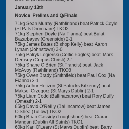
January 13th
Novice Prelims and Q/Finals
71kg Sean Murray (Rathfirland) beat Patrick Coyle
(St Pats Dromhaire) TKO3
71kg Stephen Doyle (Na Fianna) beat Bulat
Bazarbayev (Greenside) 2-1
75kg James Bates (Bishop Kelly) beat Aaron
Lynam (Johnstown) 3-0
75kg Patryk Legierski (Celtic Eagles) beat Mark
Demsey (Corpus Christi) 2-1
75kg Shane O’Brien (St Francis) beat Jack
McAvoy (Rathfirland) TKO3
75kg Owen Brady (Smithfield) beat Paul Cox (Na
Fianna) 2-1
75kg Arthur Helizon (St Patricks Kilkenny) beat
Maksel Grzegorz (St Marys Dublin) 2-1
75kg Liam Codd (Ballinacarrow) beat Rory Duffy
(Omeath) 2-1
85kg David O’Reilly (Ballincarrow) beat James
O’Shea (Tullow) TKO2
60kg Brian Cassidy (Loughshore) beat Ciaran
Mangan (Dublin All Saints) TKO1
60kg Karl O’Leary (St Marys Dublin) beat Barry