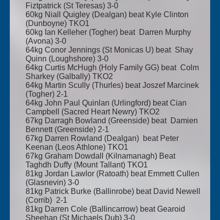
Fiztpatrick (St Teresas) 3-0
60kg Niall Quigley (Dealgan) beat Kyle Clinton
(Dunboyne) TKO1
60kg Ian Kelleher (Togher) beat Darren Murphy
(Avona) 3-0
64kg Conor Jennings (St Monicas U) beat Shay
Quinn (Loughshore) 3-0
64kg Curtis McHugh (Holy Family GG) beat Colm
Sharkey (Galbally) TKO2
64kg Martin Scully (Thurles) beat Joszef Marcinek
(Togher) 2-1
64kg John Paul Quinlan (Urlingford) beat Cian
Campbell (Sacred Heart Newry) TKO2
67kg Darragh Bowland (Greenside) beat Damien
Bennett (Greenside) 2-1
67kg Darren Rowland (Dealgan) beat Peter
Keenan (Leos Athlone) TKO1
67kg Graham Dowdall (Kilnamanagh) Beat
Taghdh Duffy (Mount Tallant) TKO1
81kg Jordan Lawlor (Ratoath) beat Emmett Cullen
(Glasnevin) 3-0
81kg Patrick Burke (Ballinrobe) beat David Newell
(Corrib) 2-1
81kg Darren Cole (Ballincarrow) beat Gearoid
Sheehan (St Michaels Dub) 3-0