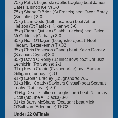
75kg Patryk Legierski (Celtic Eagles) beat James
Bates (Bishop Kelly) 3-0
75kg Shane O’Brien (St Francis) beat Owen Brady
(Smithfield) 3-0
75kg Liam Codd (Ballinacarrow) beat Arthur
Helizon (St Patricks Kilkenny) 3-0
85kg Ciaran Quillan (Sliabh Luachra) beat Peter
McGoldrick (Galbally) 3-0
85kg Niall O’Hagan (Loughshore)beat Noel
Hegarty (Letterkenny) TKO2
85kg Chris Patterson (Canal) beat Kevin Dorney
(Saviours Crystal) 3-0
85kg David O’Reilly (Ballincarrow) beat Dariusiz
Lechickin (Portlaoise) 2-1
91kg Kevin Cronin (Cashen Vale) beat Eamon
Gilligan (Dunboyne) 3-0
91kg Caolan Bradley (Loughshore) W/O
91kg Niall Coady (Saviours Crystal) beat Seamus
Leahy (Rathkeale) 3-0
91+kg Dean Scullion (Loughshore) beat Nicholas
Scott (Mourne All Blacks) 3-0
91+kg Barry McShane (Dealgan) beat Mick
O’Sullivan (Edenmore) TKO3
Under 22 Q/Finals