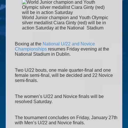
World Junior champion and Youth Olympic
silver medallist Ciara Ginty (red) will be in
action Saturday at the National Stadium
Boxing at the
National U/22 and Novice
Championships
resumes Friday evening at the
National Stadium in Dublin.
Two U/22 bouts, one male quarter-final and one
female semi-final, will be decided and 22 Novice
semi-finals.
The women’s U/22 and Novice finals will be
resolved Saturday.
The tournament concludes on Friday, January 27th
with Men’s U/22 and Novice finals.