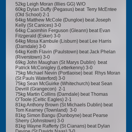
52kg Leigh Moran (Illies GG) W/O
60kg Dylan Duffy (Pegasus) beat Terry McEntee
(Old School) 2-1
64kg Matthew McCole (Dungloe) beat Joseph
Kelly (St Canices) 3-0
64kg Caoimhin Ferguson (Gleann) beat Evan
Fitzgerald (Esker) 3-0
64kg Mosa Kambule (Lisburn) beat Lee Harris
(Darndale) 3-0
64kg Keith Flavin (Paulstown) beat Jack Phelan
(Riverstown) 3-0
69kg John Maughan (St Marys Dublin) beat
Patrick McConigley (Letterkenny) 3-0
75kg Michael Nevin (Portlaoise) beat Rhys Moran
(St Pauls Waterford) 3-0
75kg Sean McGuirke (Whitechurch) beat Sean
Devrill (Grangecon) 2-1
75kg Martin Collins (Darndale) beat Thomas
O’Toole (Celtic Eagles) 2-1
81kg Anthony Brown (St Michaels Dublin) beat
Tom Kearney (Townland) 3-0
81kg Simon Bangu (Dunboyne) beat Pearse
Sherry (Johnstown) 3-0
81kg Wayne Rafferty (St Cianans) beat Dylan
Devine (St Davids Naas) 3-0