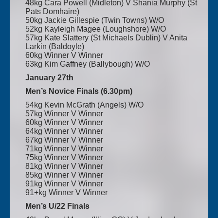
48kg Cara Powell (Midleton) V Shania Murphy (St
Pats Domhaire)
50kg Jackie Gillespie (Twin Towns) W/O
52kg Kayleigh Magee (Loughshore) W/O
57kg Kate Slattery (St Michaels Dublin) V Anita
Larkin (Baldoyle)
60kg Winner V Winner
63kg Kim Gaffney (Ballybough) W/O
January 27th
Men’s Novice Finals (6.30pm)
54kg Kevin McGrath (Angels) W/O
57kg Winner V Winner
60kg Winner V Winner
64kg Winner V Winner
67kg Winner V Winner
71kg Winner V Winner
75kg Winner V Winner
81kg Winner V Winner
85kg Winner V Winner
91kg Winner V Winner
91+kg Winner V Winner
Men’s U/22 Finals