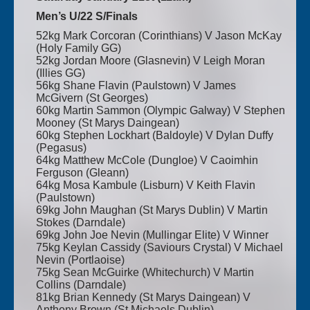
Men’s U/22 S/Finals
52kg Mark Corcoran (Corinthians) V Jason McKay
(Holy Family GG)
52kg Jordan Moore (Glasnevin) V Leigh Moran
(Illies GG)
56kg Shane Flavin (Paulstown) V James
McGivern (St Georges)
60kg Martin Sammon (Olympic Galway) V Stephen
Mooney (St Marys Daingean)
60kg Stephen Lockhart (Baldoyle) V Dylan Duffy
(Pegasus)
64kg Matthew McCole (Dungloe) V Caoimhin
Ferguson (Gleann)
64kg Mosa Kambule (Lisburn) V Keith Flavin
(Paulstown)
69kg John Maughan (St Marys Dublin) V Martin
Stokes (Darndale)
69kg John Joe Nevin (Mullingar Elite) V Winner
75kg Keylan Cassidy (Saviours Crystal) V Michael
Nevin (Portlaoise)
75kg Sean McGuirke (Whitechurch) V Martin
Collins (Darndale)
81kg Brian Kennedy (St Marys Daingean) V
Anthony Brown (St Michaels Dublin)