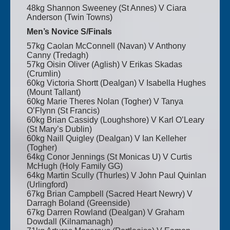
48kg Shannon Sweeney (St Annes) V Ciara
Anderson (Twin Towns)
Men’s Novice S/Finals
57kg Caolan McConnell (Navan) V Anthony
Canny (Tredagh)
57kg Oisin Oliver (Aglish) V Erikas Skadas
(Crumlin)
60kg Victoria Shortt (Dealgan) V Isabella Hughes
(Mount Tallant)
60kg Marie Theres Nolan (Togher) V Tanya
O’Flynn (St Francis)
60kg Brian Cassidy (Loughshore) V Karl O’Leary
(St Mary’s Dublin)
60kg Naill Quigley (Dealgan) V Ian Kelleher
(Togher)
64kg Conor Jennings (St Monicas U) V Curtis
McHugh (Holy Family GG)
64kg Martin Scully (Thurles) V John Paul Quinlan
(Urlingford)
67kg Brian Campbell (Sacred Heart Newry) V
Darragh Boland (Greenside)
67kg Darren Rowland (Dealgan) V Graham
Dowdall (Kilnamanagh)