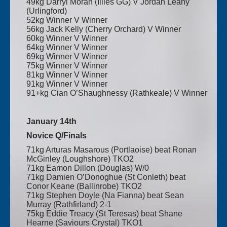
49kg Darryl Moran (Illies GG) V Jordan Leahy
(Urlingford)
52kg Winner V Winner
56kg Jack Kelly (Cherry Orchard) V Winner
60kg Winner V Winner
64kg Winner V Winner
69kg Winner V Winner
75kg Winner V Winner
81kg Winner V Winner
91kg Winner V Winner
91+kg Cian O’Shaughnessy (Rathkeale) V Winner
January 14th
Novice Q/Finals
71kg Arturas Masarous (Portlaoise) beat Ronan
McGinley (Loughshore) TKO2
71kg Eamon Dillon (Douglas) W/0
71kg Damien O’Donoghue (St Conleth) beat
Conor Keane (Ballinrobe) TKO2
71kg Stephen Doyle (Na Fianna) beat Sean
Murray (Rathfirland) 2-1
75kg Eddie Treacy (St Teresas) beat Shane
Hearne (Saviours Crystal) TKO1