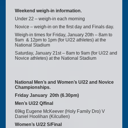
Weekend weigh-in information.
Under 22 – weigh-in each morning
Novice – weigh-in on the first day and Finals day.
Weigh-in times for Friday, January 20th – 8am to
9am & 12pm to 1pm (for U/22 athletes) at the
National Stadium
Saturday, January 21st – 8am to 9am (for U/22 and
Novice athletes) at the National Stadium
National Men’s and Women’s U/22 and Novice
Championships.
Friday January 20th (6.30pm)
Men’s U/22 Q/final
69kg Eugene McKeever (Holy Family Dro) V
Daniel Hoolihan (Kilcullen)
Women’s U/22 S/Final