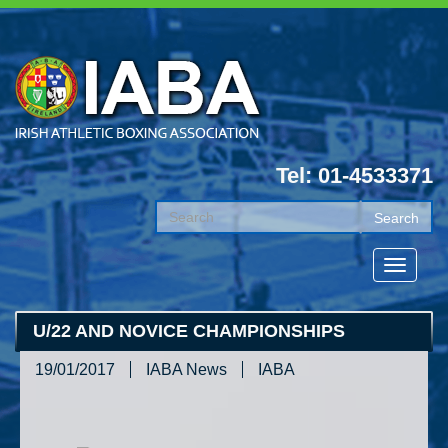
Tel: 01-4533371
U/22 AND NOVICE CHAMPIONSHIPS
19/01/2017
IABA News
IABA