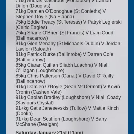
71kg Arturas Masarous (Portlaoise) V Eamon
Dillon (Douglas)
71kg Damien O’Donoghue (St Conleths) V
Stephen Doyle (Na Fianna)
75kg Eddie Treacy (St Teresas) V Patryk Legierski
(Celtic Eagles)
75kg Shane O’Brien (St Francis) V Liam Codd
(Ballinacarrow)
81kg Glen Menany (St Michaels Dublin) V Jordan
Lawlor (Ratoath)
81kg Patrick Burke (Ballinrobe) V Darren Cole
(Ballincarrow)
85kg Ciaran Quillan Sliabh Luachra) V Niall
O’Hagan (Loughshore)
85kg Chris Patterson (Canal) V David O’Reilly
(Ballincarrow)
91kg Damien O’Boyle (Sean McDermott) V Kevin
Cronin (Cashen Vale)
91kg Caolan Bradley (Loughshore) V Niall Coady
(Saviours Crystal)
91+kg Gatis Janesevskis (Tullow) V Mattie Kinch
(Doolin)
91+kg Dean Scullion (Loughshore) V Barry
McShane (Dealgan)
Saturday January 21st (11am)