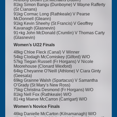
81kg Simon Bangu (Dunboyne) V Wayne Rafferty
(St Cianans)
91kg Cormac Long (Rathkeale) V Pearse
McDonnell (Gleann)
91kg Kevin Sheehy (St Francis) V Geoffrey
Kavanagh (Glasnevin)
91+kg John McDonald (Crumlin) V Thomas Carty
(Glasnevin)
Women’s U/22 Finals
48kg Chloe Fleck (Canal) V Winner
54kg Clodagh McComiskey (Gilford) W/O
57kg Tiegan Russell (Fr Horgans) V Nicole
Moorehouse (Clonard Wexford)
64kg Cheyanne O’Neill (Athlone) V Ciara Ginty
(Geesala)
69kg Grainne Walsh (Spartacus) V Samantha
O’Grady (St Mary’s New Ross)
75kg Christina Desmond (Fr Horgans) W/O
81kg Nell Fox (Rathkeale) W/O
81+kg Maeve McCarron (Carrigart) W/O
Women’s Novice Finals
46kg Danielle McCarton (Kilnamanagh) W/O