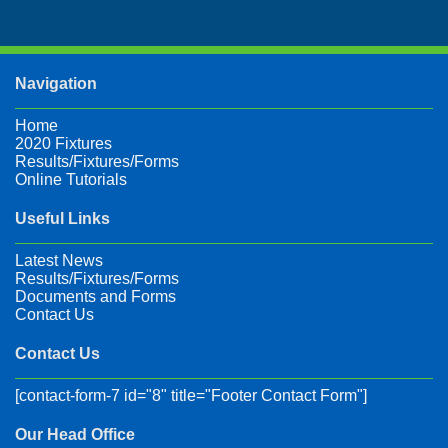
Navigation
Home
2020 Fixtures
Results/Fixtures/Forms
Online Tutorials
Useful Links
Latest News
Results/Fixtures/Forms
Documents and Forms
Contact Us
Contact Us
[contact-form-7 id="8" title="Footer Contact Form"]
Our Head Office